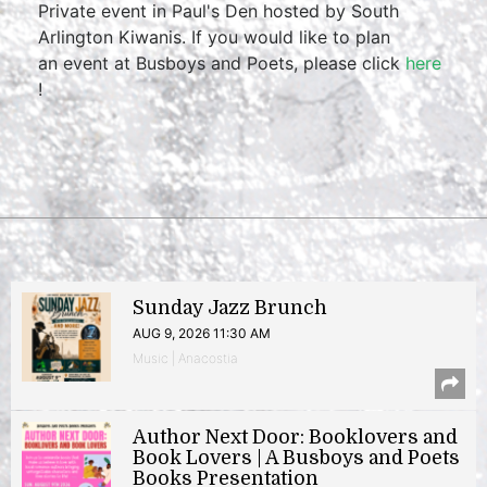
Private event in Paul's Den hosted by South
Arlington Kiwanis. If you would like to plan
an event at Busboys and Poets, please click
here
!
Sunday Jazz Brunch
AUG 9, 2026 11:30 AM
Music | Anacostia
Author Next Door: Booklovers and
Book Lovers | A Busboys and Poets
Books Presentation