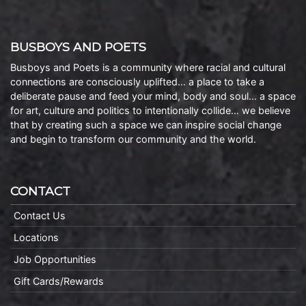
BUSBOYS AND POETS
Busboys and Poets is a community where racial and cultural
connections are consciously uplifted… a place to take a
deliberate pause and feed your mind, body and soul… a space
for art, culture and politics to intentionally collide… we believe
that by creating such a space we can inspire social change
and begin to transform our community and the world.
CONTACT
Contact Us
Locations
Job Opportunities
Gift Cards/Rewards