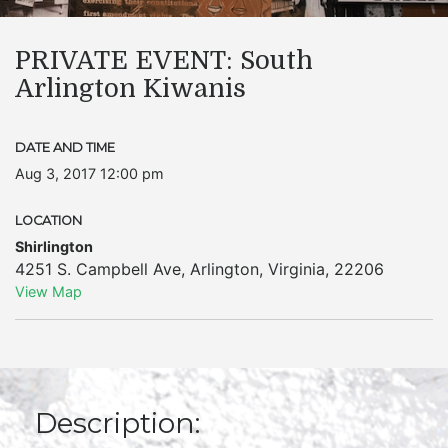
PRIVATE EVENT: South
Arlington Kiwanis
DATE AND TIME
Aug 3, 2017 12:00 pm
LOCATION
Shirlington
4251 S. Campbell Ave
,
Arlington
,
Virginia
,
22206
View Map
Description: