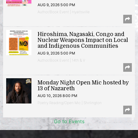
AUG 9, 2026 5:00 PM
Author/Book Event | Hyattsville
Hiroshima, Nagasaki, Congo and
Nuclear Weapons Impact on Local
and Indigenous Communities
AUG 9, 2026 5:00 PM
Author/Book Event | 14th & V
Monday Night Open Mic hosted by
13 of Nazareth
AUG 10, 2026 8:00 PM
Poetry Reading/Open Mic | Shirlington
Go to Events