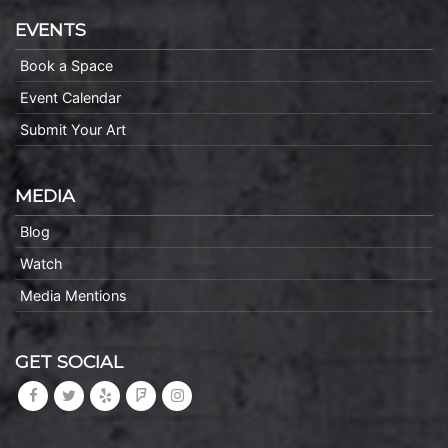
EVENTS
Book a Space
Event Calendar
Submit Your Art
MEDIA
Blog
Watch
Media Mentions
GET SOCIAL