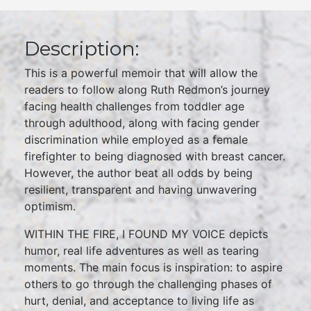
Description:
This is a powerful memoir that will allow the
readers to follow along Ruth Redmon’s journey
facing health challenges from toddler age
through adulthood, along with facing gender
discrimination while employed as a female
firefighter to being diagnosed with breast cancer.
However, the author beat all odds by being
resilient, transparent and having unwavering
optimism.
WITHIN THE FIRE, I FOUND MY VOICE depicts
humor, real life adventures as well as tearing
moments. The main focus is inspiration: to aspire
others to go through the challenging phases of
hurt, denial, and acceptance to living life as