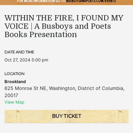
WITHIN THE FIRE, I FOUND MY
VOICE | A Busboys and Poets
Books Presentation
DATE AND TIME
Oct 27, 2024 5:00 pm
LOCATION
Brookland
625 Monroe St NE
,
Washington
,
District of Columbia
,
20017
View Map
BUY TICKET