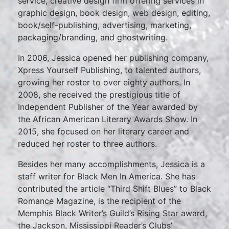
service, creative design firm offering services in
graphic design, book design, web design, editing,
book/self-publishing, advertising, marketing,
packaging/branding, and ghostwriting.
In 2006, Jessica opened her publishing company,
Xpress Yourself Publishing, to talented authors,
growing her roster to over eighty authors. In
2008, she received the prestigious title of
Independent Publisher of the Year awarded by
the African American Literary Awards Show. In
2015, she focused on her literary career and
reduced her roster to three authors.
Besides her many accomplishments, Jessica is a
staff writer for Black Men In America. She has
contributed the article “Third Shift Blues” to Black
Romance Magazine, is the recipient of the
Memphis Black Writer’s Guild’s Rising Star award,
the Jackson, Mississippi Reader’s Clubs’