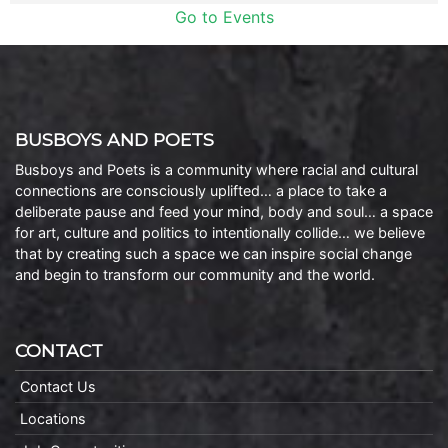
Go to Events
BUSBOYS AND POETS
Busboys and Poets is a community where racial and cultural
connections are consciously uplifted… a place to take a
deliberate pause and feed your mind, body and soul… a space
for art, culture and politics to intentionally collide… we believe
that by creating such a space we can inspire social change
and begin to transform our community and the world.
CONTACT
Contact Us
Locations