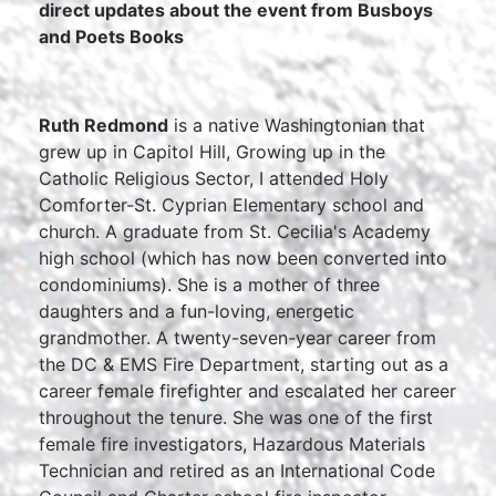
direct updates about the event from Busboys
and Poets Books
Ruth Redmond
is a native Washingtonian that
grew up in Capitol Hill, Growing up in the
Catholic Religious Sector, I attended Holy
Comforter-St. Cyprian Elementary school and
church. A graduate from St. Cecilia's Academy
high school (which has now been converted into
condominiums). She is a mother of three
daughters and a fun-loving, energetic
grandmother. A twenty-seven-year career from
the DC & EMS Fire Department, starting out as a
career female firefighter and escalated her career
throughout the tenure. She was one of the first
female fire investigators, Hazardous Materials
Technician and retired as an International Code