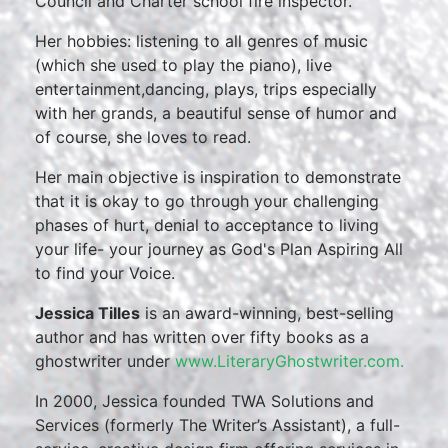
Council and Charter school fire inspector.
Her hobbies: listening to all genres of music
(which she used to play the piano), live
entertainment,dancing, plays, trips especially
with her grands, a beautiful sense of humor and
of course, she loves to read.
Her main objective is inspiration to demonstrate
that it is okay to go through your challenging
phases of hurt, denial to acceptance to living
your life- your journey as God's Plan Aspiring All
to find your Voice.
Jessica Tilles
is an award-winning, best-selling
author and has written over fifty books as a
ghostwriter under
www.LiteraryGhostwriter.com.
In 2000, Jessica founded TWA Solutions and
Services (formerly The Writer’s Assistant), a full-