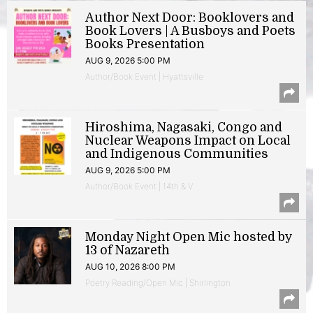
Author Next Door: Booklovers and
Book Lovers | A Busboys and Poets
Books Presentation
AUG 9, 2026 5:00 PM
Author/Book Event | Hyattsville
Hiroshima, Nagasaki, Congo and
Nuclear Weapons Impact on Local
and Indigenous Communities
AUG 9, 2026 5:00 PM
Author/Book Event | 14th & V
Monday Night Open Mic hosted by
13 of Nazareth
AUG 10, 2026 8:00 PM
Poetry Reading/Open Mic | Shirlington