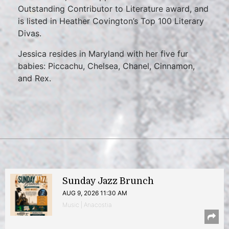
Outstanding Contributor to Literature award, and
is listed in Heather Covington’s Top 100 Literary
Divas.
Jessica resides in Maryland with her five fur
babies: Piccachu, Chelsea, Chanel, Cinnamon,
and Rex.
Sunday Jazz Brunch
AUG 9, 2026 11:30 AM
Music | Anacostia