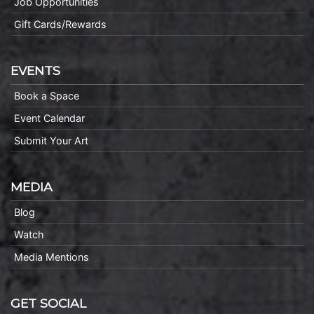
Job Opportunities
Gift Cards/Rewards
EVENTS
Book a Space
Event Calendar
Submit Your Art
MEDIA
Blog
Watch
Media Mentions
GET SOCIAL