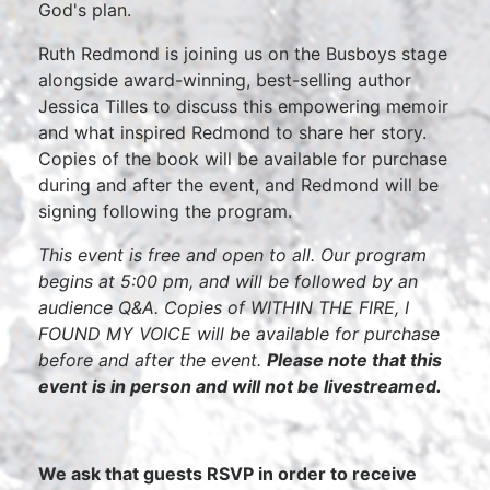
God's plan.
Ruth Redmond is joining us on the Busboys stage
alongside award-winning, best-selling author
Jessica Tilles to discuss this empowering memoir
and what inspired Redmond to share her story.
Copies of the book will be available for purchase
during and after the event, and Redmond will be
signing following the program.
This event is free and open to all. Our program
begins at 5:00 pm, and will be followed by an
audience Q&A. Copies of WITHIN THE FIRE, I
FOUND MY VOICE will be available for purchase
before and after the event.
Please note that this
event is in person and will not be livestreamed.
We ask that guests RSVP in order to receive