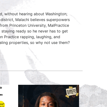
rd, without hearing about Washington,
 district, Malachi believes superpowers
 from Princeton University, MalPractice
 staying ready so he never has to get
en Practice rapping, laughing, and
aling properties, so why not use them?