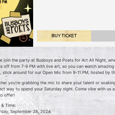
BUY TICKET
 join the party at Busboys and Poets for Art All Night, whe
gs off from 7-9 PM with live art, so you can watch amazing a
, stick around for our Open Mic from 9-11 PM, hosted by t
her you're grabbing the mic to share your talent or soaking
ect way to spend your Saturday night. Come vibe with us a
o offer!
 & Time:
rday, September 28, 2024