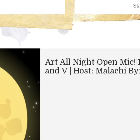
Art All Night Open Mic!|
and V | Host: Malachi By