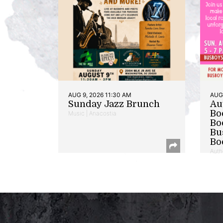
AUG 9, 2026 11:30 AM
AUG 
Sunday Jazz Brunch
Au
Bo
Music | Anacostia
Bo
Bu
Bo
Auth