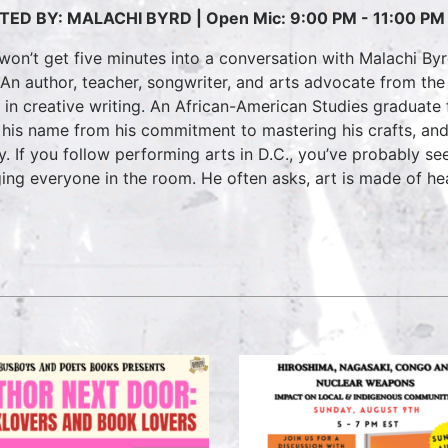
TED BY: MALACHI BYRD |
Open Mic: 9:00 PM - 11:00 PM
won’t get five minutes into a conversation with Malachi By
 An author, teacher, songwriter, and arts advocate from the
t in creative writing. An African-American Studies graduate
 his name from his commitment to mastering his crafts, and
y. If you follow performing arts in D.C., you’ve probably se
ing everyone in the room. He often asks, art is made of he