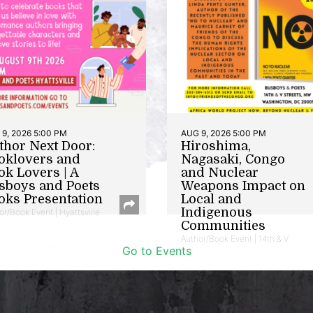
9, 2026 5:00 PM
AUG 9, 2026 5:00 PM
thor Next Door:
Hiroshima,
oklovers and
Nagasaki, Congo
ok Lovers | A
and Nuclear
sboys and Poets
Weapons Impact on
oks Presentation
Local and
Indigenous
or/Book Event | Hyattsville
Communities
Author/Book Event | 14th & V
Go to Events