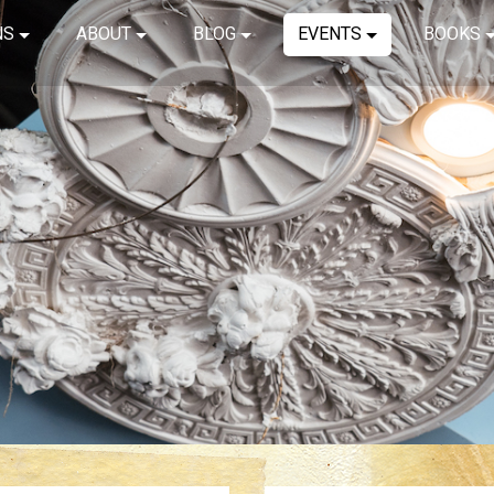
NS
ABOUT
BLOG
EVENTS
BOOKS