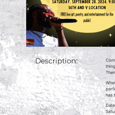
Description:
Come
thin
Then
Whet
perf
has t
Date
Satu