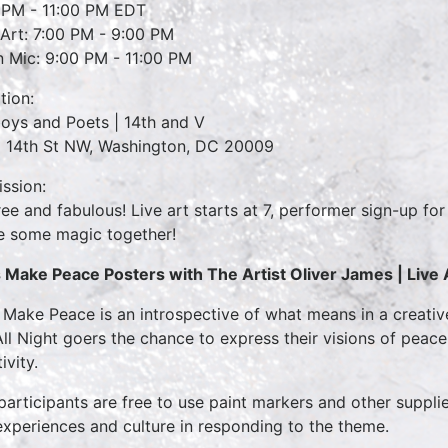
 PM - 11:00 PM EDT
 Art: 7:00 PM - 9:00 PM
 Mic: 9:00 PM - 11:00 PM
tion:
oys and Poets | 14th and V
 14th St NW, Washington, DC 20009
ssion:
 free and fabulous! Live art starts at 7, performer sign-up fo
 some magic together!
s Make Peace Posters
with The Artist Oliver James |
Live 
s Make Peace is an introspective of what means in a creati
All Night goers the chance to express their visions of peac
ivity.
participants are free to use paint markers and other suppli
-experiences and culture in responding to the theme.