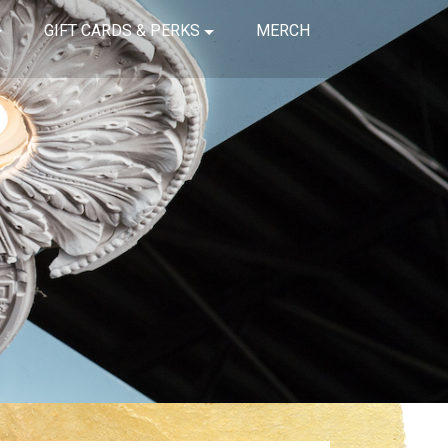
GIFT CARDS & PERKS
MERCH