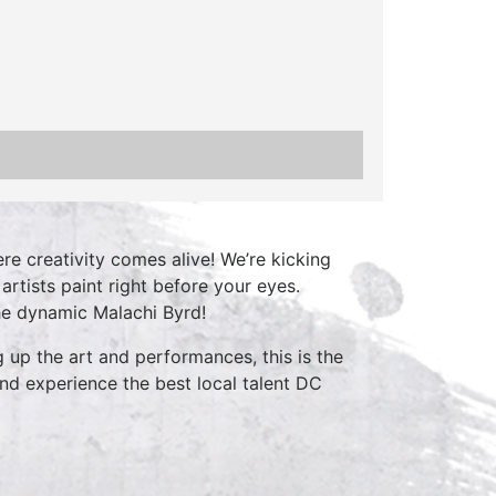
re creativity comes alive! We’re kicking
rtists paint right before your eyes.
he dynamic Malachi Byrd!
 up the art and performances, this is the
nd experience the best local talent DC