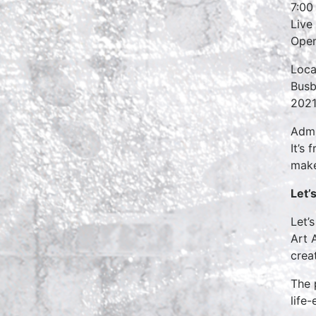
7:00
Live
Open
Loca
Busb
2021
Admi
It’s
make
Let’
Let’
Art 
creat
The 
life