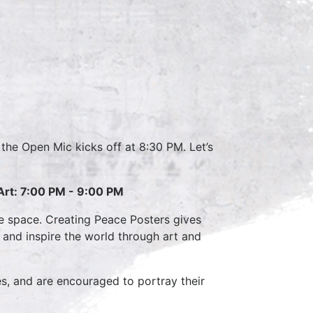
r the Open Mic kicks off at 8:30 PM. Let’s
Art: 7:00 PM - 9:00 PM
ve space. Creating Peace Posters gives
e and inspire the world through art and
es, and are encouraged to portray their