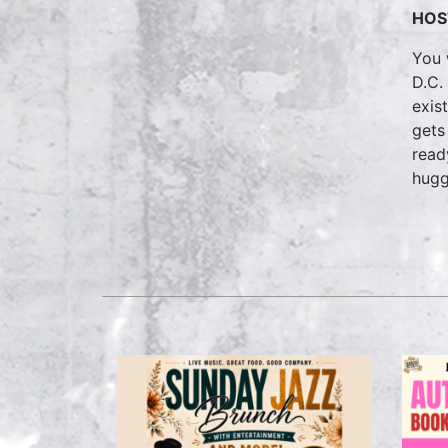
HOS
You 
D.C.
exis
gets
read
hugg