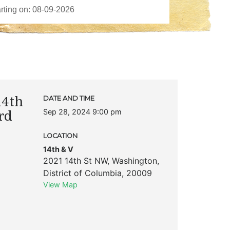
14th
DATE AND TIME
Sep 28, 2024 9:00 pm
rd
LOCATION
14th & V
2021 14th St NW
,
Washington
,
District of Columbia
,
20009
View Map