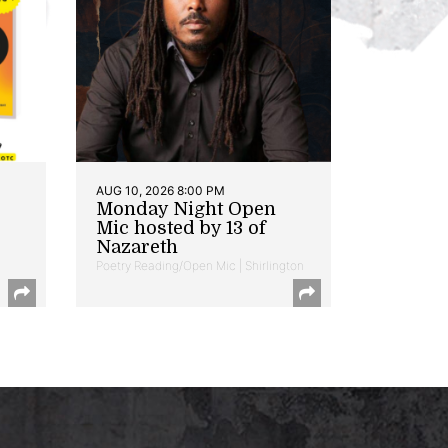
AUG 10, 2026 8:00 PM
Monday Night Open
Mic hosted by 13 of
Nazareth
Poetry Reading/Open Mic | Shirlington