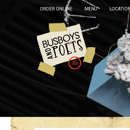
ORDER ONLINE
MENU
LOCATIO