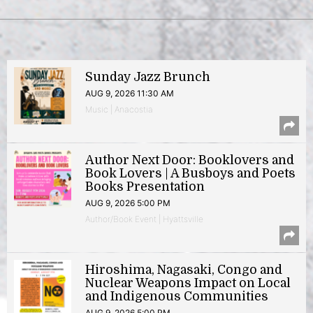
Sunday Jazz Brunch
AUG 9, 2026 11:30 AM
Music | Anacostia
Author Next Door: Booklovers and
Book Lovers | A Busboys and Poets
Books Presentation
AUG 9, 2026 5:00 PM
Author/Book Event | Hyattsville
Hiroshima, Nagasaki, Congo and
Nuclear Weapons Impact on Local
and Indigenous Communities
AUG 9, 2026 5:00 PM