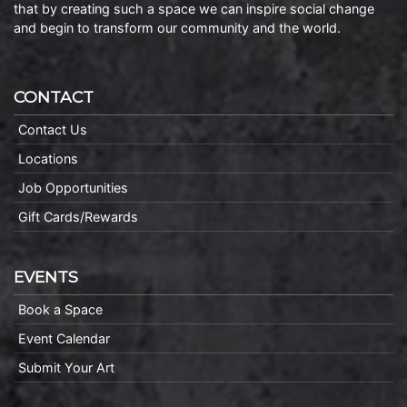
that by creating such a space we can inspire social change
and begin to transform our community and the world.
CONTACT
Contact Us
Locations
Job Opportunities
Gift Cards/Rewards
EVENTS
Book a Space
Event Calendar
Submit Your Art