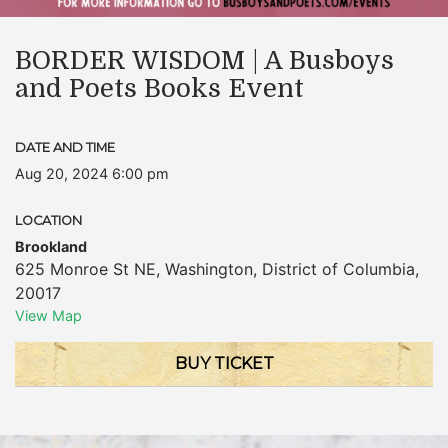
BORDER WISDOM | A Busboys
and Poets Books Event
DATE AND TIME
Aug 20, 2024 6:00 pm
LOCATION
Brookland
625 Monroe St NE
,
Washington
,
District of Columbia
,
20017
View Map
BUY TICKET