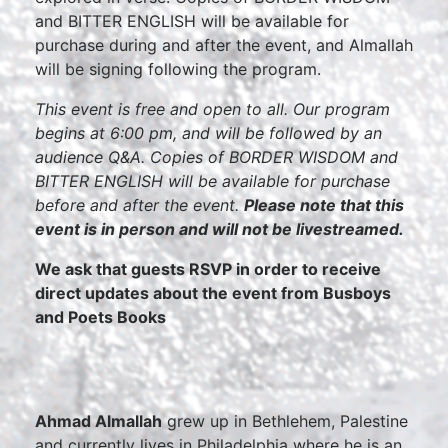
and BITTER ENGLISH will be available for
purchase during and after the event, and Almallah
will be signing following the program.
This event is free and open to all. Our program
begins at 6:00 pm, and will be followed by an
audience Q&A. Copies of BORDER WISDOM and
BITTER ENGLISH will be available for purchase
before and after the event.
Please note that this
event is in person and will not be livestreamed.
We ask that guests RSVP in order to receive
direct updates about the event from Busboys
and Poets Books
Ahmad Almallah
grew up in Bethlehem, Palestine
and currently lives in Philadelphia where he is an