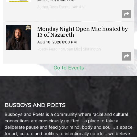
Author/Book Event | 14th & V
Monday Night Open Mic hosted by
13 of Nazareth
AUG 10, 2026 8:00 PM
Poetry Reading/Open Mic | Shirlington
Go to Events
BUSBOYS AND POETS
Busboys and Poets is a community where racial and cultural
connections are consciously uplifted… a place to take a
deliberate pause and feed your mind, body and soul… a space
for art, culture and politics to intentionally collide… we believe