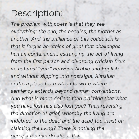
Description:
The problem with poets is that they see
everything: the end, the needles, the mother as
another. And the brilliance of this collection is
that it forges an ethics of grief that challenges
human containment, estranging the act of living
from the first person and divorcing lyricism from
its habitual “you.” Between Arabic and English
and without slipping into nostalgia, Almallah
crafts a place from which to write where
sentiency extends beyond human conventions.
And what is more defiant than claiming that what
you have lost has also lost you? Than reversing
the direction of grief, whereby the living are
indebted to the dead and the dead too insist on
claiming the living? There is nothing the
occupation can do about that.