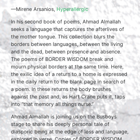
—Mirene Arsanios,
Hyperallergic
In his second book of poems, Ahmad Almallah
seeks a language that captures the afterlives of
the mother tongue. This collection blurs the
borders between languages, between the living
and the dead, between presence and absence.
The poems of BORDER WISDOM break and
mourn physical borders at the same time. Here,
the exilic idea of a return to a home is expressed
in the daily return to the blank page in search of
a poem. In these returns the body brushes
against the past and, as Hart Crane puts it, taps
into “that memory all things nurse.”
Ahmad Almallah is joining us on the Busboys
stage to share his deeply personal tale of
diasporic being at the edge of loss and language,
explored in verse. Copies of BORDER WISDOM