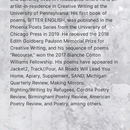
artist-in-residence in Creative Writing at the
University of Pennsylvania. His first book of
poems, BITTER ENGLISH, was published in the
Phoenix Poets Series from the University of
Chicago Press in 2019. He received the 2018
Edith Goldberg Paulson Memorial Prize for
Creative Writing, and his sequence of poems
“Recourse,” won the 2017 Blanche Colton
Williams Fellowship. His poems have appeared in
Jacket2, Track//Four, All Roads Will Lead You
Home, Apiary, Supplement, SAND, Michigan
Quarterly Review, Making Mirrors:
Righting/Writing by Refugees, Cordite Poetry
Review, Birmingham Poetry Review, American
Poetry Review, and Poetry, among others.