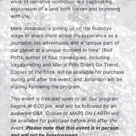
work of narrative nonfiction is a captivating
exploration of a land both barren and brimming
with life.
Mark Johanson is joining us on the Busboys
stage to share more about his experience as a
journalist, his adventures, and a “unique part of
our planet at a unique moment in time” (Rolf
Potts, author of four travelogues, including
Vagabonding and Marco Polo Didn't Go There).
Copies of the book will be available for purchase
during and after the event, and Johanson will be
signing following the program.
This event is free and open to all. Our program
begins at 6:00 pm, and will be followed by an
audience Q&A. Copies of MARS ON EARTH will
be available for purchase before and after the
event.
Please note that this event is in person
and will not be livestreamed.