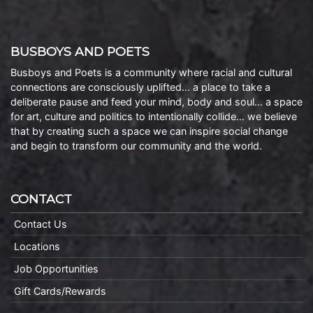
BUSBOYS AND POETS
Busboys and Poets is a community where racial and cultural
connections are consciously uplifted… a place to take a
deliberate pause and feed your mind, body and soul… a space
for art, culture and politics to intentionally collide… we believe
that by creating such a space we can inspire social change
and begin to transform our community and the world.
CONTACT
Contact Us
Locations
Job Opportunities
Gift Cards/Rewards