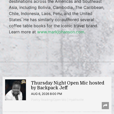
destinations across the Americas and Southeast
Asia, including Bolivia, Cambodia, The Caribbean,
Chile, Indonesia, Laos, Peru, and the United
States. He has similarly co-authored several
coffee table books for the iconic travel brand.
Learn more at
www.markjohanson.com.
Thursday Night Open Mic hosted
by Backpack Jeff
AUG 6, 2026 8:00 PM
Poetry Reading/Open Mic | Hyattsville