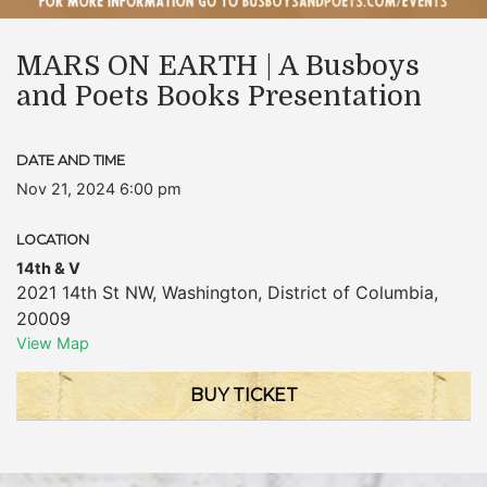
MARS ON EARTH | A Busboys
and Poets Books Presentation
DATE AND TIME
Nov 21, 2024 6:00 pm
LOCATION
14th & V
2021 14th St NW
,
Washington
,
District of Columbia
,
20009
View Map
BUY TICKET