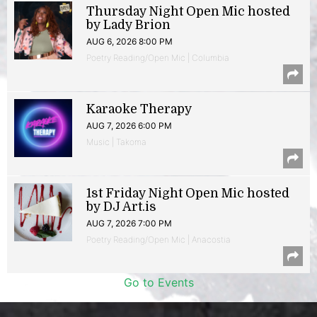
Thursday Night Open Mic hosted
by Lady Brion
AUG 6, 2026 8:00 PM
Poetry Reading/Open Mic | Columbia
Karaoke Therapy
AUG 7, 2026 6:00 PM
Music | Takoma
1st Friday Night Open Mic hosted
by DJ Art.is
AUG 7, 2026 7:00 PM
Poetry Reading/Open Mic | Anacostia
Go to Events