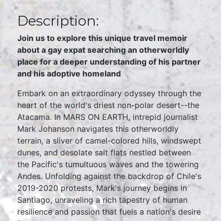
Description:
Join us to explore this unique travel memoir
about a gay expat searching an otherworldly
place for a deeper understanding of his partner
and his adoptive homeland
Embark on an extraordinary odyssey through the
heart of the world's driest non-polar desert--the
Atacama. In MARS ON EARTH, intrepid journalist
Mark Johanson navigates this otherworldly
terrain, a sliver of camel-colored hills, windswept
dunes, and desolate salt flats nestled between
the Pacific's tumultuous waves and the towering
Andes. Unfolding against the backdrop of Chile's
2019-2020 protests, Mark's journey begins in
Santiago, unraveling a rich tapestry of human
resilience and passion that fuels a nation's desire