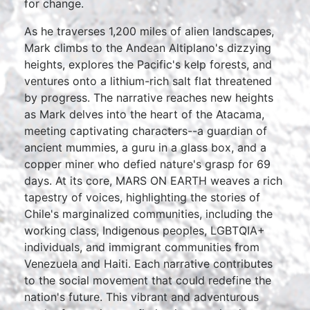
for change.
As he traverses 1,200 miles of alien landscapes,
Mark climbs to the Andean Altiplano's dizzying
heights, explores the Pacific's kelp forests, and
ventures onto a lithium-rich salt flat threatened
by progress. The narrative reaches new heights
as Mark delves into the heart of the Atacama,
meeting captivating characters--a guardian of
ancient mummies, a guru in a glass box, and a
copper miner who defied nature's grasp for 69
days. At its core, MARS ON EARTH weaves a rich
tapestry of voices, highlighting the stories of
Chile's marginalized communities, including the
working class, Indigenous peoples, LGBTQIA+
individuals, and immigrant communities from
Venezuela and Haiti. Each narrative contributes
to the social movement that could redefine the
nation's future. This vibrant and adventurous