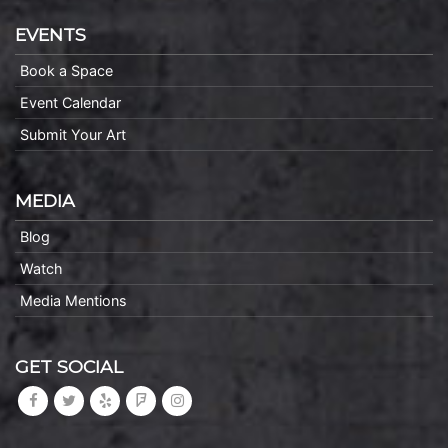
EVENTS
Book a Space
Event Calendar
Submit Your Art
MEDIA
Blog
Watch
Media Mentions
GET SOCIAL