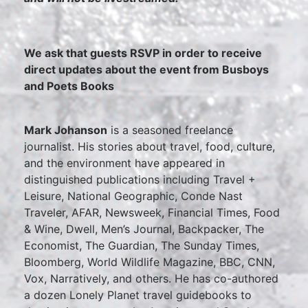
We ask that guests RSVP in order to receive
direct updates about the event from Busboys
and Poets Books
Mark Johanson
is a seasoned freelance
journalist. His stories about travel, food, culture,
and the environment have appeared in
distinguished publications including Travel +
Leisure, National Geographic, Conde Nast
Traveler, AFAR, Newsweek, Financial Times, Food
& Wine, Dwell, Men’s Journal, Backpacker, The
Economist, The Guardian, The Sunday Times,
Bloomberg, World Wildlife Magazine, BBC, CNN,
Vox, Narratively, and others. He has co-authored
a dozen Lonely Planet travel guidebooks to