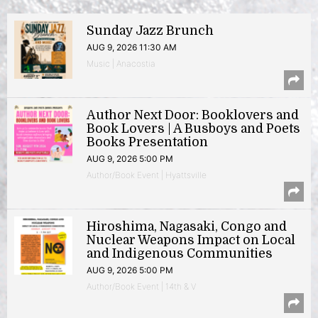
Sunday Jazz Brunch
AUG 9, 2026 11:30 AM
Music | Anacostia
Author Next Door: Booklovers and
Book Lovers | A Busboys and Poets
Books Presentation
AUG 9, 2026 5:00 PM
Author/Book Event | Hyattsville
Hiroshima, Nagasaki, Congo and
Nuclear Weapons Impact on Local
and Indigenous Communities
AUG 9, 2026 5:00 PM
Author/Book Event | 14th & V