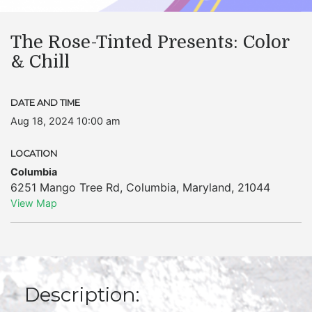
The Rose-Tinted Presents: Color
& Chill
DATE AND TIME
Aug 18, 2024 10:00 am
LOCATION
Columbia
6251 Mango Tree Rd
,
Columbia
,
Maryland
,
21044
View Map
Description: