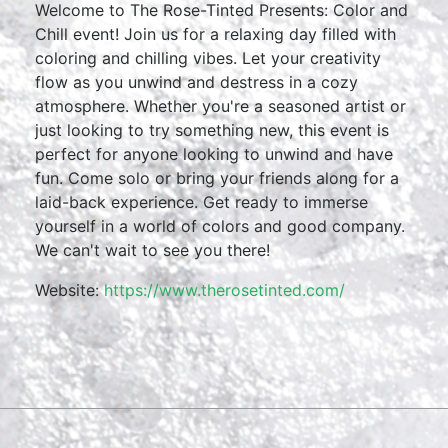
Welcome to The Rose-Tinted Presents: Color and
Chill event! Join us for a relaxing day filled with
coloring and chilling vibes. Let your creativity
flow as you unwind and destress in a cozy
atmosphere. Whether you're a seasoned artist or
just looking to try something new, this event is
perfect for anyone looking to unwind and have
fun. Come solo or bring your friends along for a
laid-back experience. Get ready to immerse
yourself in a world of colors and good company.
We can't wait to see you there!
Website:
https://www.therosetinted.com/