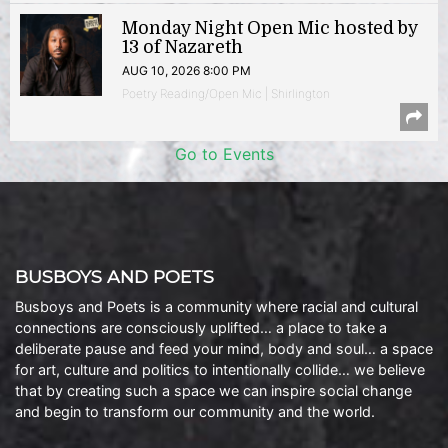
Monday Night Open Mic hosted by
13 of Nazareth
AUG 10, 2026 8:00 PM
Poetry Reading/Open Mic | Shirlington
Go to Events
BUSBOYS AND POETS
Busboys and Poets is a community where racial and cultural
connections are consciously uplifted… a place to take a
deliberate pause and feed your mind, body and soul… a space
for art, culture and politics to intentionally collide… we believe
that by creating such a space we can inspire social change
and begin to transform our community and the world.