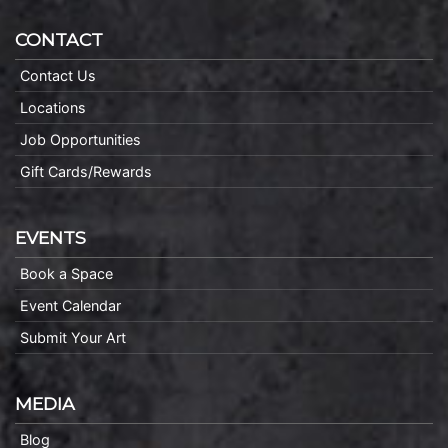
CONTACT
Contact Us
Locations
Job Opportunities
Gift Cards/Rewards
EVENTS
Book a Space
Event Calendar
Submit Your Art
MEDIA
Blog