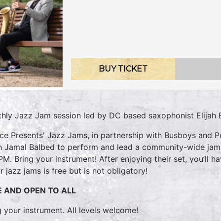
BUY TICKET
hly Jazz Jam session led by DC based saxophonist Elijah 
ice Presents' Jazz Jams, in partnership with Busboys and P
ah Jamal Balbed to perform and lead a community-wide jam! E
PM. Bring your instrument! After enjoying their set, you’ll ha
r jazz jams is free but is not obligatory!
E AND OPEN TO ALL
g your instrument. All levels welcome!