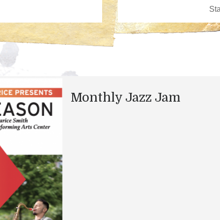
Monthly Jazz Jam