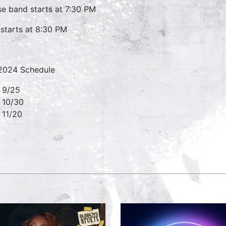
e band starts at 7:30 PM
starts at 8:30 PM
 2024 Schedule
9/25
10/30
11/20