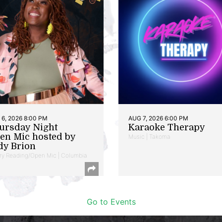
6, 2026 8:00 PM
AUG 7, 2026 6:00 PM
ursday Night
Karaoke Therapy
en Mic hosted by
Music | Takoma
dy Brion
ry Reading/Open Mic | Columbia
Go to Events