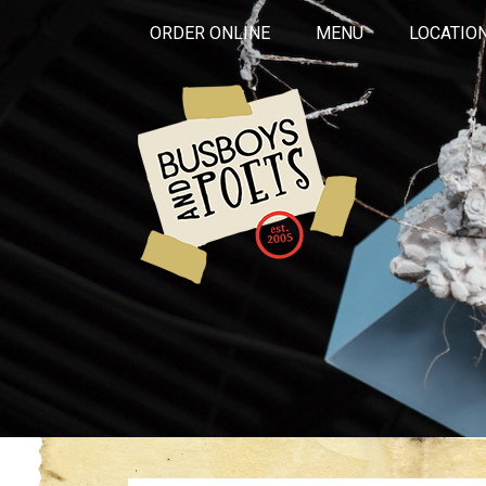
ORDER ONLINE
MENU
LOCATIO