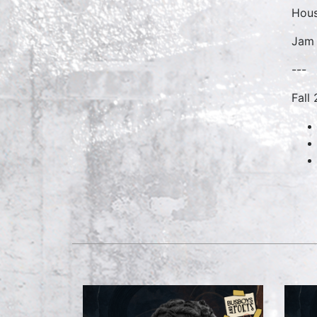
Hous
Jam 
---
Fall