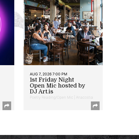
AUG 7, 2026 7:00 PM
1st Friday Night
Open Mic hosted by
DJ Art.is
Poetry Reading/Open Mic | Anacostia