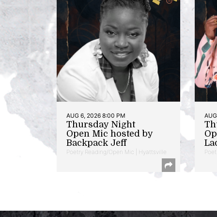
AUG 6, 2026 8:00 PM
AUG 
Thursday Night
Th
Open Mic hosted by
Op
Backpack Jeff
La
Poetry Reading/Open Mic | Hyattsville
Poet