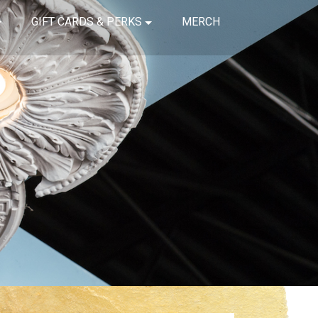
GIFT CARDS & PERKS
MERCH