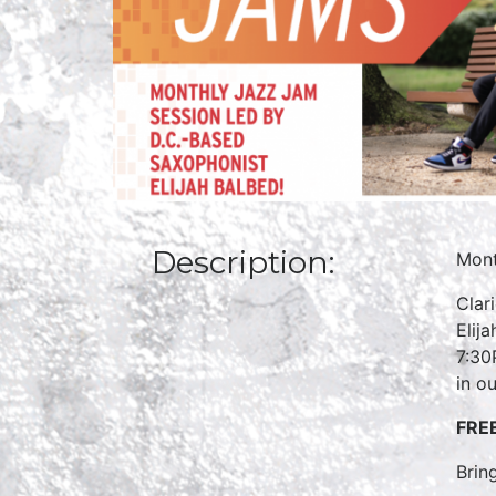
Description:
Mont
Clar
Elij
7:30
in ou
FRE
Brin