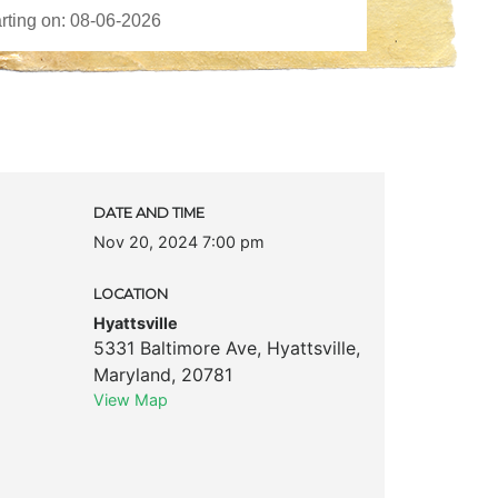
DATE AND TIME
Nov 20, 2024 7:00 pm
LOCATION
Hyattsville
5331 Baltimore Ave
,
Hyattsville
,
Maryland
,
20781
View Map