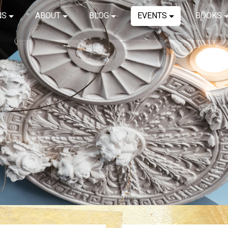
NS
ABOUT
BLOG
EVENTS
BOOKS