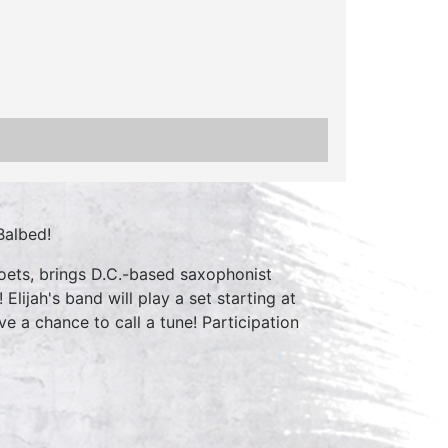
Balbed!
oets, brings D.C.-based saxophonist
lijah's band will play a set starting at
ve a chance to call a tune! Participation