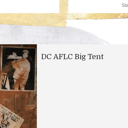
DC AFLC Big Tent