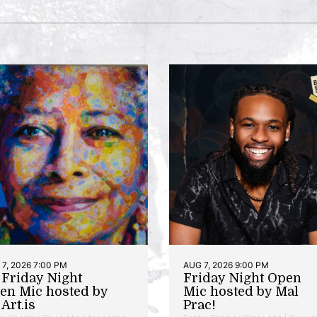
7, 2026 7:00 PM
AUG 7, 2026 9:00 PM
t Friday Night
Friday Night Open
en Mic hosted by
Mic hosted by Mal
Art.is
Prac!