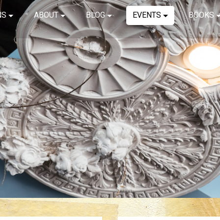
NS
ABOUT
BLOG
EVENTS
BOOKS