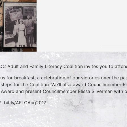
DC Adult and Family Literacy Coalition invites you to atte
 us for breakfast, a celebration of our victories over the p
 steps for the Coalition. We'll also award Councilmember Ro
 Award and present Councilmember Elissa Silverman with ou
: bit.ly/AFLCAug2017