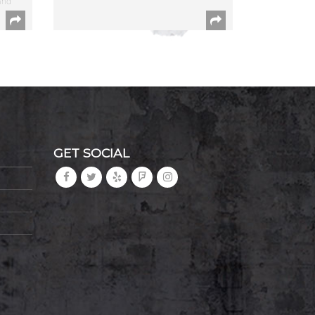
and
GET SOCIAL