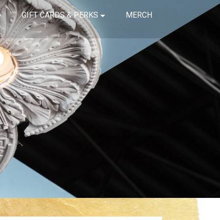
GIFT CARDS & PERKS
MERCH