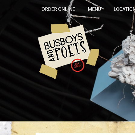
ORDER ONLINE
MENU
LOCATIO