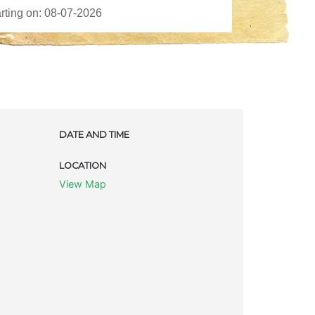
DATE AND TIME
LOCATION
View Map