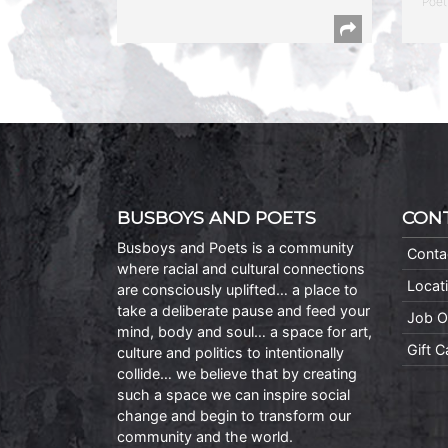
Poet
BUSBOYS AND POETS
CON
Busboys and Poets is a community
Conta
where racial and cultural connections
Locat
are consciously uplifted… a place to
take a deliberate pause and feed your
Job O
mind, body and soul… a space for art,
Gift 
culture and politics to intentionally
collide… we believe that by creating
such a space we can inspire social
change and begin to transform our
community and the world.