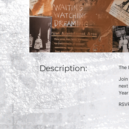
Description:
The 
Join
next
Year
RSVP