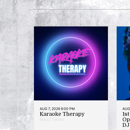
AUG 7, 2026 6:00 PM
AUG 
Karaoke Therapy
1s
Op
Music | Takoma
DJ 