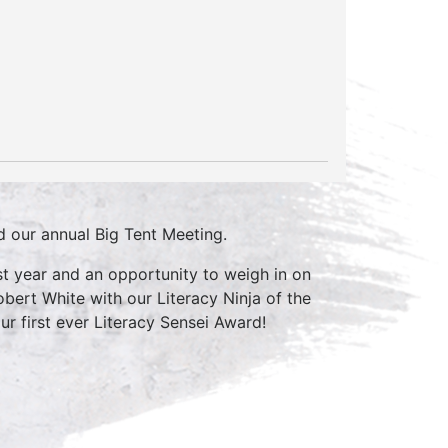
nd our annual Big Tent Meeting.
ast year and an opportunity to weigh in on
bert White with our Literacy Ninja of the
r first ever Literacy Sensei Award!