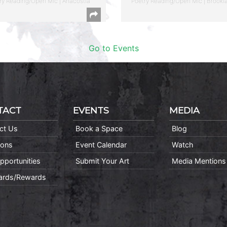
ry Reading/Open Mic | Anacostia
Poetry Reading/Open Mic | Brookl
Go to Events
TACT
EVENTS
MEDIA
ct Us
Book a Space
Blog
ions
Event Calendar
Watch
pportunities
Submit Your Art
Media Mentions
Cards/Rewards