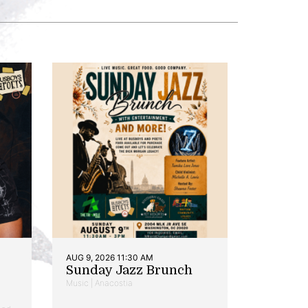
AUG 9, 2026 11:30 AM
Sunday Jazz Brunch
Music | Anacostia