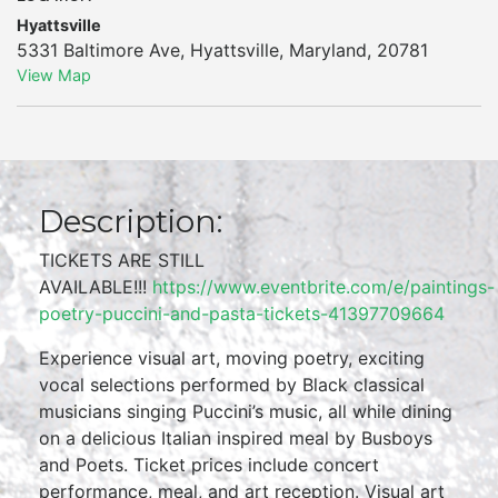
Hyattsville
5331 Baltimore Ave
,
Hyattsville
,
Maryland
,
20781
View Map
Description:
TICKETS ARE STILL
AVAILABLE!!!
https://www.eventbrite.com/e/paintings-
poetry-puccini-and-pasta-tickets-41397709664
Experience visual art, moving poetry, exciting
vocal selections performed by Black classical
musicians singing Puccini’s music, all while dining
on a delicious Italian inspired meal by Busboys
and Poets. Ticket prices include concert
performance, meal, and art reception. Visual art