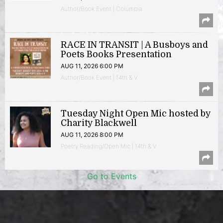
Author/Book Event | Columbia
RACE IN TRANSIT | A Busboys and
Poets Books Presentation
AUG 11, 2026 6:00 PM
Author/Book Event | 14th & V
Tuesday Night Open Mic hosted by
Charity Blackwell
AUG 11, 2026 8:00 PM
Poetry Reading/Open Mic | 14th & V
Go to Events