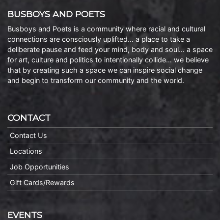
BUSBOYS AND POETS
Busboys and Poets is a community where racial and cultural
connections are consciously uplifted… a place to take a
deliberate pause and feed your mind, body and soul… a space
for art, culture and politics to intentionally collide… we believe
that by creating such a space we can inspire social change
and begin to transform our community and the world.
CONTACT
Contact Us
Locations
Job Opportunities
Gift Cards/Rewards
EVENTS