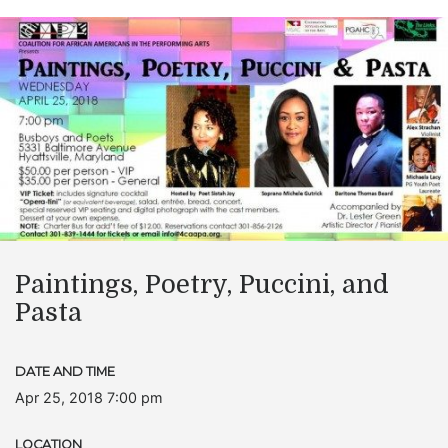
Paintings, Poetry, Puccini, and
Pasta
DATE AND TIME
Apr 25, 2018 7:00 pm
LOCATION