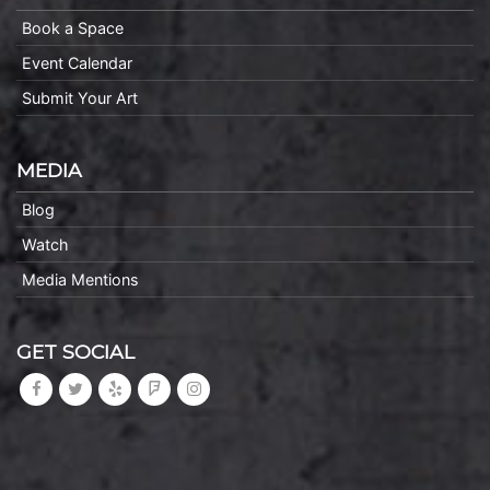
Book a Space
Event Calendar
Submit Your Art
MEDIA
Blog
Watch
Media Mentions
GET SOCIAL