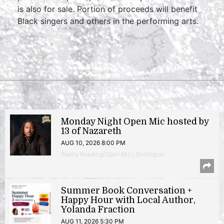
is also for sale. Portion of proceeds will benefit
Black singers and others in the performing arts.
Monday Night Open Mic hosted by
13 of Nazareth
AUG 10, 2026 8:00 PM
Poetry Reading/Open Mic | Shirlington
Summer Book Conversation +
Happy Hour with Local Author,
Yolanda Fraction
AUG 11, 2026 5:30 PM