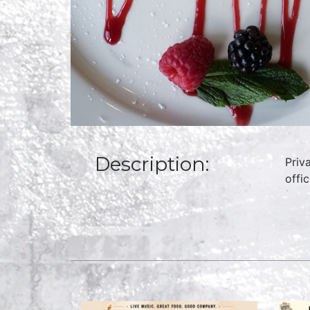
Description:
Priv
offi