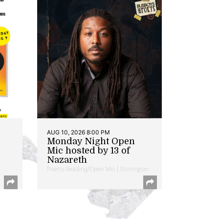
AUG 10, 2026 8:00 PM
Monday Night Open
Mic hosted by 13 of
Nazareth
Poetry Reading/Open Mic | Shirlington