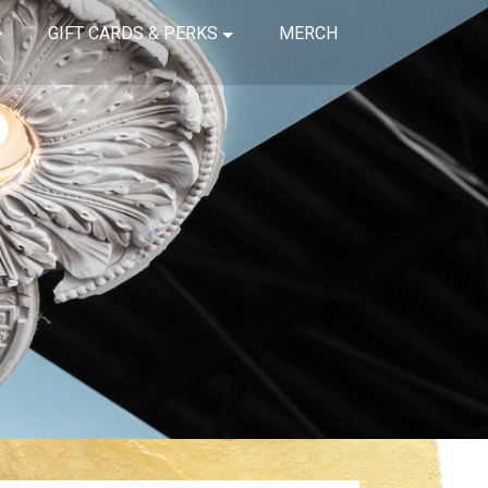
GIFT CARDS & PERKS
MERCH