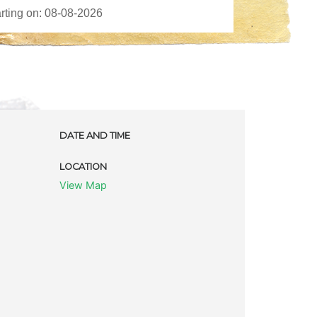
DATE AND TIME
LOCATION
View Map