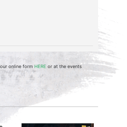
 our online form
HERE
or at the events