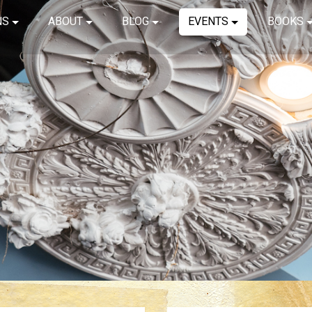
NS
ABOUT
BLOG
EVENTS
BOOKS