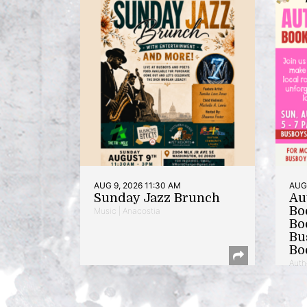
AUG 9, 2026 11:30 AM
AUG 
Sunday Jazz Brunch
Au
Bo
Music | Anacostia
Bo
Bu
Bo
Auth