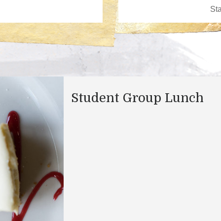
Student Group Lunch