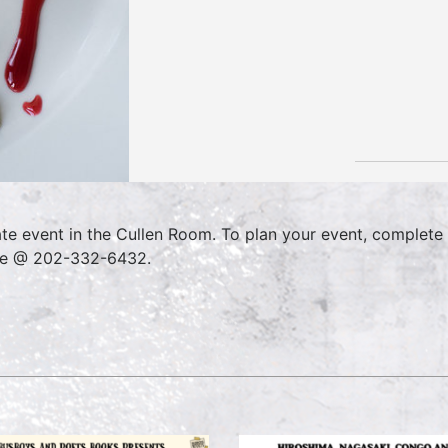
ate event in the Cullen Room. To plan your event, complete
ce @ 202-332-6432.