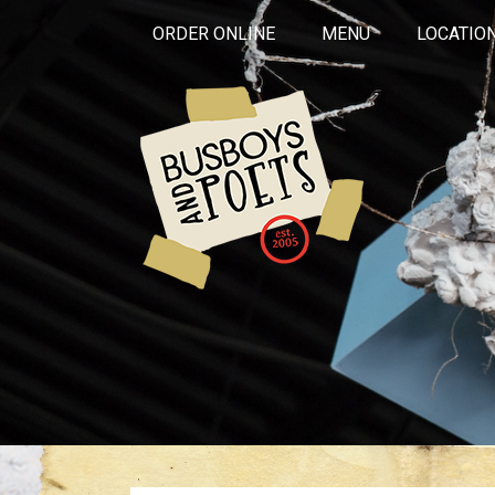
ORDER ONLINE
MENU
LOCATIO