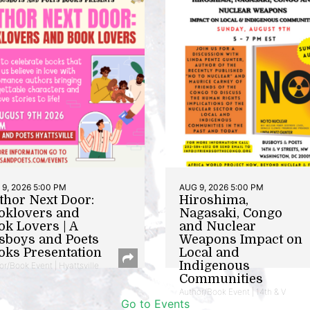
9, 2026 5:00 PM
AUG 9, 2026 5:00 PM
thor Next Door:
Hiroshima,
oklovers and
Nagasaki, Congo
ok Lovers | A
and Nuclear
sboys and Poets
Weapons Impact on
oks Presentation
Local and
Indigenous
or/Book Event | Hyattsville
Communities
Author/Book Event | 14th & V
Go to Events