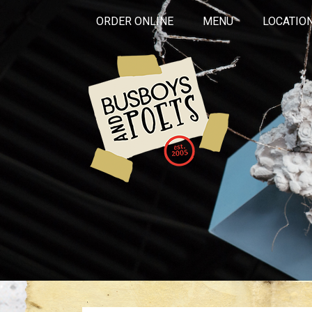
ORDER ONLINE
MENU
LOCATIO