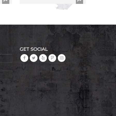
GET SOCIAL