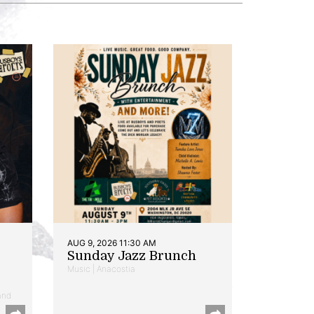
AUG 9, 2026 11:30 AM
Sunday Jazz Brunch
Music | Anacostia
and