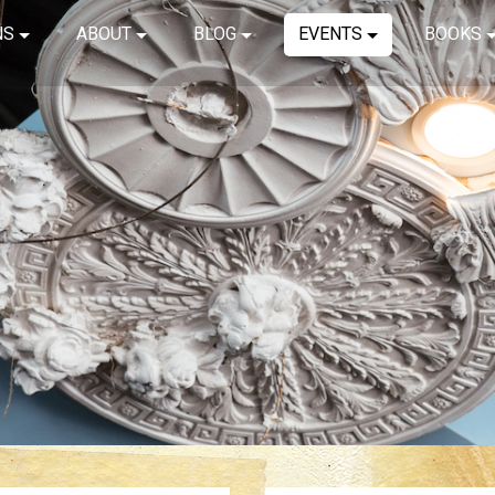
NS
ABOUT
BLOG
EVENTS
BOOKS