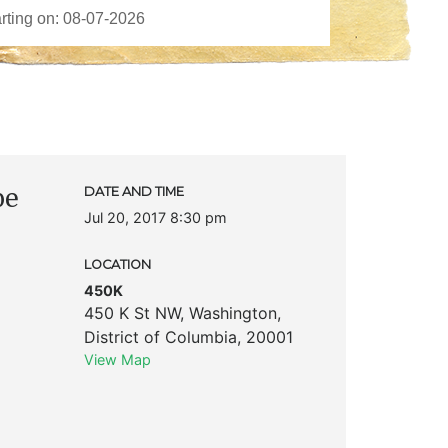
pe
DATE AND TIME
Jul 20, 2017 8:30 pm
LOCATION
450K
450 K St NW
,
Washington
,
District of Columbia
,
20001
View Map