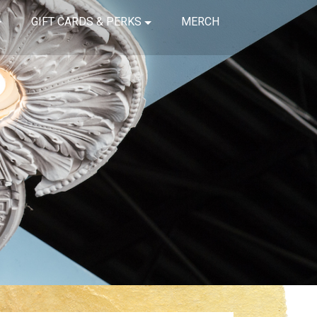
GIFT CARDS & PERKS
MERCH