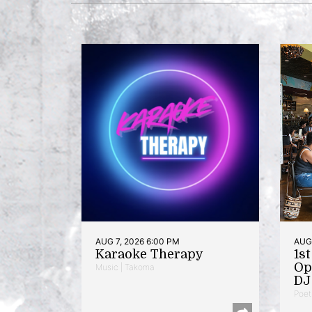
AUG 7, 2026 6:00 PM
AUG 
Karaoke Therapy
1s
Op
Music | Takoma
DJ 
Poet