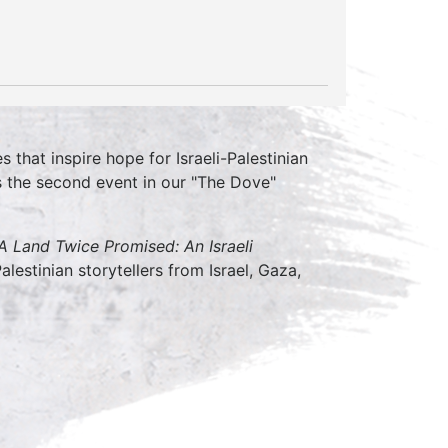
that inspire hope for Israeli-Palestinian
s the second event in our "The Dove"
A Land Twice Promised: An Israeli
alestinian storytellers from Israel, Gaza,