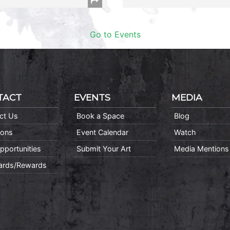
Go to Events
TACT
EVENTS
MEDIA
ct Us
Book a Space
Blog
ions
Event Calendar
Watch
pportunities
Submit Your Art
Media Mentions
Cards/Rewards