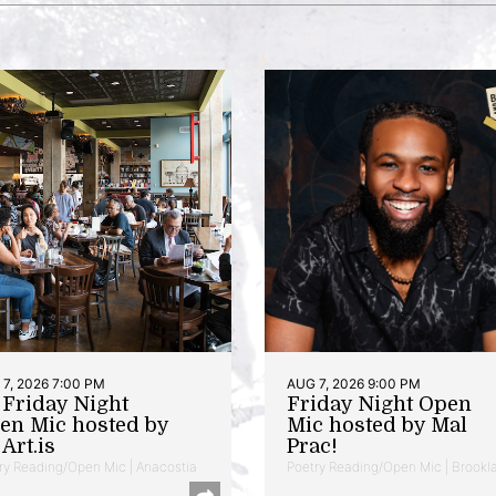
7, 2026 7:00 PM
AUG 7, 2026 9:00 PM
t Friday Night
Friday Night Open
en Mic hosted by
Mic hosted by Mal
Art.is
Prac!
ry Reading/Open Mic | Anacostia
Poetry Reading/Open Mic | Brookl