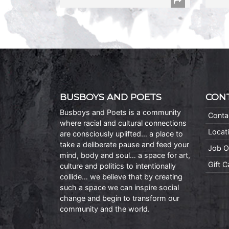
BUSBOYS AND POETS
CON
Busboys and Poets is a community
Conta
where racial and cultural connections
Locat
are consciously uplifted… a place to
take a deliberate pause and feed your
Job O
mind, body and soul… a space for art,
Gift 
culture and politics to intentionally
collide… we believe that by creating
such a space we can inspire social
change and begin to transform our
community and the world.