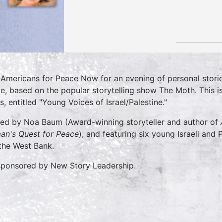
 Americans for Peace Now for an evening of personal stories 
e, based on the popular storytelling show The Moth. This i
s, entitled "Young Voices of Israel/Palestine."
ed by Noa Baum (Award-winning storyteller and author of
n's Quest for Peace
), and featuring six young Israeli and P
the West Bank.
ponsored by New Story Leadership.