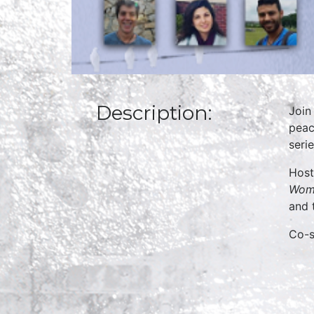
Description:
Join
peac
serie
Host
Woma
and 
Co-s