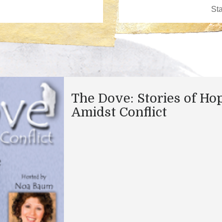
The Dove: Stories of Ho
Amidst Conflict