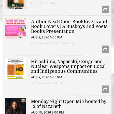
Music | Anacostia
Author Next Door: Booklovers and
Book Lovers | A Busboys and Poets
Books Presentation
AUG 9, 2026 5:00 PM
Author/Book Event | Hyattsville
Hiroshima, Nagasaki, Congo and
Nuclear Weapons Impact on Local
and Indigenous Communities
AUG 9, 2026 5:00 PM
Author/Book Event | 14th & V
Monday Night Open Mic hosted by
13 of Nazareth
AUG 10, 2026 8:00 PM