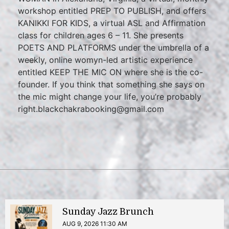
workshop entitled PREP TO PUBLISH, and offers
KANIKKI FOR KIDS, a virtual ASL and Affirmation
class for children ages 6 – 11. She presents
POETS AND PLATFORMS under the umbrella of a
weekly, online womyn-led artistic experience
entitled KEEP THE MIC ON where she is the co-
founder. If you think that something she says on
the mic might change your life, you’re probably
right.blackchakrabooking@gmail.com
Sunday Jazz Brunch
AUG 9, 2026 11:30 AM