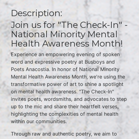
Description:
Join us for "The Check-In" -
National Minority Mental
Health Awareness Month!
Experience an empowering evening of spoken
word and expressive poetry at Busboys and
Poets Anacostia. In honor of National Minority
Mental Health Awareness Month, we're using the
transformative power of art to shine a spotlight
on mental health awareness. "The Check-In"
invites poets, wordsmiths, and advocates to step
up to the mic and share their heartfelt verses,
highlighting the complexities of mental health
within our communities.
Through raw and authentic poetry, we aim to