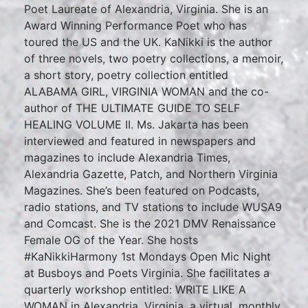
Poet Laureate of Alexandria, Virginia. She is an
Award Winning Performance Poet who has
toured the US and the UK. KaNikki is the author
of three novels, two poetry collections, a memoir,
a short story, poetry collection entitled
ALABAMA GIRL, VIRGINIA WOMAN and the co-
author of THE ULTIMATE GUIDE TO SELF
HEALING VOLUME II. Ms. Jakarta has been
interviewed and featured in newspapers and
magazines to include Alexandria Times,
Alexandria Gazette, Patch, and Northern Virginia
Magazines. She’s been featured on Podcasts,
radio stations, and TV stations to include WUSA9
and Comcast. She is the 2021 DMV Renaissance
Female OG of the Year. She hosts
#KaNikkiHarmony 1st Mondays Open Mic Night
at Busboys and Poets Virginia. She facilitates a
quarterly workshop entitled: WRITE LIKE A
WOMAN in Alexandria, Virginia, a virtual, monthly