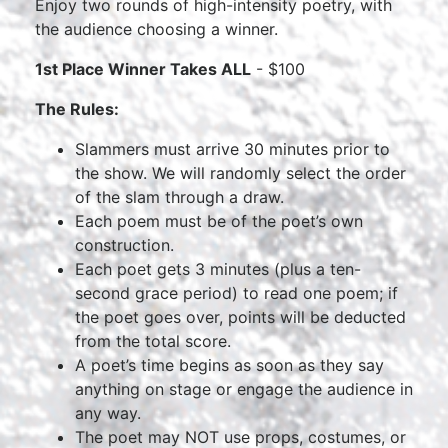
Enjoy two rounds of high-intensity poetry, with
the audience choosing a winner.
1st Place Winner Takes ALL
- $100
The Rules:
Slammers must arrive 30 minutes prior to
the show. We will randomly select the order
of the slam through a draw.
Each poem must be of the poet’s own
construction.
Each poet gets 3 minutes (plus a ten-
second grace period) to read one poem; if
the poet goes over, points will be deducted
from the total score.
A poet’s time begins as soon as they say
anything on stage or engage the audience in
any way.
The poet may NOT use props, costumes, or