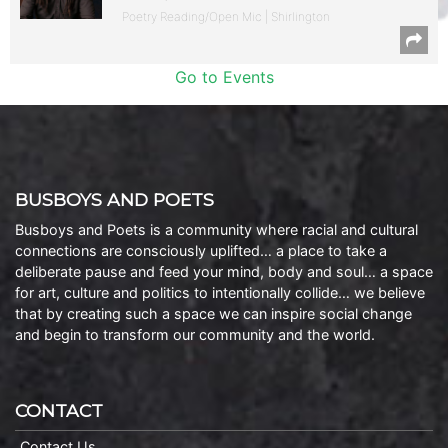
Poetry Reading/Open Mic | Shirlington
Go to Events
BUSBOYS AND POETS
Busboys and Poets is a community where racial and cultural
connections are consciously uplifted… a place to take a
deliberate pause and feed your mind, body and soul… a space
for art, culture and politics to intentionally collide… we believe
that by creating such a space we can inspire social change
and begin to transform our community and the world.
CONTACT
Contact Us