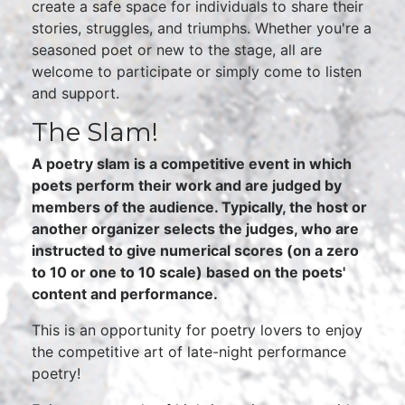
create a safe space for individuals to share their
stories, struggles, and triumphs. Whether you're a
seasoned poet or new to the stage, all are
welcome to participate or simply come to listen
and support.
The Slam!
A poetry slam is a competitive event in which
poets perform their work and are judged by
members of the audience. Typically, the host or
another organizer selects the judges, who are
instructed to give numerical scores (on a zero
to 10 or one to 10 scale) based on the poets'
content and performance.
This is an opportunity for poetry lovers to enjoy
the competitive art of late-night performance
poetry!