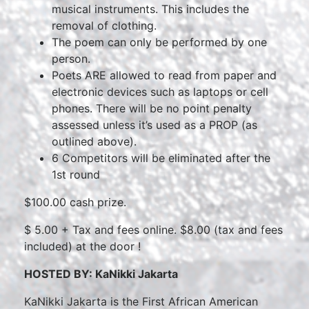
musical instruments. This includes the
removal of clothing.
The poem can only be performed by one
person.
Poets ARE allowed to read from paper and
electronic devices such as laptops or cell
phones. There will be no point penalty
assessed unless it’s used as a PROP (as
outlined above).
6 Competitors will be eliminated after the
1st round
$100.00 cash prize.
$ 5.00 + Tax and fees online. $8.00 (tax and fees
included) at the door !
HOSTED B
Y:
KaNikki Jakarta
KaNikki Jakarta is the First African American