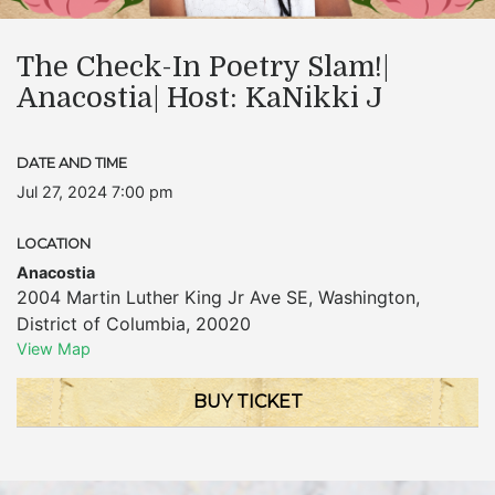
The Check-In Poetry Slam!|
Anacostia| Host: KaNikki J
DATE AND TIME
Jul 27, 2024 7:00 pm
LOCATION
Anacostia
2004 Martin Luther King Jr Ave SE
,
Washington
,
District of Columbia
,
20020
View Map
BUY TICKET