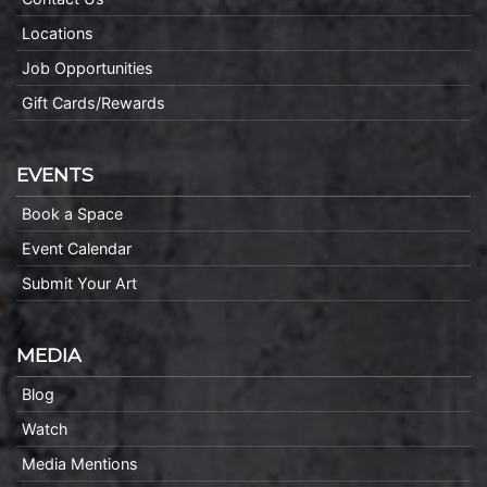
Locations
Job Opportunities
Gift Cards/Rewards
EVENTS
Book a Space
Event Calendar
Submit Your Art
MEDIA
Blog
Watch
Media Mentions