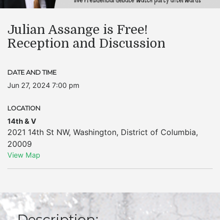
Julian Assange is Free!
Reception and Discussion
DATE AND TIME
Jun 27, 2024 7:00 pm
LOCATION
14th & V
2021 14th St NW
,
Washington
,
District of Columbia
,
20009
View Map
Description: