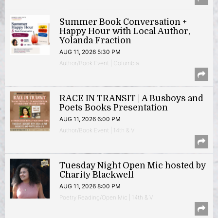
Summer Book Conversation +
Happy Hour with Local Author,
Yolanda Fraction
AUG 11, 2026 5:30 PM
Author/Book Event | Columbia
RACE IN TRANSIT | A Busboys and
Poets Books Presentation
AUG 11, 2026 6:00 PM
Author/Book Event | 14th & V
Tuesday Night Open Mic hosted by
Charity Blackwell
AUG 11, 2026 8:00 PM
Poetry Reading/Open Mic | 14th & V