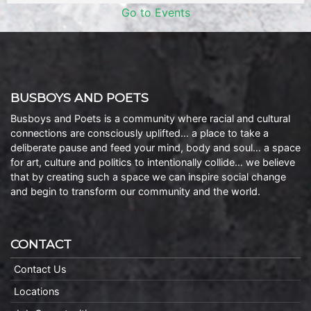
Go to Events
BUSBOYS AND POETS
Busboys and Poets is a community where racial and cultural
connections are consciously uplifted… a place to take a
deliberate pause and feed your mind, body and soul… a space
for art, culture and politics to intentionally collide… we believe
that by creating such a space we can inspire social change
and begin to transform our community and the world.
CONTACT
Contact Us
Locations