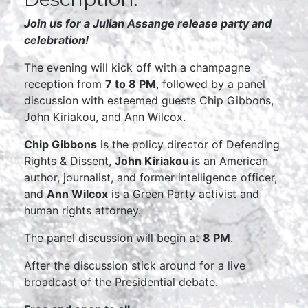
Join us for a Julian Assange release party and
celebration!
The evening will kick off with a champagne
reception from
7 to 8 PM
, followed by a panel
discussion with esteemed guests Chip Gibbons,
John Kiriakou, and Ann Wilcox.
Chip Gibbons
is the policy director of Defending
Rights & Dissent,
John Kiriakou
is an American
author, journalist, and former intelligence officer,
and
Ann Wilcox
is a Green Party activist and
human rights attorney.
The panel discussion will begin at
8 PM
.
After the discussion stick around for a live
broadcast of the Presidential debate.