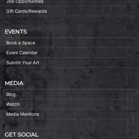
Job Opportunities
Gift Cards/Rewards
EVENTS
Book a Space
Event Calendar
Submit Your Art
MEDIA
Blog
Watch
Media Mentions
GET SOCIAL