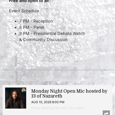
Free and open to all
Event Schedule
7 PM - Reception
8 PM - Panel
9 PM - Presidential Debate Watch
& Community Discussion
Monday Night Open Mic hosted by
13 of Nazareth
AUG 10, 2026 8:00 PM
Poetry Reading/Open Mic | Shirlington