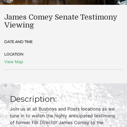
James Comey Senate Testimony
Viewing
DATE AND TIME
LOCATION
View Map
Description:
Join us at all Busboys and Poets locations as we
tune in to watch the highly anticipated testimony
of former FBI Director James Comey to the