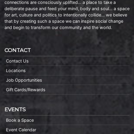
connections are consciously uplifted… a place to take a
deliberate pause and feed your mind, body and soul… a space
for art, culture and politics to intentionally collide… we believe
that by creating such a space we can inspire social change
and begin to transform our community and the world.
CONTACT
Contact Us
Locations
Job Opportunities
Gift Cards/Rewards
EVENTS
Book a Space
Event Calendar