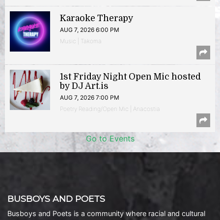
Karaoke Therapy
AUG 7, 2026 6:00 PM
Music | Takoma
1st Friday Night Open Mic hosted
by DJ Art.is
AUG 7, 2026 7:00 PM
Poetry Reading/Open Mic | Anacostia
Go to Events
BUSBOYS AND POETS
Busboys and Poets is a community where racial and cultural