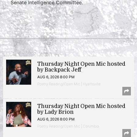
Senate Intelligence Committee.
Thursday Night Open Mic hosted
by Backpack Jeff
AUG 6, 2026 8:00 PM
Poetry Reading/Open Mic | Hyattsville
Thursday Night Open Mic hosted
by Lady Brion
AUG 6, 2026 8:00 PM
Poetry Reading/Open Mic | Columbia