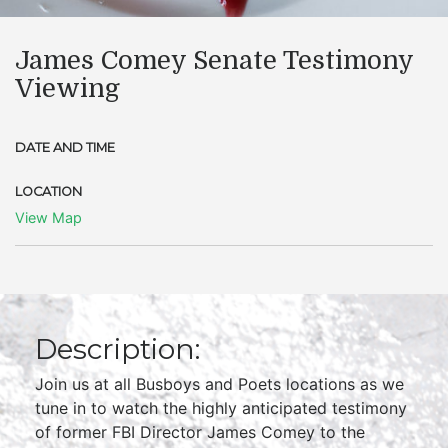
James Comey Senate Testimony
Viewing
DATE AND TIME
LOCATION
View Map
Description:
Join us at all Busboys and Poets locations as we
tune in to watch the highly anticipated testimony
of former FBI Director James Comey to the