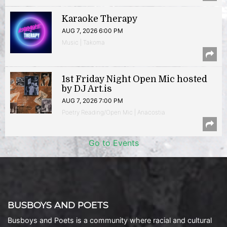
Karaoke Therapy
AUG 7, 2026 6:00 PM
Music | Takoma
1st Friday Night Open Mic hosted
by DJ Art.is
AUG 7, 2026 7:00 PM
Poetry Reading/Open Mic | Anacostia
Go to Events
BUSBOYS AND POETS
Busboys and Poets is a community where racial and cultural