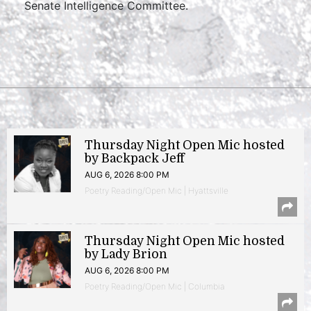
Senate Intelligence Committee.
Thursday Night Open Mic hosted
by Backpack Jeff
AUG 6, 2026 8:00 PM
Poetry Reading/Open Mic | Hyattsville
Thursday Night Open Mic hosted
by Lady Brion
AUG 6, 2026 8:00 PM
Poetry Reading/Open Mic | Columbia