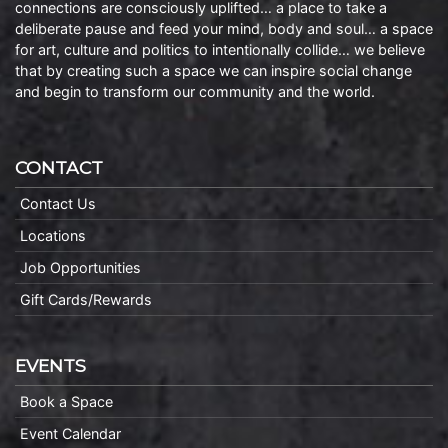
connections are consciously uplifted… a place to take a
deliberate pause and feed your mind, body and soul… a space
for art, culture and politics to intentionally collide… we believe
that by creating such a space we can inspire social change
and begin to transform our community and the world.
CONTACT
Contact Us
Locations
Job Opportunities
Gift Cards/Rewards
EVENTS
Book a Space
Event Calendar