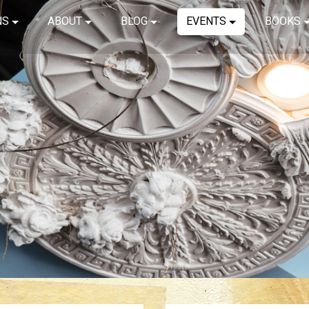
NS
ABOUT
BLOG
EVENTS
BOOKS