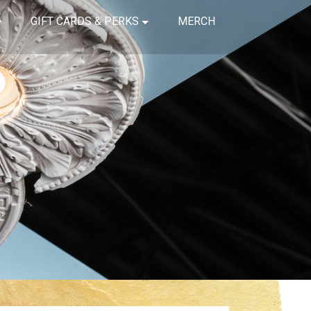
GIFT CARDS & PERKS
MERCH