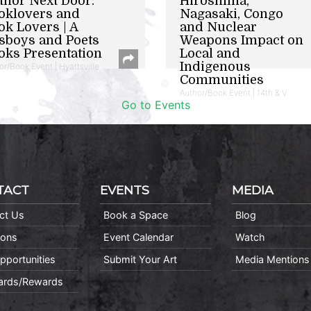
thor Next Door:
Hiroshima,
oklovers and
Nagasaki, Congo
ok Lovers | A
and Nuclear
sboys and Poets
Weapons Impact on
oks Presentation
Local and
Indigenous
or/Book Event | Hyattsville
Communities
Author/Book Event | 14th & V
Go to Events
TACT
EVENTS
MEDIA
ct Us
Book a Space
Blog
ions
Event Calendar
Watch
pportunities
Submit Your Art
Media Mentions
Cards/Rewards