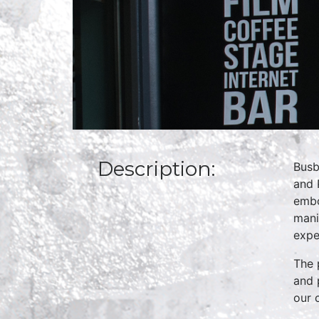
Description:
Busb
and 
embo
mani
expe
The 
and 
our 