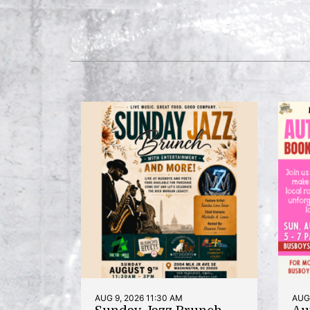
AUG 9, 2026 11:30 AM
AUG 