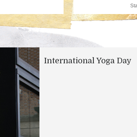
International Yoga Day