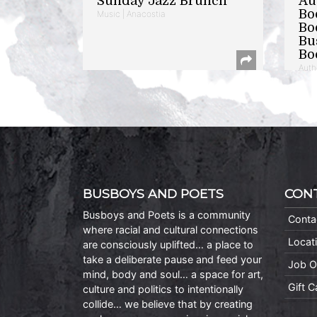
Sunday Jazz Brunch
Au
Bo
Music | Anacostia
Bo
Bu
Bo
Auth
BUSBOYS AND POETS
CON
Busboys and Poets is a community
Conta
where racial and cultural connections
Locat
are consciously uplifted… a place to
take a deliberate pause and feed your
Job O
mind, body and soul… a space for art,
Gift 
culture and politics to intentionally
collide… we believe that by creating