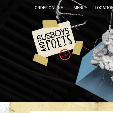
ORDER ONLINE
MENU
LOCATIO