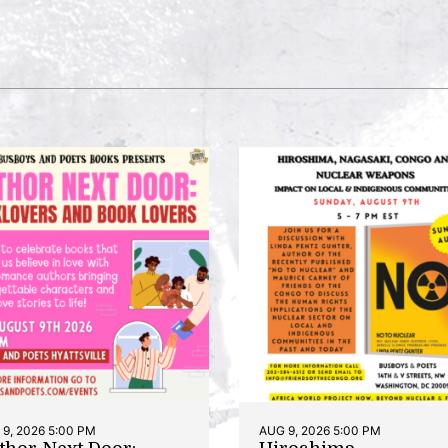
9, 2026 5:00 PM
AUG 9, 2026 5:00 PM