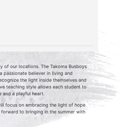
ny of our locations. The Takoma Busboys
 passionate believer in living and
recognize the light inside themselves and
sive teaching style allows each student to
e and a playful heart.
ill focus on embracing the light of hope
 forward to bringing in the summer with