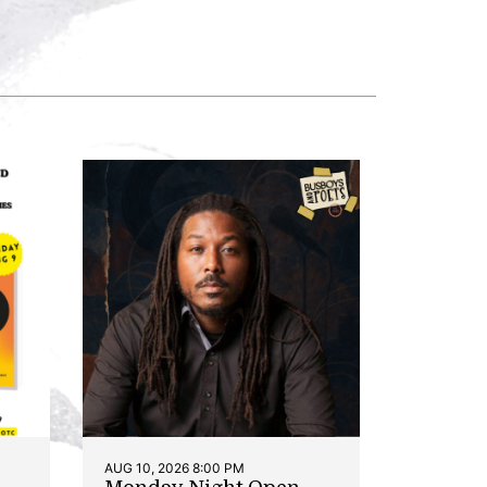
AUG 10, 2026 8:00 PM