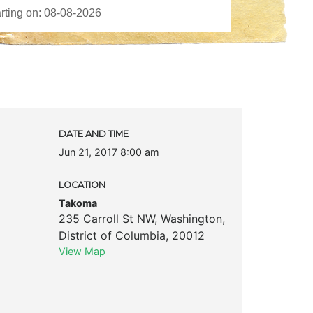
DATE AND TIME
Jun 21, 2017 8:00 am
LOCATION
Takoma
235 Carroll St NW
,
Washington
,
District of Columbia
,
20012
View Map