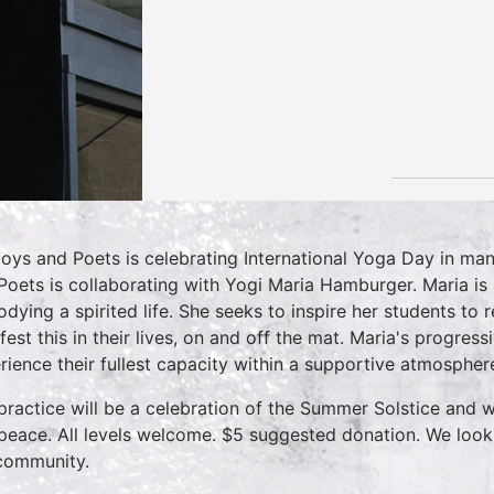
oys and Poets is celebrating International Yoga Day in ma
Poets is collaborating with Yogi Maria Hamburger. Maria is a
dying a spirited life. She seeks to inspire her students to 
fest this in their lives, on and off the mat. Maria's progres
rience their fullest capacity within a supportive atmospher
practice will be a celebration of the Summer Solstice and w
peace. All levels welcome. $5 suggested donation. We look
community.