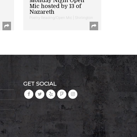
Monday Night Open
Mic hosted by 13 of
Nazareth
Poetry Reading/Open Mic | Shirlington
GET SOCIAL