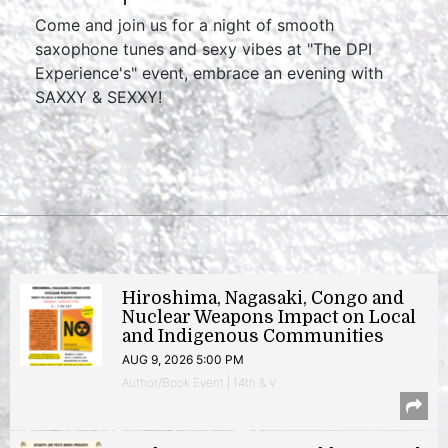
Come and join us for a night of smooth
saxophone tunes and sexy vibes at "The DPI
Experience's" event, embrace an evening with
SAXXY & SEXXY!
Hiroshima, Nagasaki, Congo and
Nuclear Weapons Impact on Local
and Indigenous Communities
AUG 9, 2026 5:00 PM
Author/Book Event | 14th & V