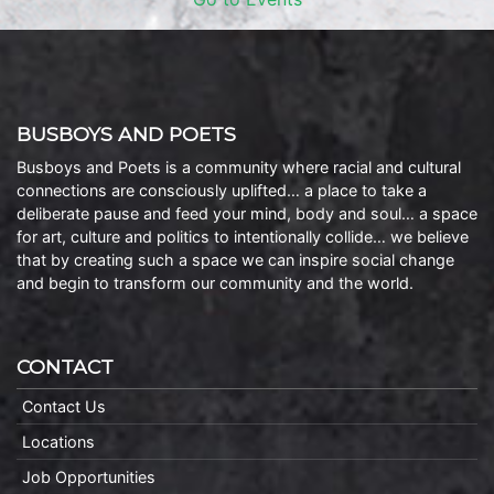
BUSBOYS AND POETS
Busboys and Poets is a community where racial and cultural
connections are consciously uplifted… a place to take a
deliberate pause and feed your mind, body and soul… a space
for art, culture and politics to intentionally collide… we believe
that by creating such a space we can inspire social change
and begin to transform our community and the world.
CONTACT
Contact Us
Locations
Job Opportunities