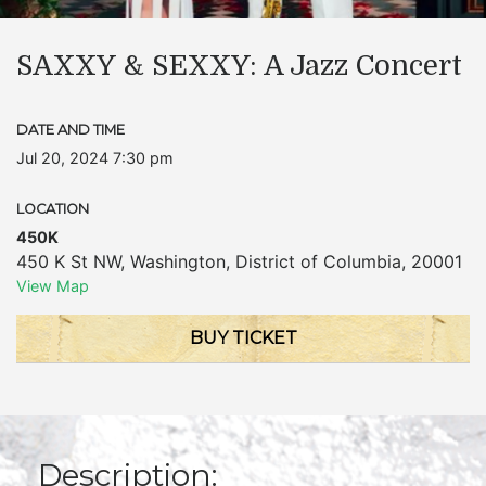
SAXXY & SEXXY: A Jazz Concert
DATE AND TIME
Jul 20, 2024 7:30 pm
LOCATION
450K
450 K St NW
,
Washington
,
District of Columbia
,
20001
View Map
BUY TICKET
Description: