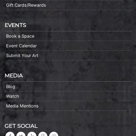
Gift Cards/Rewards
EVENTS
Book a Space
Event Calendar
Submit Your Art
MEDIA
Blog
Watch
Media Mentions
GET SOCIAL