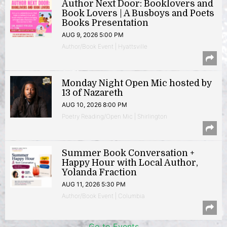
Author Next Door: Booklovers and
Book Lovers | A Busboys and Poets
Books Presentation
AUG 9, 2026 5:00 PM
Author/Book Event | Hyattsville
Monday Night Open Mic hosted by
13 of Nazareth
AUG 10, 2026 8:00 PM
Poetry Reading/Open Mic | Shirlington
Summer Book Conversation +
Happy Hour with Local Author,
Yolanda Fraction
AUG 11, 2026 5:30 PM
Author/Book Event | Columbia
Go to Events