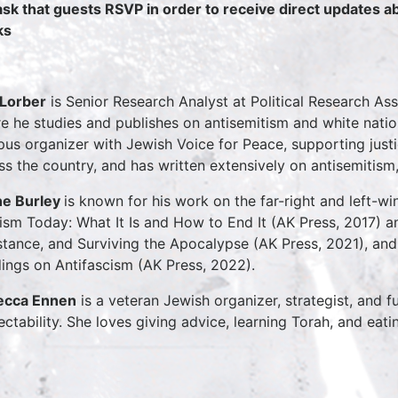
sk that guests RSVP in order to receive direct updates 
ks
Lorber
is Senior Research Analyst at Political Research As
e he studies and publishes on antisemitism and white natio
us organizer with Jewish Voice for Peace, supporting jus
ss the country, and has written extensively on antisemitism, 
e Burley
is known for his work on the far-right and left-w
ism Today: What It Is and How to End It (AK Press, 2017) 
stance, and Surviving the Apocalypse (AK Press, 2021), and 
ings on Antifascism (AK Press, 2022).
ecca Ennen
is a veteran Jewish organizer, strategist, and f
ectability. She loves giving advice, learning Torah, and eati