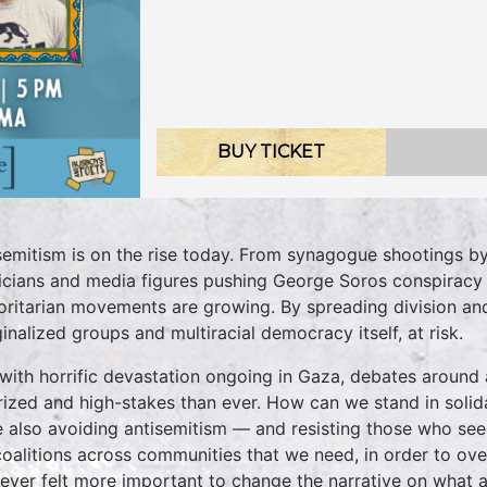
BUY TICKET
semitism is on the rise today. From synagogue shootings by 
ticians and media figures pushing George Soros conspiracy th
oritarian movements are growing. By spreading division and
inalized groups and multiracial democracy itself, at risk.
with horrific devastation ongoing in Gaza, debates aroun
rized and high-stakes than ever. How can we stand in solidar
e also avoiding antisemitism — and resisting those who se
coalitions across communities that we need, in order to ove
 never felt more important to change the narrative on what an