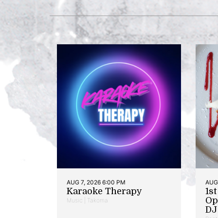
AUG 7, 2026 6:00 PM
AUG 
Karaoke Therapy
1s
Op
Music | Takoma
DJ 