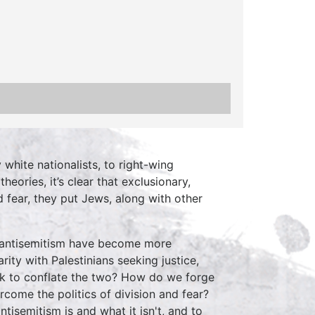
white nationalists, to right-wing
eories, it’s clear that exclusionary,
 fear, they put Jews, along with other
d antisemitism have become more
ity with Palestinians seeking justice,
ek to conflate the two? How do we forge
rcome the politics of division and fear?
tisemitism is and what it isn't, and to