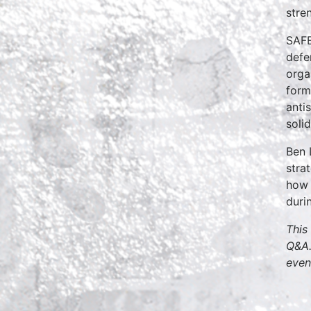
stre
SAFE
defe
orga
form
anti
soli
Ben 
stra
how 
duri
This
Q&A.
even