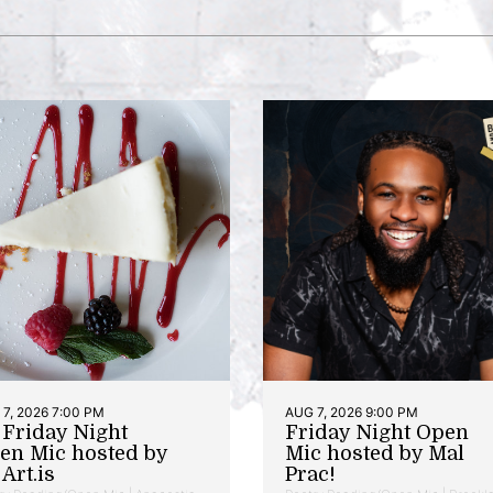
7, 2026 7:00 PM
AUG 7, 2026 9:00 PM
t Friday Night
Friday Night Open
en Mic hosted by
Mic hosted by Mal
Art.is
Prac!