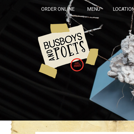
ORDER ONLINE
MENU
LOCATIO