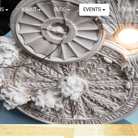
NS
ABOUT
BLOG
EVENTS
BOOKS