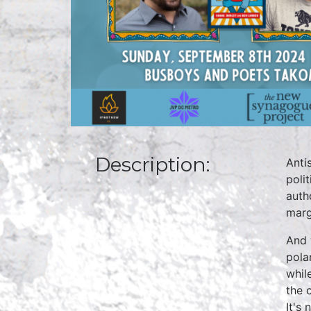
Description:
Anti
poli
auth
marg
And 
pola
whil
the 
It's