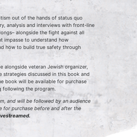
ism out of the hands of status quo
, analysis and interviews with front-line
longs– alongside the fight against all
ent impasse to understand how
d how to build true safety through
e alongside veteran Jewish organizer,
e strategies discussed in this book and
e book will be available for purchase
ng following the program.
pm, and will be followed by an audience
for purchase before and after the
 livestreamed.