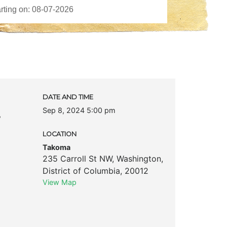
DATE AND TIME
Sep 8, 2024 5:00 pm
s
LOCATION
Takoma
235 Carroll St NW
,
Washington
,
District of Columbia
,
20012
View Map