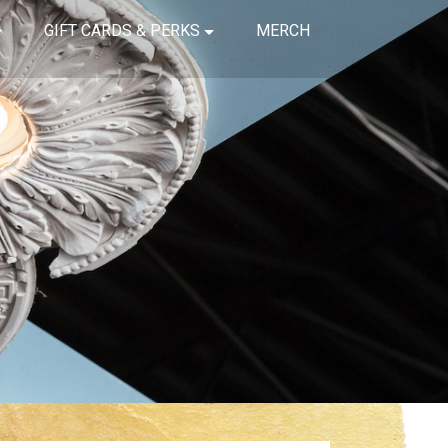
GIFT CARDS & PERKS
MERCH