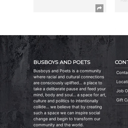
Poet
BUSBOYS AND POETS
CON
Busboys and Poets is a community
Conta
where racial and cultural connections
Locat
are consciously uplifted… a place to
take a deliberate pause and feed your
Job O
mind, body and soul… a space for art,
Gift 
culture and politics to intentionally
collide… we believe that by creating
such a space we can inspire social
change and begin to transform our
community and the world.