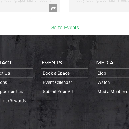
ry Reading/Open Mic | Anacostia
Poetry Reading/Open Mic | Brookl
Go to Events
TACT
EVENTS
MEDIA
ct Us
Book a Space
Blog
ions
Event Calendar
Watch
pportunities
Submit Your Art
Media Mentions
Cards/Rewards