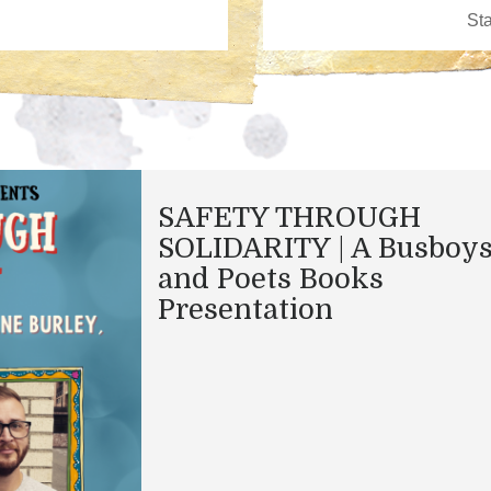
SAFETY THROUGH
SOLIDARITY | A Busboy
and Poets Books
Presentation