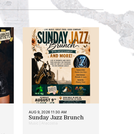
AUG 9, 2026 11:30 AM
Sunday Jazz Brunch
Music | Anacostia