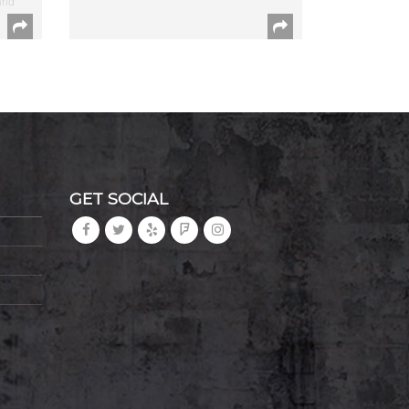
and
GET SOCIAL