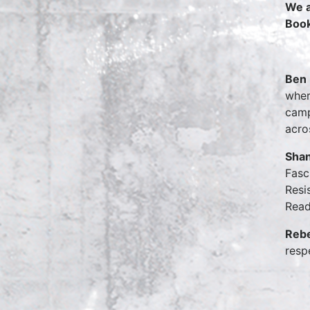
We a
Boo
Ben 
wher
camp
acro
Shan
Fasc
Resi
Read
Reb
resp