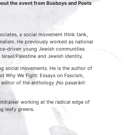
about the event from Busboys and Poets
sociates, a social movement think tank,
nalism. He previously worked as national
tice-driven young Jewish communities
Israel/Palestine and Jewish identity.
ing social movements. He is the author of
and Why We Fight: Essays on Fascism,
editor of the anthology ¡No pasarán!:
undraiser working at the radical edge of
ng leafy greens.