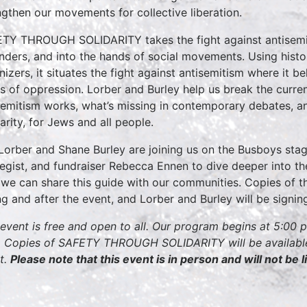
ngthen our movements for collective liberation.
TY THROUGH SOLIDARITY takes the fight against antisemit
nders, and into the hands of social movements. Using history
nizers, it situates the fight against antisemitism where it be
s of oppression. Lorber and Burley help us break the curr
semitism works, what’s missing in contemporary debates, an
darity, for Jews and all people.
Lorber and Shane Burley are joining us on the Busboys stag
tegist, and fundraiser Rebecca Ennen to dive deeper into th
we can share this guide with our communities. Copies of th
ng and after the event, and Lorber and Burley will be signi
 event is free and open to all. Our program begins at 5:00 
 Copies of SAFETY THROUGH SOLIDARITY will be available 
t.
Please note that this event is in person and will not be