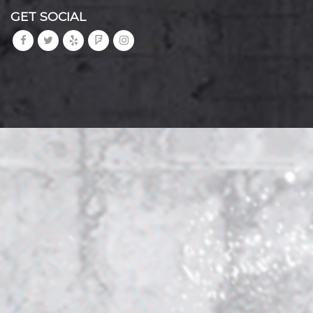
GET SOCIAL