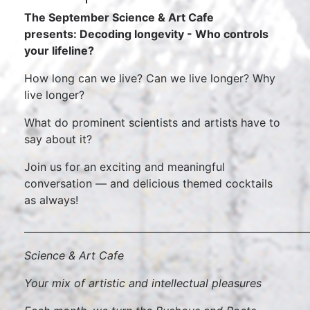
The September Science & Art Cafe
presents: Decoding longevity - Who controls
your lifeline?
How long can we live? Can we live longer? Why
live longer?
What do prominent scientists and artists have to
say about it?
Join us for an exciting and meaningful
conversation — and delicious themed cocktails
as always!
___________________________________________________________
Science & Art Cafe
Your mix of artistic and intellectual pleasures