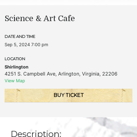
Science & Art Cafe
DATE AND TIME
Sep 5, 2024 7:00 pm
LOCATION
Shirlington
4251 S. Campbell Ave
,
Arlington
,
Virginia
,
22206
View Map
BUY TICKET
Description: