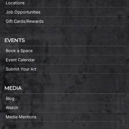
Locations
Job Opportunities
Gift Cards/Rewards
EVENTS
Book a Space
Event Calendar
Submit Your Art
MEDIA
Blog
Watch
Media Mentions