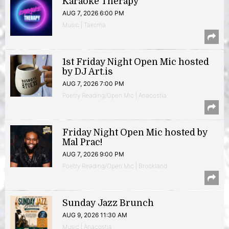
Karaoke Therapy
AUG 7, 2026 6:00 PM
Music | Takoma
1st Friday Night Open Mic hosted
by DJ Art.is
AUG 7, 2026 7:00 PM
Poetry Reading/Open Mic | Anacostia
Friday Night Open Mic hosted by
Mal Prac!
AUG 7, 2026 9:00 PM
Poetry Reading/Open Mic | Brookland
Sunday Jazz Brunch
AUG 9, 2026 11:30 AM
Music | Anacostia