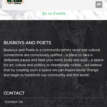
Go to Events
BUSBOYS AND POETS
Busboys and Poets is a community where racial and cultural
connections are consciously uplifted… a place to take a
deliberate pause and feed your mind, body and soul… a space
for art, culture and politics to intentionally collide… we believe
that by creating such a space we can inspire social change
and begin to transform our community and the world.
CONTACT
Contact Us