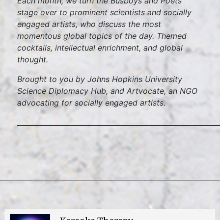
Each month, we turn the Busboys and Poets
stage over to prominent scientists and socially
engaged artists, who discuss the most
momentous global topics of the day. Themed
cocktails, intellectual enrichment, and global
thought.
Brought to you by Johns Hopkins University
Science Diplomacy Hub, and Artvocate, an NGO
advocating for socially engaged artists.
___________________________________________________________