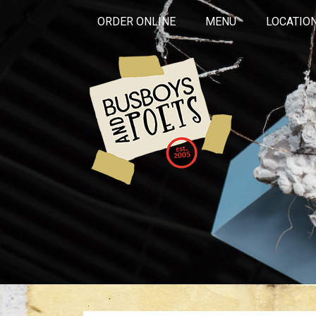
ORDER ONLINE
MENU
LOCATIO