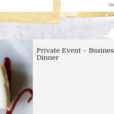
Private Event – Busines
Dinner