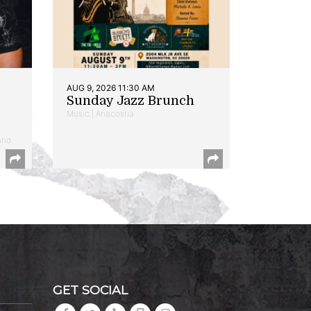
AUG 9, 2026 11:30 AM
Sunday Jazz Brunch
Music | Anacostia
and
GET SOCIAL