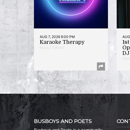
AUG 7, 2026 6:00 PM
AUG 
Karaoke Therapy
1s
Op
Music | Takoma
DJ 
Poet
BUSBOYS AND POETS
CON
Busboys and Poets is a community