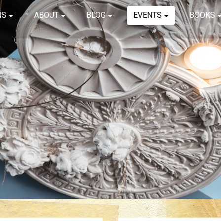
NS
ABOUT
BLOG
EVENTS
BOOKS