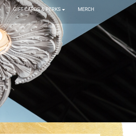
GIFT CARDS & PERKS
MERCH