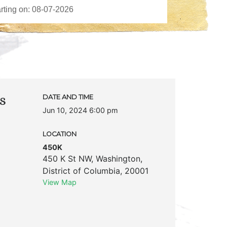
s
DATE AND TIME
Jun 10, 2024 6:00 pm
LOCATION
450K
450 K St NW
,
Washington
,
District of Columbia
,
20001
View Map