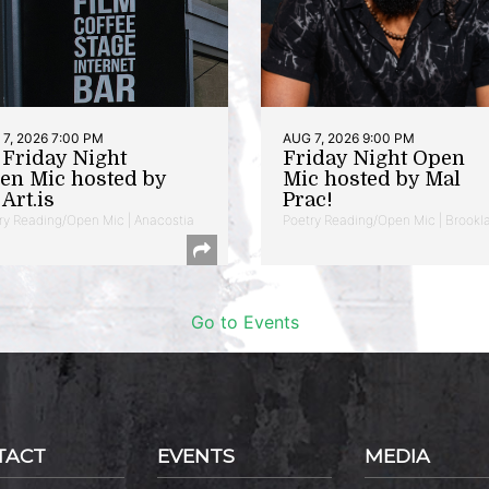
7, 2026 7:00 PM
AUG 7, 2026 9:00 PM
t Friday Night
Friday Night Open
en Mic hosted by
Mic hosted by Mal
Art.is
Prac!
ry Reading/Open Mic | Anacostia
Poetry Reading/Open Mic | Brookl
Go to Events
TACT
EVENTS
MEDIA