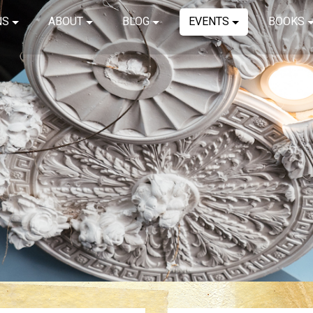
NS
ABOUT
BLOG
EVENTS
BOOKS