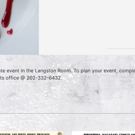
ate event in the Langston Room. To plan your event, compl
ts office @ 202-332-6432.