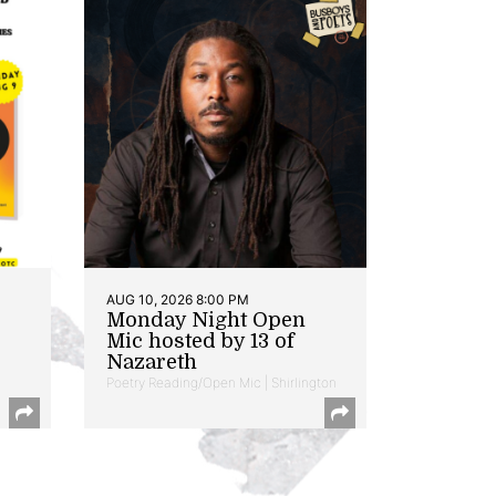
AUG 10, 2026 8:00 PM
Monday Night Open
Mic hosted by 13 of
Nazareth
Poetry Reading/Open Mic | Shirlington