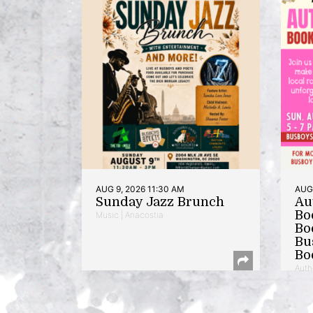
AUG 9, 2026 11:30 AM
AUG 
Sunday Jazz Brunch
Au
Bo
Music | Anacostia
Bo
Bu
Bo
Auth