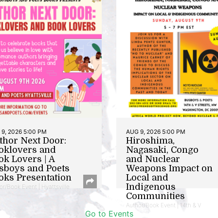
9, 2026 5:00 PM
AUG 9, 2026 5:00 PM
thor Next Door:
Hiroshima,
oklovers and
Nagasaki, Congo
ok Lovers | A
and Nuclear
sboys and Poets
Weapons Impact on
oks Presentation
Local and
Indigenous
or/Book Event | Hyattsville
Communities
Author/Book Event | 14th & V
Go to Events