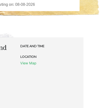
and
DATE AND TIME
LOCATION
View Map