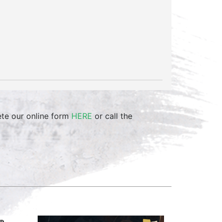
ete our online form
HERE
or call the