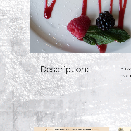
Description:
Priv
even