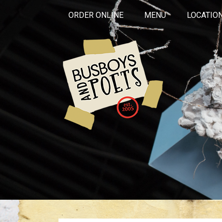
ORDER ONLINE
MENU
LOCATIO