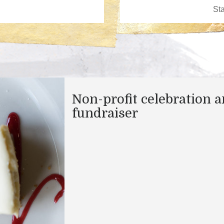
Non-profit celebration 
fundraiser