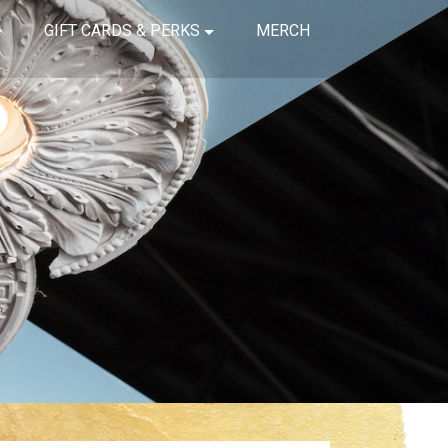
GIFT CARDS & PERKS
MERCH