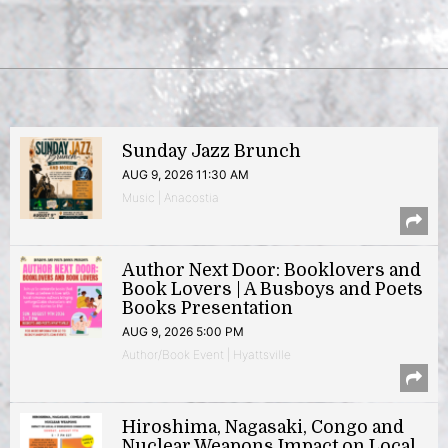
Sunday Jazz Brunch
AUG 9, 2026 11:30 AM
Music | Anacostia
Author Next Door: Booklovers and
Book Lovers | A Busboys and Poets
Books Presentation
AUG 9, 2026 5:00 PM
Author/Book Event | Hyattsville
Hiroshima, Nagasaki, Congo and
Nuclear Weapons Impact on Local