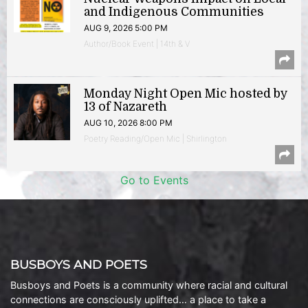
and Indigenous Communities
AUG 9, 2026 5:00 PM
Author/Book Event | 14th & V
Monday Night Open Mic hosted by
13 of Nazareth
AUG 10, 2026 8:00 PM
Poetry Reading/Open Mic | Shirlington
Go to Events
BUSBOYS AND POETS
Busboys and Poets is a community where racial and cultural
connections are consciously uplifted… a place to take a