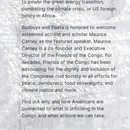
to power the green energy transition,
combating the climate crisis, or US foreign
policy in Africa.
Busboys and Poets is honored to welcome
esteemed activist and scholar Maurice
Carney as the featured speaker. Maurice
Carney is a co-founder and Executive
Director of the Friends of the Congo. For
decades, Friends of the Congo has been
advocating for the dignity and inclusion of
the Congolese civil society in all efforts for
peace, democracy, food sovereignty, and
climate justice and more.
Find out why and how Americans are
connected to what is unfolding in the
Congo and what actions we can take.