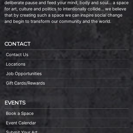
deliberate pause and feed your mind, body and soul… a space
for art, culture and politics to intentionally collide… we believe
that by creating such a space we can inspire social change
and begin to transform our community and the world.
CONTACT
Contact Us
Locations
Job Opportunities
Gift Cards/Rewards
EVENTS
Book a Space
Event Calendar
Submit Your Art