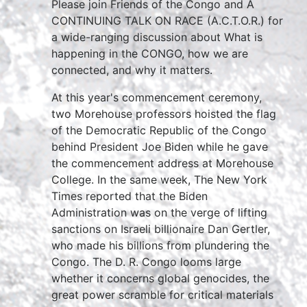
Please join Friends of the Congo and A
CONTINUING TALK ON RACE (A.C.T.O.R.) for
a wide-ranging discussion about What is
happening in the CONGO, how we are
connected, and why it matters.
At this year's commencement ceremony,
two Morehouse professors hoisted the flag
of the Democratic Republic of the Congo
behind President Joe Biden while he gave
the commencement address at Morehouse
College. In the same week, The New York
Times reported that the Biden
Administration was on the verge of lifting
sanctions on Israeli billionaire Dan Gertler,
who made his billions from plundering the
Congo. The D. R. Congo looms large
whether it concerns global genocides, the
great power scramble for critical materials