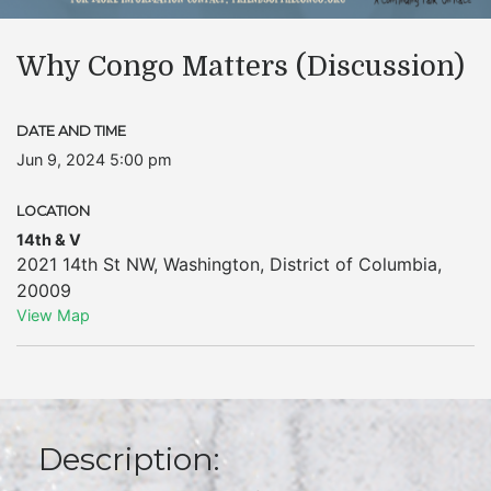
Why Congo Matters (Discussion)
DATE AND TIME
Jun 9, 2024 5:00 pm
LOCATION
14th & V
2021 14th St NW
,
Washington
,
District of Columbia
,
20009
View Map
Description: