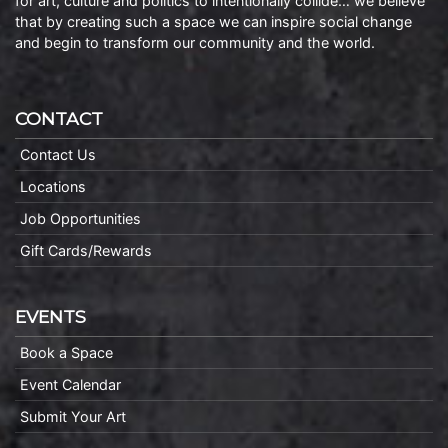
for art, culture and politics to intentionally collide… we believe
that by creating such a space we can inspire social change
and begin to transform our community and the world.
CONTACT
Contact Us
Locations
Job Opportunities
Gift Cards/Rewards
EVENTS
Book a Space
Event Calendar
Submit Your Art