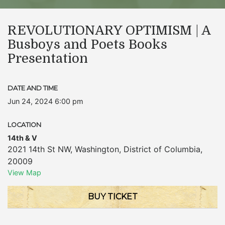
REVOLUTIONARY OPTIMISM | A
Busboys and Poets Books
Presentation
DATE AND TIME
Jun 24, 2024 6:00 pm
LOCATION
14th & V
2021 14th St NW
,
Washington
,
District of Columbia
,
20009
View Map
BUY TICKET