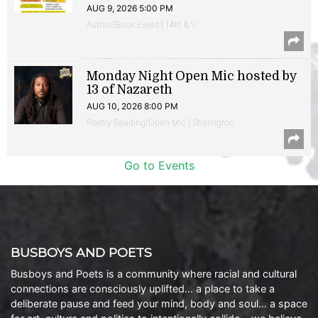
AUG 9, 2026 5:00 PM
Author/Book Event | 14th & V
Monday Night Open Mic hosted by
13 of Nazareth
AUG 10, 2026 8:00 PM
Poetry Reading/Open Mic | Shirlington
Go to Events
BUSBOYS AND POETS
Busboys and Poets is a community where racial and cultural
connections are consciously uplifted… a place to take a
deliberate pause and feed your mind, body and soul… a space