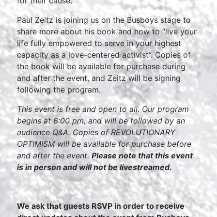
for their cause.
Paul Zeitz is joining us on the Busboys stage to
share more about his book and how to “live your
life fully empowered to serve in your highest
capacity as a love-centered activist”. Copies of
the book will be available for purchase during
and after the event, and Zeitz will be signing
following the program.
This event is free and open to all. Our program
begins at 6:00 pm, and will be followed by an
audience Q&A. Copies of REVOLUTIONARY
OPTIMISM will be available for purchase before
and after the event.
Please note that this event
is in person and will not be livestreamed.
We ask that guests RSVP in order to receive