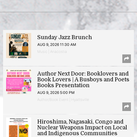
Sunday Jazz Brunch
AUG 9, 2026 11:30 AM
Music | Anacostia
Author Next Door: Booklovers and
Book Lovers | A Busboys and Poets
Books Presentation
AUG 9, 2026 5:00 PM
Author/Book Event | Hyattsville
Hiroshima, Nagasaki, Congo and
Nuclear Weapons Impact on Local
and Indigenous Communities