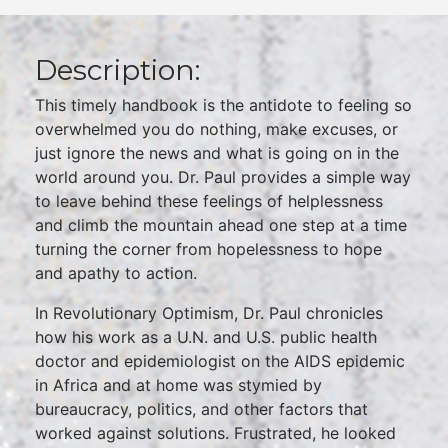
Description:
This timely handbook is the antidote to feeling so
overwhelmed you do nothing, make excuses, or
just ignore the news and what is going on in the
world around you. Dr. Paul provides a simple way
to leave behind these feelings of helplessness
and climb the mountain ahead one step at a time
turning the corner from hopelessness to hope
and apathy to action.
In Revolutionary Optimism, Dr. Paul chronicles
how his work as a U.N. and U.S. public health
doctor and epidemiologist on the AIDS epidemic
in Africa and at home was stymied by
bureaucracy, politics, and other factors that
worked against solutions. Frustrated, he looked