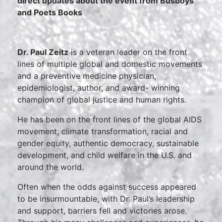
direct updates about the event from Busboys
and Poets Books
Dr. Paul Zeitz
is a veteran leader on the front
lines of multiple global and domestic movements
and a preventive medicine physician,
epidemiologist, author, and award- winning
champion of global justice and human rights.
He has been on the front lines of the global AIDS
movement, climate transformation, racial and
gender equity, authentic democracy, sustainable
development, and child welfare in the U.S. and
around the world.
Often when the odds against success appeared
to be insurmountable, with Dr. Paul’s leadership
and support, barriers fell and victories arose.