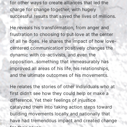
for other ways to create alliances that led the
charge for change together, with hugely
successful results that saved the lives of millions.
He reveals his transformation, from anger and
frustration to choosing to put love at the center
of all he does. He shares the impact of how love-
centered communication positively changes the
dynamic with co-activists, and even the
opposition...something that immeasurably has
improved all areas of his life, his relationships,
and the ultimate outcomes of his movements.
He relates the stories of other individuals who at
first didn’t see how they could help or make a
difference. Yet their feelings of injustice
catalyzed them into taking action steps toward
building movements locally and nationally that
have had tremendous impact and created change