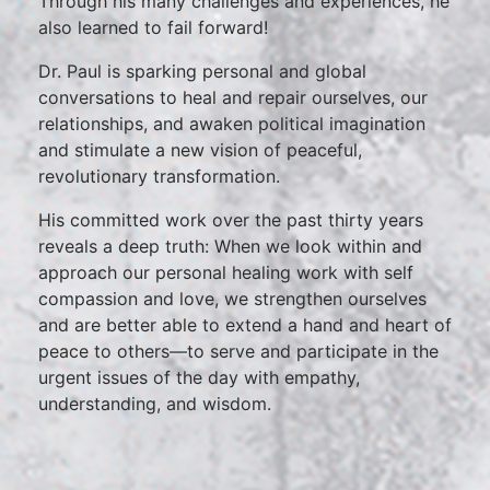
Through his many challenges and experiences, he
also learned to fail forward!
Dr. Paul is sparking personal and global
conversations to heal and repair ourselves, our
relationships, and awaken political imagination
and stimulate a new vision of peaceful,
revolutionary transformation.
His committed work over the past thirty years
reveals a deep truth: When we look within and
approach our personal healing work with self
compassion and love, we strengthen ourselves
and are better able to extend a hand and heart of
peace to others—to serve and participate in the
urgent issues of the day with empathy,
understanding, and wisdom.