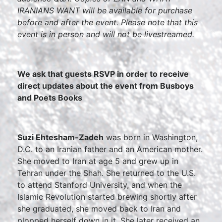
IRANIANS WANT will be available for purchase
before and after the event.
Please note that this
event is in person and will not be livestreamed.
We ask that guests RSVP in order to receive
direct updates about the event from Busboys
and Poets Books
Suzi Ehtesham-Zadeh
was born in Washington,
D.C. to an Iranian father and an American mother.
She moved to Iran at age 5 and grew up in
Tehran under the Shah. She returned to the U.S.
to attend Stanford University, and when the
Islamic Revolution started brewing shortly after
she graduated, she moved back to Iran and
plopped herself down in it. She later received an