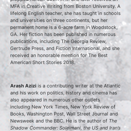
MFA in Creative Writing from Boston University. A
lifelong English teacher, she has taught in schools
and universities on three continents, but her
permanent home is a 6-acre farm in Woodstock,
GA. Her fiction has been published in numerous
publications, including The Georgia Review,
Gertrude Press, and Fiction International, and she
received an honorable mention for The Best
American Short Stories 2018.
Arash Azizi
is a contributing writer at the Atlantic
and his work on politics, history and cinema has
also appeared in numerous other outlets
including New York Times, New York Review of
Books, Washington Post, Wall Street Journal and
Newsweek and the BBC. He is the author of
The
Shadow Commander: Soleimani, the US and Iran’s