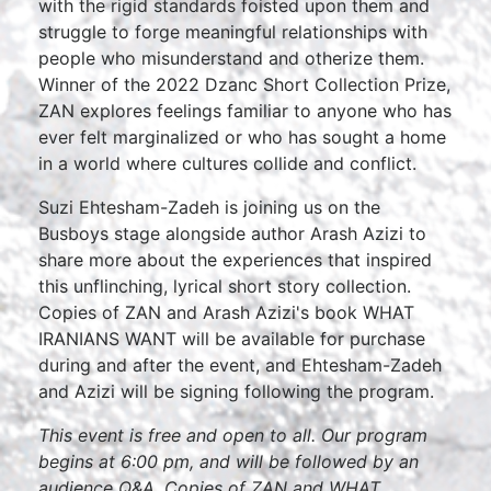
with the rigid standards foisted upon them and
struggle to forge meaningful relationships with
people who misunderstand and otherize them.
Winner of the 2022 Dzanc Short Collection Prize,
ZAN explores feelings familiar to anyone who has
ever felt marginalized or who has sought a home
in a world where cultures collide and conflict.
Suzi Ehtesham-Zadeh is joining us on the
Busboys stage alongside author Arash Azizi to
share more about the experiences that inspired
this unflinching, lyrical short story collection.
Copies of ZAN and Arash Azizi's book WHAT
IRANIANS WANT will be available for purchase
during and after the event, and Ehtesham-Zadeh
and Azizi will be signing following the program.
This event is free and open to all. Our program
begins at 6:00 pm, and will be followed by an
audience Q&A. Copies of ZAN and WHAT