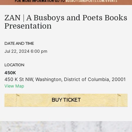
ZAN | A Busboys and Poets Books
Presentation
DATE AND TIME
Jul 22, 2024 6:00 pm
LOCATION
450K
450 K St NW
,
Washington
,
District of Columbia
,
20001
View Map
BUY TICKET