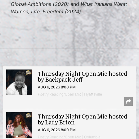
Global Ambitions (2020)
and
What Iranians Want:
Women, Life, Freedom (2024).
Thursday Night Open Mic hosted
by Backpack Jeff
AUG 6, 2026 8:00 PM
Poetry Reading/Open Mic | Hyattsville
Thursday Night Open Mic hosted
by Lady Brion
AUG 6, 2026 8:00 PM
Poetry Reading/Open Mic | Columbia