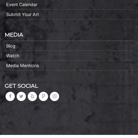
Event Calendar
Submit Your Art
MEDIA
Blog
Watch
Media Mentions
GET SOCIAL