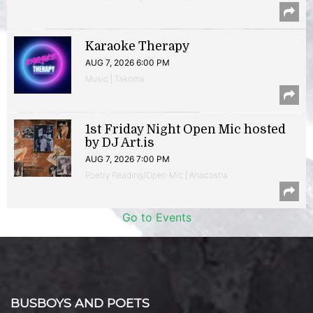
Karaoke Therapy
AUG 7, 2026 6:00 PM
Music | Takoma
1st Friday Night Open Mic hosted
by DJ Art.is
AUG 7, 2026 7:00 PM
Poetry Reading/Open Mic | Anacostia
Go to Events
BUSBOYS AND POETS