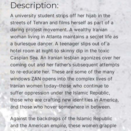
Description:
A university student strips off her hijab in the
streets of Tehran and films herself as part of a
daring protest movement. A wealthy Iranian
woman living in Atlanta maintains a secret life as
a burlesque dancer. A teenager slips out of a
hotel room at night to skinny dip in the toxic
Caspian Sea. An Iranian lesbian agonizes over her
coming out and her father’s subsequent attempts
to re-educate her. These are some of the many
windows ZAN opens into the complex lives of
Iranian women today–those who continue to
suffer oppression under the Islamic Republic,
those who are crafting new identities in America,
and those who hover somewhere in between.
Against the backdrops of the Islamic Republic
and the American empire, these women grapple