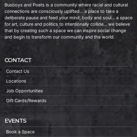
Busboys and Poets is a community where racial and cultural
connections are consciously uplifted… a place to take a
deliberate pause and feed your mind, body and soul… a space
for art, culture and politics to intentionally collide… we believe
that by creating such a space we can inspire social change
and begin to transform our community and the world.
CONTACT
Contact Us
Locations
Job Opportunities
Gift Cards/Rewards
EVENTS
Book a Space