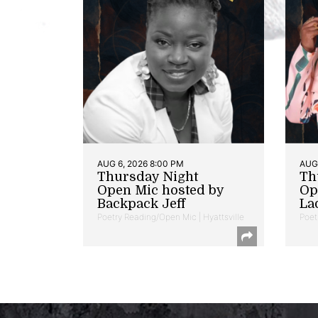
AUG 6, 2026 8:00 PM
AUG 
Thursday Night
Th
Open Mic hosted by
Op
Backpack Jeff
La
Poetry Reading/Open Mic | Hyattsville
Poet