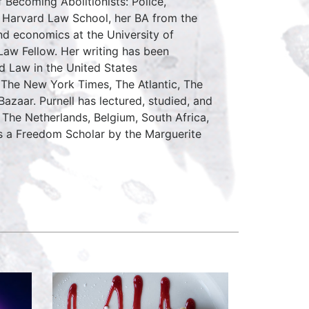
 Becoming Abolitionists: Police,
m Harvard Law School, her BA from the
and economics at the University of
 Law Fellow. Her writing has been
d Law in the United States
 The New York Times, The Atlantic, The
zaar. Purnell has lectured, studied, and
The Netherlands, Belgium, South Africa,
as a Freedom Scholar by the Marguerite