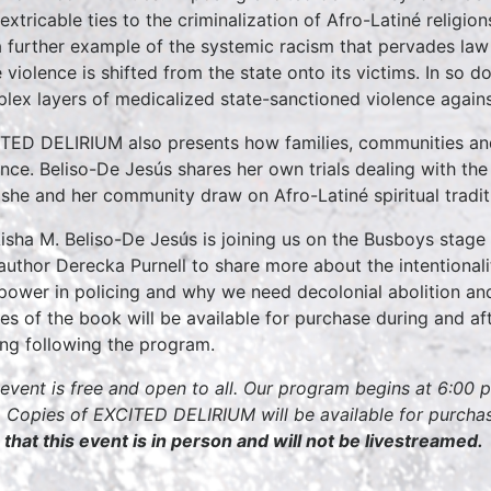
inextricable ties to the criminalization of Afro-Latiné religi
a further example of the systemic racism that pervades law 
e violence is shifted from the state onto its victims. In so 
lex layers of medicalized state-sanctioned violence against
TED DELIRIUM also presents how families, communities and
ence. Beliso-De Jesús shares her own trials dealing with the
she and her community draw on Afro-Latiné spiritual tradi
Aisha M. Beliso-De Jesús is joining us on the Busboys stag
author Derecka Purnell to share more about the intentionali
power in policing and why we need decolonial abolition and 
es of the book will be available for purchase during and aft
ing following the program.
 event is free and open to all. Our program begins at 6:00 
 Copies of EXCITED DELIRIUM will be available for purchas
 that this event is in person and will not be livestreamed.