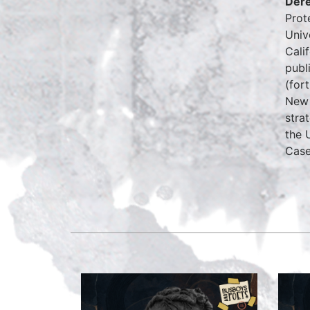
Dere
Prot
Univ
Cali
publ
(for
New 
stra
the 
Case