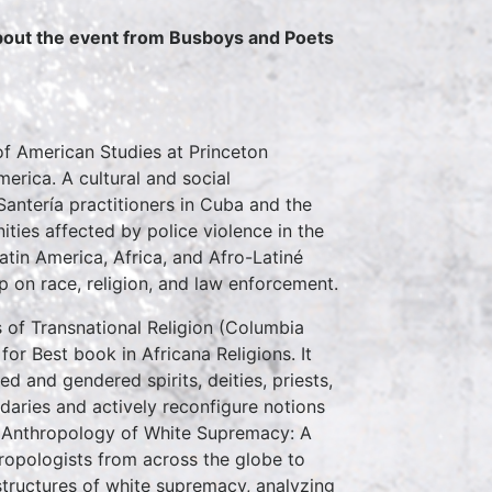
about the event from Busboys and Poets
of American Studies at Princeton
merica. A cultural and social
antería practitioners in Cuba and the
ties affected by police violence in the
tin America, Africa, and Afro-Latiné
ip on race, religion, and law enforcement.
s of Transnational Religion (Columbia
or Best book in Africana Religions. It
ed and gendered spirits, deities, priests,
ndaries and actively reconfigure notions
e Anthropology of White Supremacy: A
hropologists from across the globe to
 structures of white supremacy, analyzing