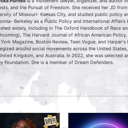
cka Purnell
is a movement lawyer, organizer, and author of
ests, and the Pursuit of Freedom. She received her JD fro
ersity of Missouri- Kansas City, and studied public policy 
fornia- Berkeley as a Public Policy and International Affairs
ished widely, including in The Oxford Handbook of Race an
thcoming), The Harvard Journal of African American Policy,
York Magazine, Boston Review, Teen Vogue, and Harper's Ba
tegized around social movements across the United States, 
United Kingdom, and Australia. In 2022, she was selected 
y Foundation. She is a member of Dream Defenders.