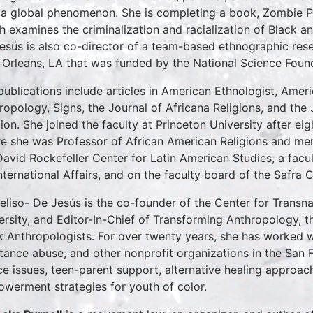
s a global phenomenon. She is completing a book, Zombie Pa
h examines the criminalization and racialization of Black and
esús is also co-director of a team-based ethnographic resea
Orleans, LA that was funded by the National Science Foun
publications include articles in American Ethnologist, Ameri
ropology, Signs, the Journal of Africana Religions, and th
gion. She joined the faculty at Princeton University after ei
e she was Professor of African American Religions and me
David Rockefeller Center for Latin American Studies, a fa
International Affairs, and on the faculty board of the Safra 
Beliso- De Jesús is the co-founder of the Center for Transna
ersity, and Editor-In-Chief of Transforming Anthropology, th
k Anthropologists. For over twenty years, she has worked w
tance abuse, and other nonprofit organizations in the San 
ice issues, teen-parent support, alternative healing approa
werment strategies for youth of color.