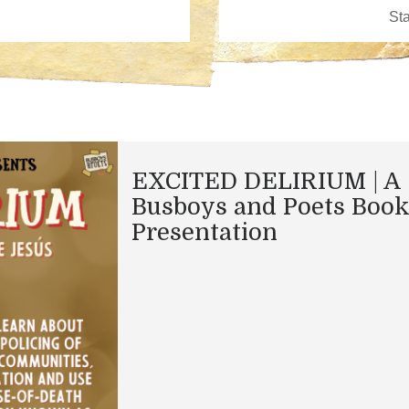
EXCITED DELIRIUM | A
Busboys and Poets Boo
Presentation