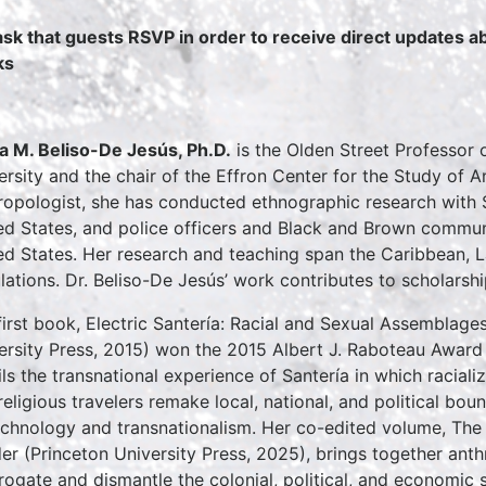
sk that guests RSVP in order to receive direct updates 
ks
a M. Beliso-De Jesús, Ph.D.
is the Olden Street Professor 
ersity and the chair of the Effron Center for the Study of A
ropologist, she has conducted ethnographic research with S
ed States, and police officers and Black and Brown communi
ed States. Her research and teaching span the Caribbean, La
ulations. Dr. Beliso-De Jesús’ work contributes to scholarsh
first book, Electric Santería: Racial and Sexual Assemblage
ersity Press, 2015) won the 2015 Albert J. Raboteau Award f
ils the transnational experience of Santería in which racializ
religious travelers remake local, national, and political bou
echnology and transnationalism. Her co-edited volume, Th
er (Princeton University Press, 2025), brings together ant
rrogate and dismantle the colonial, political, and economic