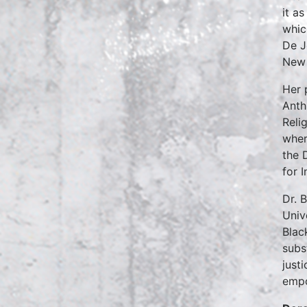
it a
whic
De J
New 
Her 
Anth
Reli
wher
the 
for 
Dr. 
Univ
Blac
subs
just
empo