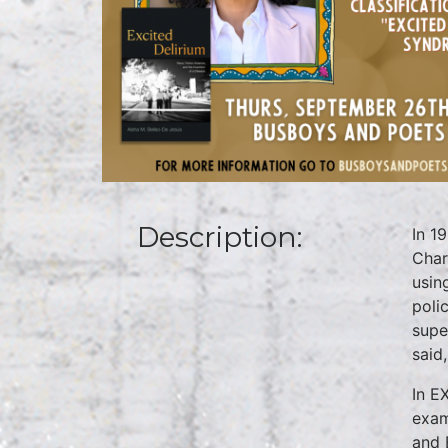
Description:
In 1
Char
usin
poli
supe
said,
In E
exam
and 