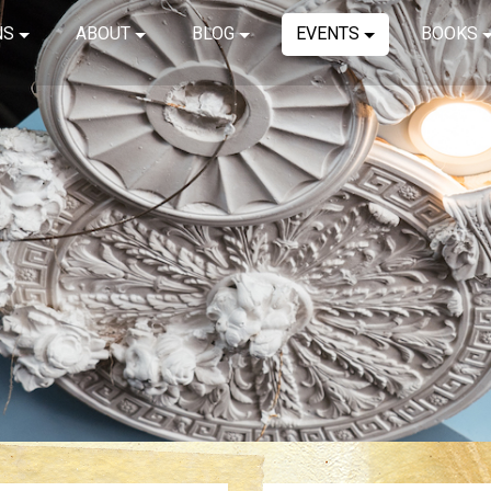
NS
ABOUT
BLOG
EVENTS
BOOKS