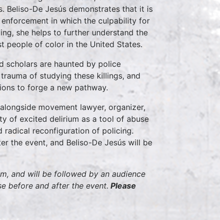
ons. Beliso-De Jesús demonstrates that it is
enforcement in which the culpability for
doing, she helps to further understand the
 people of color in the United States.
 scholars are haunted by police
 trauma of studying these killings, and
tions to forge a new pathway.
e alongside movement lawyer, organizer,
ty of excited delirium as a tool of abuse
radical reconfiguration of policing.
er the event, and Beliso-De Jesús will be
pm, and will be followed by an audience
e before and after the event.
Please