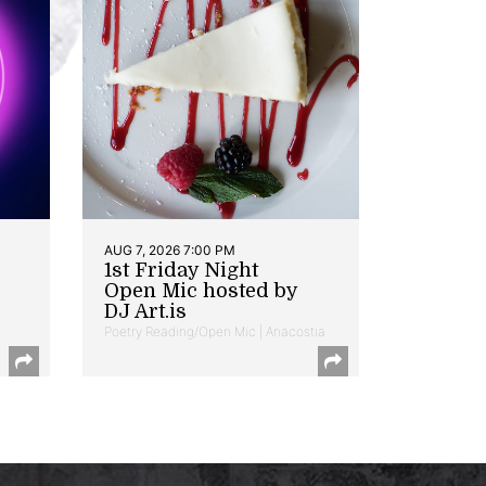
AUG 7, 2026 7:00 PM
1st Friday Night
Open Mic hosted by
DJ Art.is
Poetry Reading/Open Mic | Anacostia