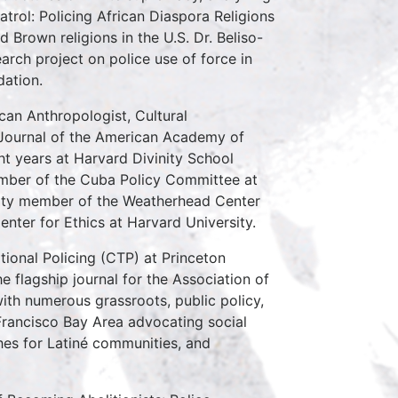
trol: Policing African Diaspora Religions
 Brown religions in the U.S. Dr. Beliso-
rch project on police use of force in
dation.
can Anthropologist, Cultural
e Journal of the American Academy of
ght years at Harvard Divinity School
mber of the Cuba Policy Committee at
culty member of the Weatherhead Center
Center for Ethics at Harvard University.
tional Policing (CTP) at Princeton
e flagship journal for the Association of
ith numerous grassroots, public policy,
Francisco Bay Area advocating social
ches for Latiné communities, and