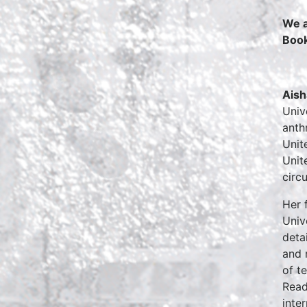
We a
Boo
Aish
Univ
anth
Unit
Unit
circ
Her 
Univ
deta
and 
of t
Read
inte