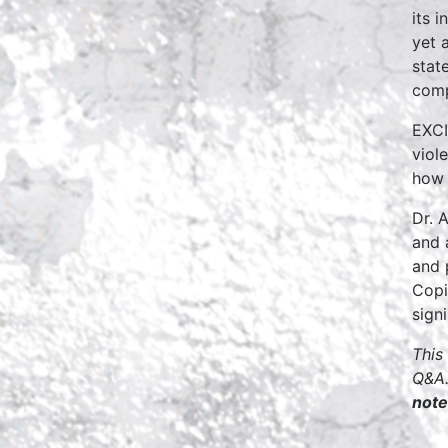
its 
yet 
stat
comp
EXCI
viol
how 
Dr. 
and 
and 
Copi
sign
This
Q&A.
note