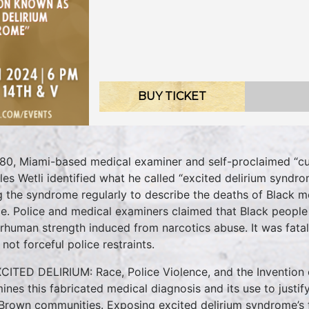
BUY TICKET
980, Miami-based medical examiner and self-proclaimed “cul
les Wetli identified what he called “excited delirium synd
g the syndrome regularly to describe the deaths of Black 
ce. Police and medical examiners claimed that Black people 
rhuman strength induced from narcotics abuse. It was fatal 
 not forceful police restraints.
XCITED DELIRIUM: Race, Police Violence, and the Invention 
ines this fabricated medical diagnosis and its use to justif
Brown communities. Exposing excited delirium syndrome’s fl