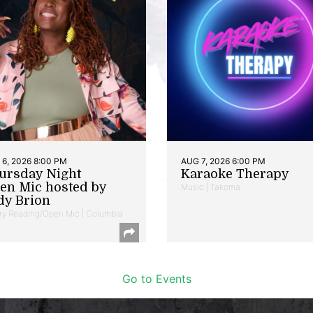
6, 2026 8:00 PM
AUG 7, 2026 6:00 PM
ursday Night
Karaoke Therapy
en Mic hosted by
Music | Takoma
dy Brion
ry Reading/Open Mic | Columbia
Go to Events