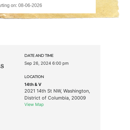
DATE AND TIME
Sep 26, 2024 6:00 pm
ks
LOCATION
14th & V
2021 14th St NW
,
Washington
,
District of Columbia
,
20009
View Map