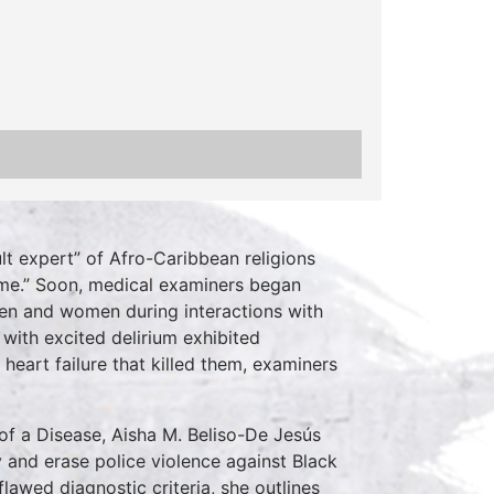
t expert” of Afro-Caribbean religions
rome.” Soon, medical examiners began
men and women during interactions with
with excited delirium exhibited
heart failure that killed them, examiners
of a Disease, Aisha M. Beliso-De Jesús
y and erase police violence against Black
awed diagnostic criteria, she outlines