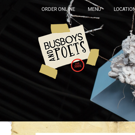
ORDER ONLINE
MENU
LOCATIO