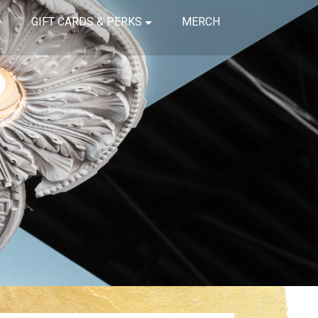
GIFT CARDS & PERKS
MERCH