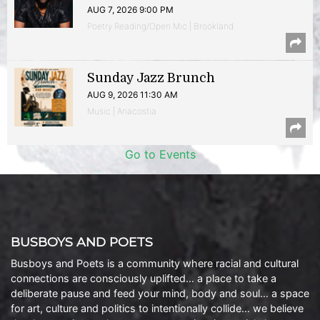
AUG 7, 2026 9:00 PM
Poetry Reading/Open Mic | Brookland
Sunday Jazz Brunch
AUG 9, 2026 11:30 AM
Music | Anacostia
Go to Events
BUSBOYS AND POETS
Busboys and Poets is a community where racial and cultural
connections are consciously uplifted… a place to take a
deliberate pause and feed your mind, body and soul… a space
for art, culture and politics to intentionally collide… we believe