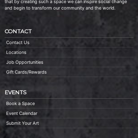
that by creating such a space we can inspire social change
and begin to transform our community and the world.
CONTACT
Contact Us
Locations
Job Opportunities
Gift Cards/Rewards
EVENTS
Book a Space
Event Calendar
Submit Your Art