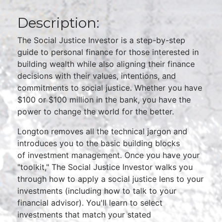
Description:
The Social Justice Investor is a step-by-step
guide to personal finance for those interested in
building wealth while also aligning their finance
decisions with their values, intentions, and
commitments to social justice. Whether you have
$100 or $100 million in the bank, you have the
power to change the world for the better.
Longton removes all the technical jargon and
introduces you to the basic building blocks
of investment management. Once you have your
"toolkit," The Social Justice Investor walks you
through how to apply a social justice lens to your
investments (including how to talk to your
financial advisor). You'll learn to select
investments that match your stated