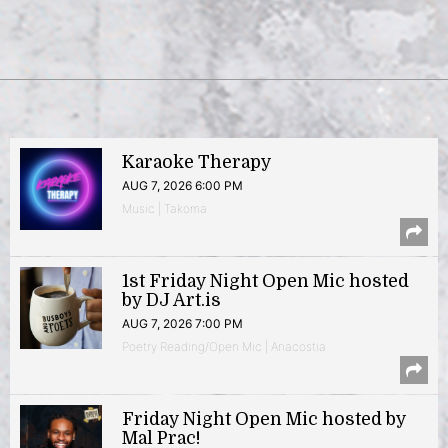
Karaoke Therapy
AUG 7, 2026 6:00 PM
Music | Takoma
1st Friday Night Open Mic hosted
by DJ Art.is
AUG 7, 2026 7:00 PM
Poetry Reading/Open Mic | Anacostia
Friday Night Open Mic hosted by
Mal Prac!