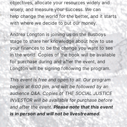
objectives, allocate your resources widely and
wisely, and measure your success. We can
help change the world for the better, and it starts
with where we decide to put our money.
Andrea Longton is joining us on the Busboys
stage to share her knowledge about how to use
your finances to be the change you want to see
in the world. Copies of the book will be available
for purchase during and after the event, and
Longton will be signing following the program.
This event is free and open to all. Our program
begins at 6:00 pm, and will be followed by an
audience Q&A. Copies of THE SOCIAL JUSTICE
INVESTOR will be available for purchase before
and after the event.
Please note that this event
is in person and will not be livestreamed.