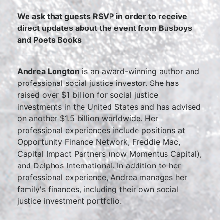
We ask that guests RSVP in order to receive
direct updates about the event from Busboys
and Poets Books
Andrea Longton
is an award-winning author and
professional social justice investor. She has
raised over $1 billion for social justice
investments in the United States and has advised
on another $1.5 billion worldwide. Her
professional experiences include positions at
Opportunity Finance Network, Freddie Mac,
Capital Impact Partners (now Momentus Capital),
and Delphos International. In addition to her
professional experience, Andrea manages her
family's finances, including their own social
justice investment portfolio.