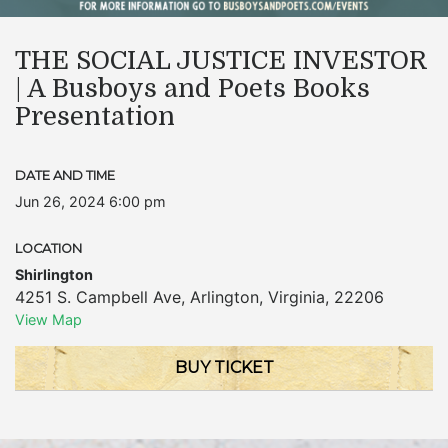
THE SOCIAL JUSTICE INVESTOR
| A Busboys and Poets Books
Presentation
DATE AND TIME
Jun 26, 2024 6:00 pm
LOCATION
Shirlington
4251 S. Campbell Ave
,
Arlington
,
Virginia
,
22206
View Map
BUY TICKET