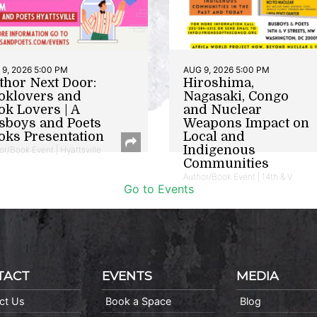
9, 2026 5:00 PM
AUG 9, 2026 5:00 PM
thor Next Door:
Hiroshima,
oklovers and
Nagasaki, Congo
ok Lovers | A
and Nuclear
sboys and Poets
Weapons Impact on
oks Presentation
Local and
Indigenous
or/Book Event | Hyattsville
Communities
Author/Book Event | 14th & V
Go to Events
TACT
EVENTS
MEDIA
ct Us
Book a Space
Blog