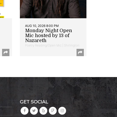
AUG 10, 2026 8:00 PM
Monday Night Open
Mic hosted by 13 of
Nazareth
Poetry Reading/Open Mic | Shirlington
GET SOCIAL