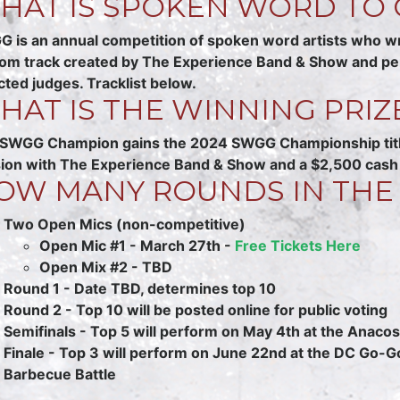
HAT IS SPOKEN WORD TO 
 is an annual competition of spoken word artists who w
om track created by The Experience Band & Show and perfor
cted judges. Tracklist below.
HAT IS THE WINNING PRIZ
SWGG Champion gains the 2024 SWGG Championship title,
ion with The Experience Band & Show and a $2,500 cash 
OW MANY ROUNDS IN THE
Two Open Mics (non-competitive)
Open Mic #1 - March 27th -
Free Tickets Here
Open Mix #2 - TBD
Round 1 - Date TBD, determines top 10
Round 2 - Top 10 will be posted online for public voting
Semifinals - Top 5 will perform on May 4th at the Anacost
Finale - Top 3 will perform on June 22nd at the DC Go-G
Barbecue Battle