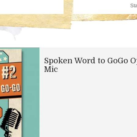
Spoken Word to GoGo 
Mic