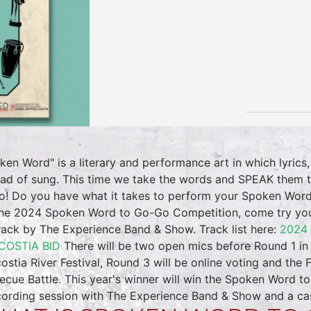
ken Word" is a literary and performance art in which lyrics,
ead of sung. This time we take the words and SPEAK them to
! Do you have what it takes to perform your Spoken Word 
the 2024 Spoken Word to Go-Go Competition, come try you
rack by The Experience Band & Show. Track list here:
2024
COSTIA BID
There will be two open mics before Round 1 in 
ostia River Festival, Round 3 will be online voting and the 
ecue Battle. This year's winner will win the Spoken Word t
cording session with The Experience Band & Show and a cas