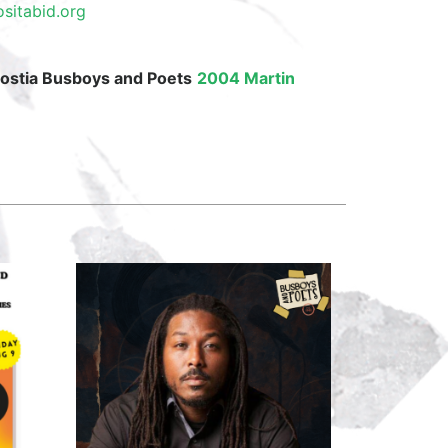
sitabid.org
costia Busboys and Poets
2004 Martin