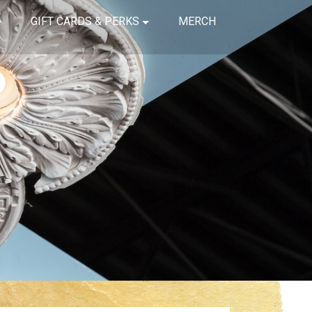
GIFT CARDS & PERKS
MERCH