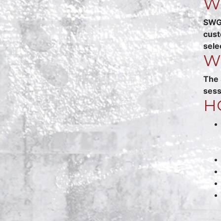
W
SWGG
cust
sele
W
The 
sess
H