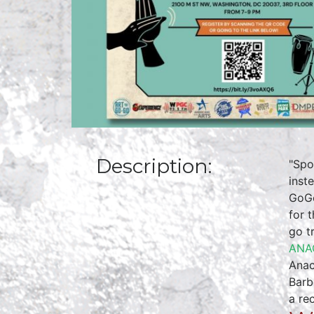
Description:
"Spo
inst
GoGo
for 
go t
ANA
Anac
Barb
a re