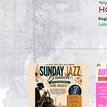
*Any
H
Regi
Luth