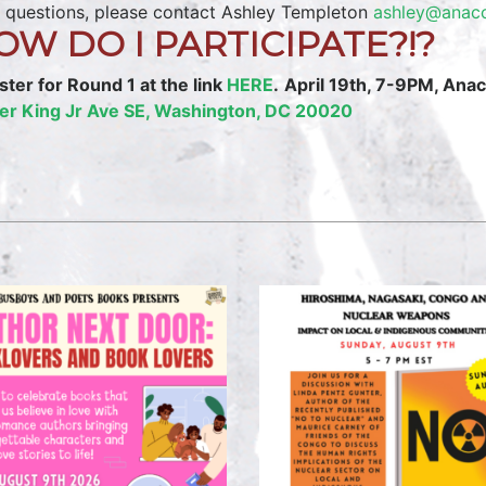
 questions, please contact Ashley Templeton
ashley@anaco
OW DO I PARTICIPATE?!?
ster for Round 1 at the link
HERE
.
April 19th, 7-9PM, Ana
er King Jr Ave SE, Washington, DC 20020