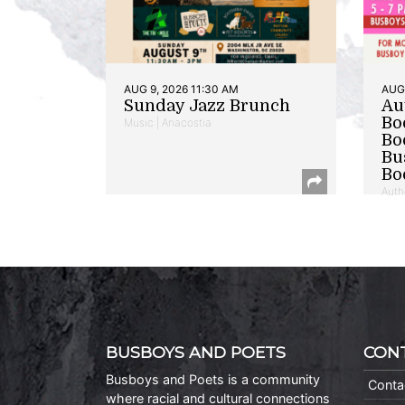
AUG 9, 2026 11:30 AM
AUG 
Sunday Jazz Brunch
Au
Bo
Music | Anacostia
Bo
Bu
Bo
Auth
BUSBOYS AND POETS
CON
Busboys and Poets is a community
Conta
where racial and cultural connections