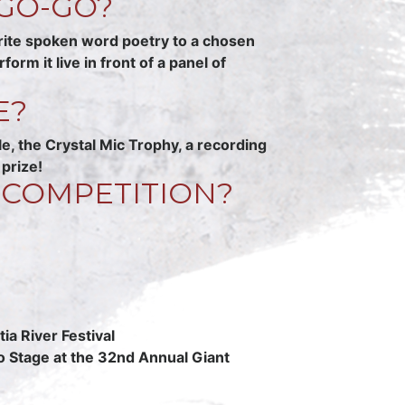
GO-GO?
rite spoken word poetry to a chosen
m it live in front of a panel of
E?
 the Crystal Mic Trophy, a recording
prize!
 COMPETITION?
ia River Festival
o Stage at the 32nd Annual Giant