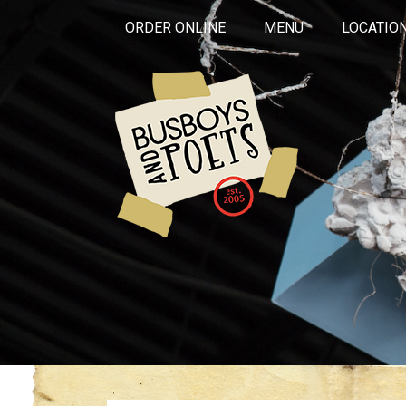
ORDER ONLINE
MENU
LOCATIO