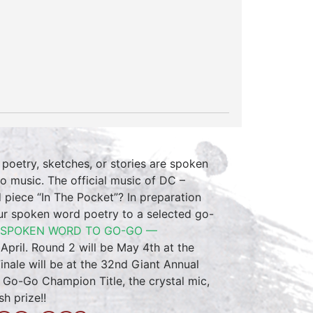
 poetry, sketches, or stories are spoken
 music. The official music of DC –
piece “In The Pocket”? In preparation
r spoken word poetry to a selected go-
 SPOKEN WORD TO GO-GO —
April. Round 2 will be May 4th at the
Finale will be at the 32nd Giant Annual
o Go-Go Champion Title, the crystal mic,
h prize!!