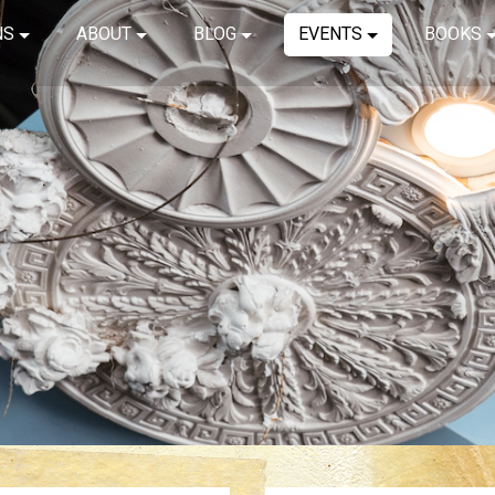
NS
ABOUT
BLOG
EVENTS
BOOKS