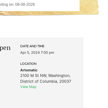
Open
DATE AND TIME
Apr 5, 2024 7:00 pm
LOCATION
Artomatic
2100 M St NW
,
Washington
,
District of Columbia
,
20037
View Map