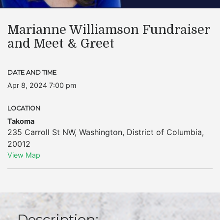
Marianne Williamson Fundraiser
and Meet & Greet
DATE AND TIME
Apr 8, 2024 7:00 pm
LOCATION
Takoma
235 Carroll St NW
,
Washington
,
District of Columbia
,
20012
View Map
Description: