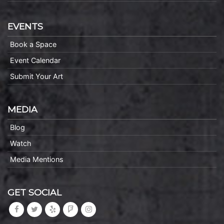
EVENTS
Book a Space
Event Calendar
Submit Your Art
MEDIA
Blog
Watch
Media Mentions
GET SOCIAL