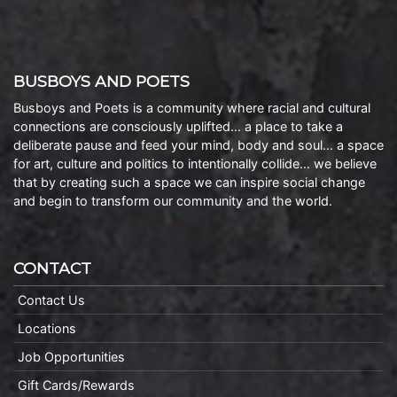
BUSBOYS AND POETS
Busboys and Poets is a community where racial and cultural
connections are consciously uplifted… a place to take a
deliberate pause and feed your mind, body and soul… a space
for art, culture and politics to intentionally collide… we believe
that by creating such a space we can inspire social change
and begin to transform our community and the world.
CONTACT
Contact Us
Locations
Job Opportunities
Gift Cards/Rewards