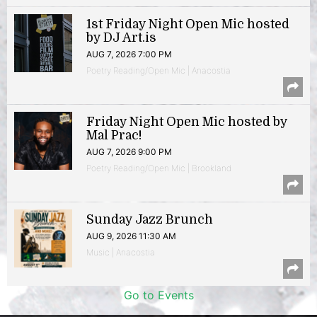
1st Friday Night Open Mic hosted
by DJ Art.is
AUG 7, 2026 7:00 PM
Poetry Reading/Open Mic | Anacostia
Friday Night Open Mic hosted by
Mal Prac!
AUG 7, 2026 9:00 PM
Poetry Reading/Open Mic | Brookland
Sunday Jazz Brunch
AUG 9, 2026 11:30 AM
Music | Anacostia
Go to Events