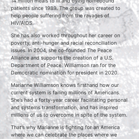
14 million meals to ill and dying homebound
patients since 1989. The group was created to
help people suffering from the ravages of
HIV/AIDS.
She has also worked throughout her career on
poverty, anti-hunger and racial reconciliation
issues. In 2004, she co-founded The Peace
Alliance and supports the creation of a U.S.
Department of Peace. Williamson ran for the
Democratic nomination for president in 2020.
Marianne Williamson knows firsthand how our
current system is failing millions of Americans.
She’s had a forty-year career facilitating personal
and systems transformation, and has inspired
millions of us to overcome in spite of the system.
That’s why Marianne is fighting for an America
where we can celebrate the places where we