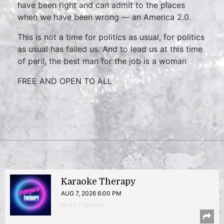
have been right and can admit to the places
when we have been wrong — an America 2.0.
This is not a time for politics as usual, for politics
as usual has failed us. And to lead us at this time
of peril, the best man for the job is a woman
FREE AND OPEN TO ALL
Karaoke Therapy
AUG 7, 2026 6:00 PM
Music | Takoma