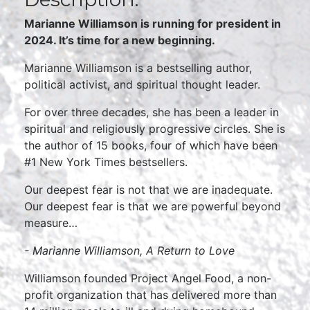
Marianne Williamson is running for president in
2024. It’s time for a new beginning.
Marianne Williamson is a bestselling author,
political activist, and spiritual thought leader.
For over three decades, she has been a leader in
spiritual and religiously progressive circles. She is
the author of 15 books, four of which have been
#1 New York Times bestsellers.
Our deepest fear is not that we are inadequate.
Our deepest fear is that we are powerful beyond
measure…
- Marianne Williamson,
A Return to Love
Williamson founded Project Angel Food, a non-
profit organization that has delivered more than