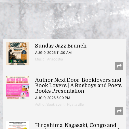
Sunday Jazz Brunch
AUG 9, 2026 11:30 AM
Music | Anacostia
Author Next Door: Booklovers and
Book Lovers | A Busboys and Poets
Books Presentation
AUG 9, 2026 5:00 PM
Author/Book Event | Hyattsville
Hiroshima, Nagasaki, Congo and