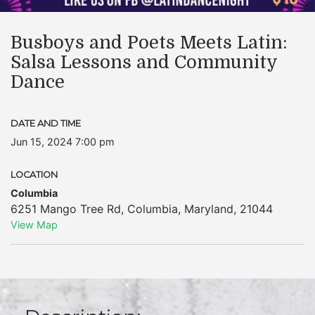
Busboys and Poets Meets Latin:
Salsa Lessons and Community
Dance
DATE AND TIME
Jun 15, 2024 7:00 pm
LOCATION
Columbia
6251 Mango Tree Rd
,
Columbia
,
Maryland
,
21044
View Map