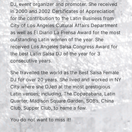
DJ, event organizer and promoter. She received
in 2000 and 2002 Certificates of Appreciation
for the contribution to the Latin Business from
City of Los Angeles Cultural Affairs Department
as well as El Diario La Prensa Award for the most
outstanding Latin women of the year. She
received Los Angeles Salsa Congress Award for
the best Latin Salsa DJ of the year for 3
consecutive years.
She travelled the world as the Best Salsa Female
DJ for over 20 years. She lived and worked in NY
City where she DJed at the most prestigious
Latin venues; including, The Copacabana, Latin
Quarter, Madison Square Garden, SOB’s, China
Club, Supper Club, to name a few.
You do not want to miss it!