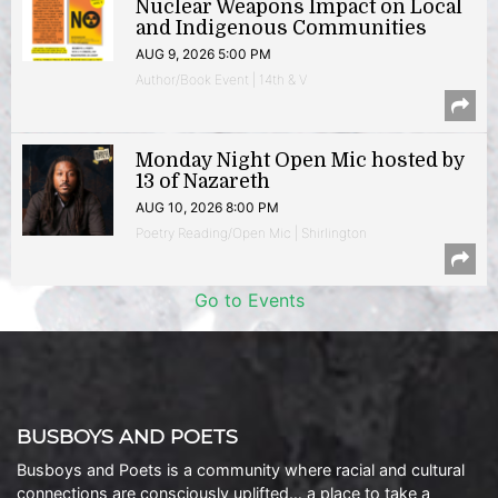
Nuclear Weapons Impact on Local
and Indigenous Communities
AUG 9, 2026 5:00 PM
Author/Book Event | 14th & V
Monday Night Open Mic hosted by
13 of Nazareth
AUG 10, 2026 8:00 PM
Poetry Reading/Open Mic | Shirlington
Go to Events
BUSBOYS AND POETS
Busboys and Poets is a community where racial and cultural
connections are consciously uplifted… a place to take a