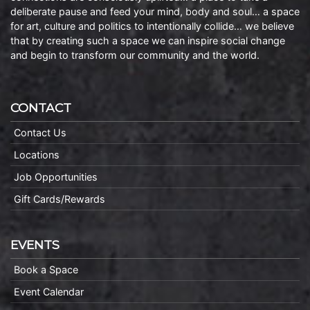
deliberate pause and feed your mind, body and soul… a space
for art, culture and politics to intentionally collide… we believe
that by creating such a space we can inspire social change
and begin to transform our community and the world.
CONTACT
Contact Us
Locations
Job Opportunities
Gift Cards/Rewards
EVENTS
Book a Space
Event Calendar