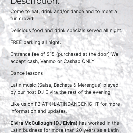
Description:
Come to eat, drink and/or dance and to meet a
fun crowd!
Delicious food and drink specials served all night.
FREE parking all night.
Entrance fee of $15 (purchased at the door) We
accept cash, Venmo or Cashap ONLY.
Dance lessons
Latin music (Salsa, Bachata & Merengue) played
by our host DJ Elvira the rest of the evening.
Like us on FB AT @LATINDANCENIGHT for more
information and updates.
Elvira McCullough (DJ Elvira)
has worked in the
Latin business for more than 20 years as a Latin