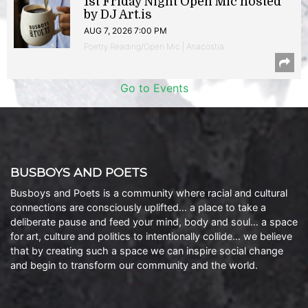
1st Friday Night Open Mic hosted
by DJ Art.is
AUG 7, 2026 7:00 PM
Poetry Reading/Open Mic | Anacostia
Go to Events
BUSBOYS AND POETS
Busboys and Poets is a community where racial and cultural
connections are consciously uplifted… a place to take a
deliberate pause and feed your mind, body and soul… a space
for art, culture and politics to intentionally collide… we believe
that by creating such a space we can inspire social change
and begin to transform our community and the world.