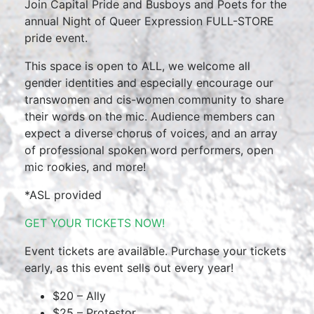
Join Capital Pride and Busboys and Poets for the
annual Night of Queer Expression FULL-STORE
pride event.
This space is open to ALL, we welcome all
gender identities and especially encourage our
transwomen and cis-women community to share
their words on the mic. Audience members can
expect a diverse chorus of voices, and an array
of professional spoken word performers, open
mic rookies, and more!
*ASL provided
GET YOUR TICKETS NOW!
Event tickets are available. Purchase your tickets
early, as this event sells out every year!
$20 – Ally
$25 – Protestor