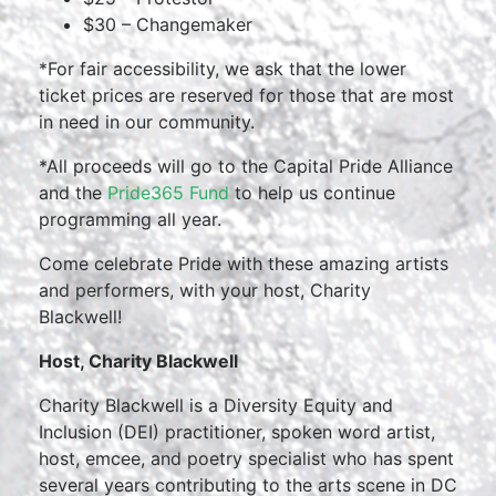
$30 – Changemaker
*For fair accessibility, we ask that the lower
ticket prices are reserved for those that are most
in need in our community.
*All proceeds will go to the Capital Pride Alliance
and the
Pride365 Fund
to help us continue
programming all year.
Come celebrate Pride with these amazing artists
and performers, with your host, Charity
Blackwell!
Host, Charity Blackwell
Charity Blackwell is a Diversity Equity and
Inclusion (DEI) practitioner, spoken word artist,
host, emcee, and poetry specialist who has spent
several years contributing to the arts scene in DC