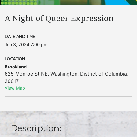
A Night of Queer Expression
DATE AND TIME
Jun 3, 2024 7:00 pm
LOCATION
Brookland
625 Monroe St NE
,
Washington
,
District of Columbia
,
20017
View Map
Description: