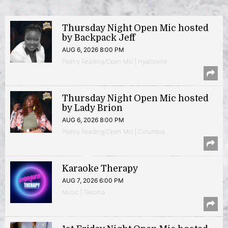
Thursday Night Open Mic hosted
by Backpack Jeff
AUG 6, 2026 8:00 PM
Poetry Reading/Open Mic | Hyattsville
Thursday Night Open Mic hosted
by Lady Brion
AUG 6, 2026 8:00 PM
Poetry Reading/Open Mic | Columbia
Karaoke Therapy
AUG 7, 2026 6:00 PM
Music | Takoma