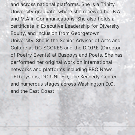
and across national platforms. She is a Trinity
University graduate, where she received her B.A
and M.A in Communications. She also holds a
certificate in Executive Leadership for Diversity,
Equity, and Inclusion from Georgetown
University. She is the Senior Advisor of Arts and
Culture at DC SCORES and the D.O.P.E (Director
of Poetry Events) at Busboys and Poets. She has
performed her original work on international
networks and platforms including BBC News,
TEDxTysons, DC UNITED, The Kennedy Center,
and numerous stages across Washington D.C.
and the East Coast