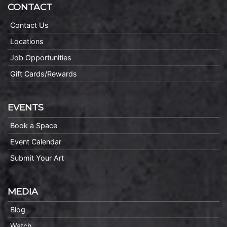
CONTACT
Contact Us
Locations
Job Opportunities
Gift Cards/Rewards
EVENTS
Book a Space
Event Calendar
Submit Your Art
MEDIA
Blog
Watch