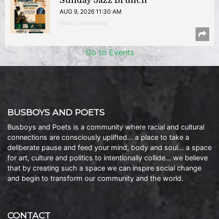
Sunday Jazz Brunch
AUG 9, 2026 11:30 AM
Music | Anacostia
Go to Events
BUSBOYS AND POETS
Busboys and Poets is a community where racial and cultural
connections are consciously uplifted… a place to take a
deliberate pause and feed your mind, body and soul… a space
for art, culture and politics to intentionally collide… we believe
that by creating such a space we can inspire social change
and begin to transform our community and the world.
CONTACT