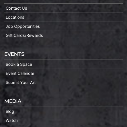
Contact Us
Locations
Job Opportunities
Gift Cards/Rewards
EVENTS
Book a Space
Event Calendar
Submit Your Art
MEDIA
Blog
Watch