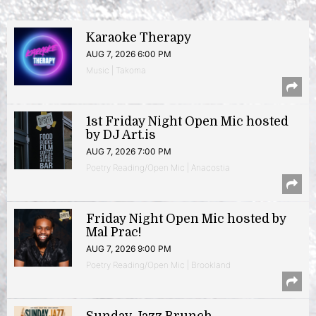
Karaoke Therapy
AUG 7, 2026 6:00 PM
Music | Takoma
1st Friday Night Open Mic hosted
by DJ Art.is
AUG 7, 2026 7:00 PM
Poetry Reading/Open Mic | Anacostia
Friday Night Open Mic hosted by
Mal Prac!
AUG 7, 2026 9:00 PM
Poetry Reading/Open Mic | Brookland