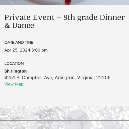
Private Event – 8th grade Dinner
& Dance
DATE AND TIME
Apr 25, 2024 6:00 pm
LOCATION
Shirlington
4251 S. Campbell Ave
,
Arlington
,
Virginia
,
22206
View Map