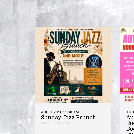
AUG 9, 2026 11:30 AM
AUG 
Sunday Jazz Brunch
Au
Bo
Music | Anacostia
Bo