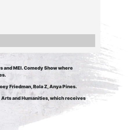
ws and MEI. Comedy Show where
es.
Joey Friedman, Rola Z, Anya Pines.
e Arts and Humanities, which receives