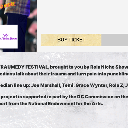
BUY TICKET
RAUMEDY FESTIVAL, brought to you by Rola Niche Sho
dians talk about their trauma and turn pain into punchlin
dian line up: Joe Marshall, Temi, Grace Wynter, Rola Z, 
 pr
oject is supported in part by the DC Commission on th
ort from the National Endowment for the Arts.