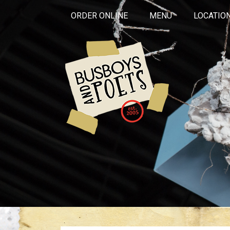
ORDER ONLINE
MENU
LOCATIO