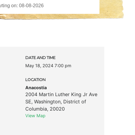
DATE AND TIME
May 18, 2024 7:00 pm
LOCATION
Anacostia
2004 Martin Luther King Jr Ave
SE
,
Washington
,
District of
Columbia
,
20020
View Map