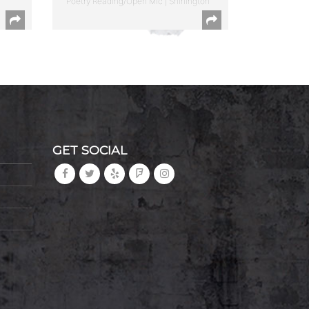
Poetry Reading/Open Mic | Shirlington
GET SOCIAL