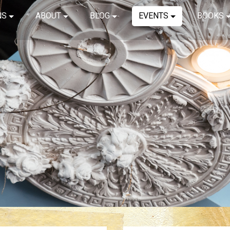
NS
ABOUT
BLOG
EVENTS
BOOKS