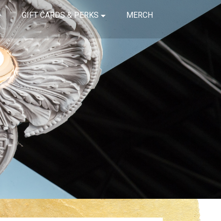
GIFT CARDS & PERKS
MERCH