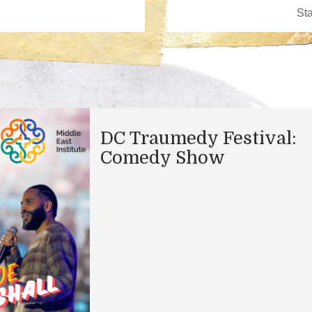
DC Traumedy Festival:
Comedy Show