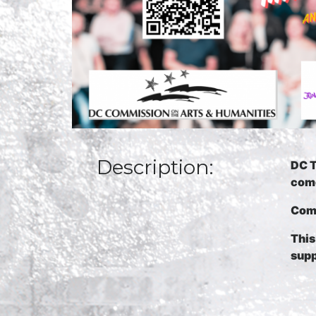
Description:
DC T
come
Come
Thi
s
supp