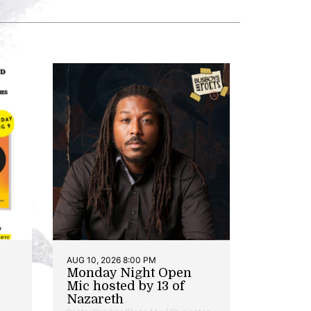
AUG 10, 2026 8:00 PM
Monday Night Open
Mic hosted by 13 of
Nazareth