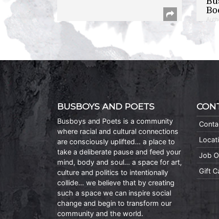
Bu
Bo
Auth
BUSBOYS AND POETS
CON
Busboys and Poets is a community
Conta
where racial and cultural connections
Locat
are consciously uplifted… a place to
take a deliberate pause and feed your
Job O
mind, body and soul… a space for art,
Gift 
culture and politics to intentionally
collide… we believe that by creating
such a space we can inspire social
change and begin to transform our
community and the world.