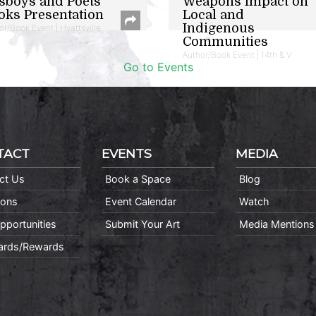
sboys and Poets
Weapons Impact on
oks Presentation
Local and
Indigenous
or/Book Event | Hyattsville
Communities
Author/Book Event | 14th & V
Go to Events
TACT
EVENTS
MEDIA
ct Us
Book a Space
Blog
ions
Event Calendar
Watch
pportunities
Submit Your Art
Media Mentions
Cards/Rewards