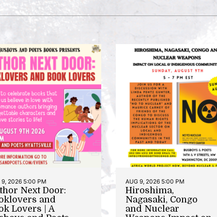
9, 2026 5:00 PM
AUG 9, 2026 5:00 PM
thor Next Door:
Hiroshima,
oklovers and
Nagasaki, Congo
ok Lovers | A
and Nuclear