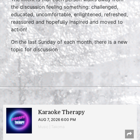
the discussion feeling something: challenged,
educated, uncomfortable, enlightened, refreshed,
reassured and hopefully inspired and moved to
action!
On the last Sunday of each month, there is a new
topic for discussion
Karaoke Therapy
AUG 7, 2026 6:00 PM
Music | Takoma