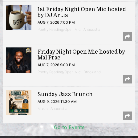
1st Friday Night Open Mic hosted
by DJ Art.is
AUG 7, 2026 7:00 PM
Poetry Reading/Open Mic | Anacostia
Friday Night Open Mic hosted by
Mal Prac!
AUG 7, 2026 9:00 PM
Poetry Reading/Open Mic | Brookland
Sunday Jazz Brunch
AUG 9, 2026 11:30 AM
Music | Anacostia
Go to Events