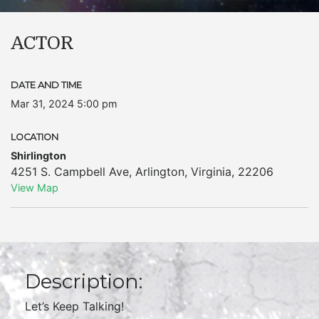
ACTOR
DATE AND TIME
Mar 31, 2024 5:00 pm
LOCATION
Shirlington
4251 S. Campbell Ave
,
Arlington
,
Virginia
,
22206
View Map
Description:
Let’s Keep Talking!