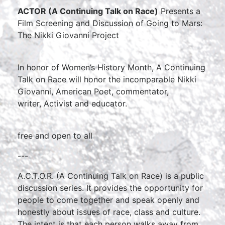
ACTOR (A Continuing Talk on Race)
Presents a
Film Screening and Discussion of Going to Mars:
The Nikki Giovanni Project
In honor of Women’s History Month, A Continuing
Talk on Race will honor the incomparable Nikki
Giovanni, American Poet, commentator,
writer, Activist and educator.
free and open to all
---
A.C.T.O.R. (A Continuing Talk on Race) is a public
discussion series. It provides the opportunity for
people to come together and speak openly and
honestly about issues of race, class and culture.
The intent is that each person walks away from