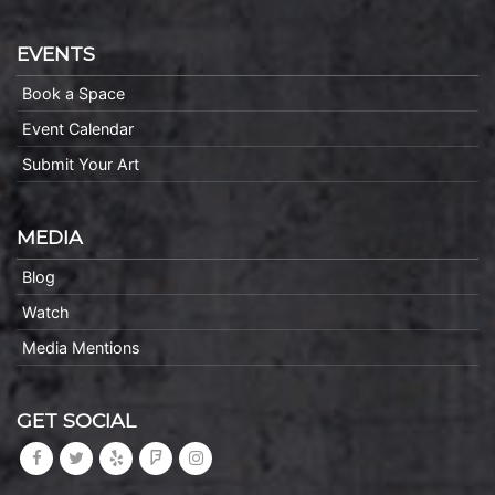
EVENTS
Book a Space
Event Calendar
Submit Your Art
MEDIA
Blog
Watch
Media Mentions
GET SOCIAL