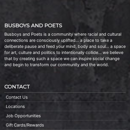
BUSBOYS AND POETS
Busboys and Poets is a community where racial and cultural
connections are consciously uplifted… a place to take a
deliberate pause and feed your mind, body and soul… a space
for art, culture and politics to intentionally collide… we believe
that by creating such a space we can inspire social change
and begin to transform our community and the world.
CONTACT
Contact Us
Locations
Job Opportunities
Gift Cards/Rewards