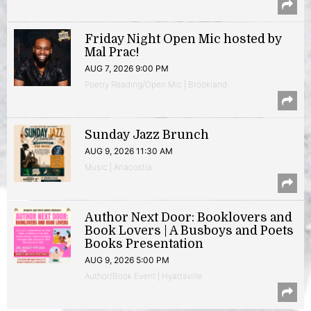
Friday Night Open Mic hosted by
Mal Prac!
AUG 7, 2026 9:00 PM
Poetry Reading/Open Mic | Brookland
Sunday Jazz Brunch
AUG 9, 2026 11:30 AM
Music | Anacostia
Author Next Door: Booklovers and
Book Lovers | A Busboys and Poets
Books Presentation
AUG 9, 2026 5:00 PM
Author/Book Event | Hyattsville