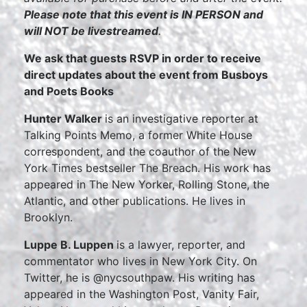
Please note that this event is IN PERSON and
will NOT be livestreamed
.
We ask that guests RSVP in order to receive
direct updates about the event from Busboys
and Poets Books
Hunter Walker
is an investigative reporter at
Talking Points Memo, a former White House
correspondent, and the coauthor of the New
York Times bestseller The Breach. His work has
appeared in The New Yorker, Rolling Stone, the
Atlantic, and other publications. He lives in
Brooklyn.
Luppe B. Luppen
is a lawyer, reporter, and
commentator who lives in New York City. On
Twitter, he is @nycsouthpaw. His writing has
appeared in the Washington Post, Vanity Fair,