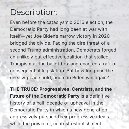
Description:
Even before the cataclysmic 2016 election, the
Democratic Party had long been at war with
itself—yet Joe Biden’s narrow victory in 2020
bridged the divide. Facing the dire threat of a
second Trump administration, Democrats forged
an unlikely but effective coalition that stalled
Trumpism at the ballot box and enacted a raft of
consequential legislation. But how long can the
uneasy peace hold, and can Biden win again?
THE TRUCE: Progressives, Centrists, and the
Future of the Democratic Party
is a definitive
history of a half-decade of upheaval in the
Democratic Party in which a new generation
aggressively pursued their progressive ideals
while the powerful, centrist establishment