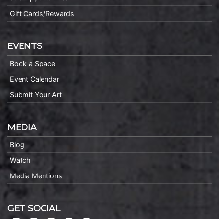
Gift Cards/Rewards
EVENTS
Book a Space
Event Calendar
Submit Your Art
MEDIA
Blog
Watch
Media Mentions
GET SOCIAL