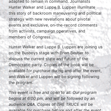
adapted to remain in command. Journalists
Hunter Walker and Luppe B. Luppen illuminate
this story of backroom maneuvering and political
strategy with new revelations about pivotal
events and exclusive, on-the-record comments
from activists, campaign operatives, and
members of Congress.
Hunter Walker and Luppe B. Luppen are joining us
on the Busboys stage with Brian Beutler to
discuss the current state and future of the
Democratic party. Copies of the book will be
available for purchase during and after the event,
and Walker and Luppen will be signing following
the program.
This event is free and open to all. Our program
begins at 6:00 pm, and will be followed by an
audience Q&A. Copies of THE TRUCE will be
available for purchase before and after the event.