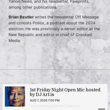
Yahoo News, and his newsletter, Pawprints,
among other publications.
Brian Beutler
writes the newsletter Off Message
and cohosts Politix, a podcast about the 2024
election. He was previously a senior editor at the
New Republic and editor in chief of Crooked
Media.
1st Friday Night Open Mic hosted
by DJ Art.is
AUG 7, 2026 7:00 PM
Poetry Reading/Open Mic | Anacostia