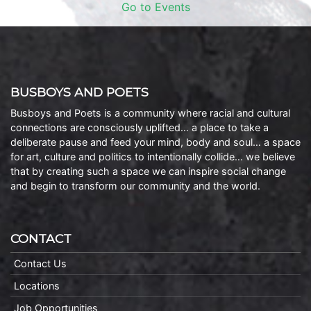
Go to Events
BUSBOYS AND POETS
Busboys and Poets is a community where racial and cultural
connections are consciously uplifted… a place to take a
deliberate pause and feed your mind, body and soul… a space
for art, culture and politics to intentionally collide… we believe
that by creating such a space we can inspire social change
and begin to transform our community and the world.
CONTACT
Contact Us
Locations
Job Opportunities