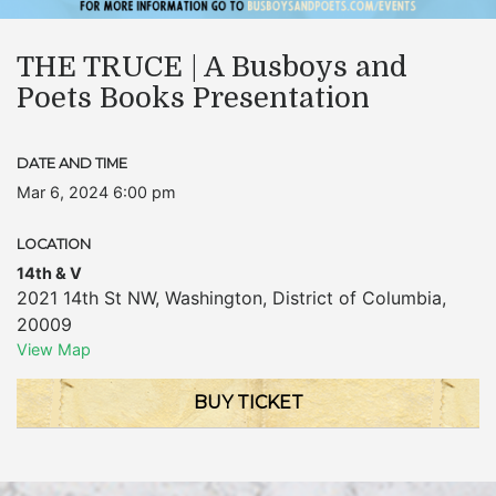
THE TRUCE | A Busboys and
Poets Books Presentation
DATE AND TIME
Mar 6, 2024 6:00 pm
LOCATION
14th & V
2021 14th St NW
,
Washington
,
District of Columbia
,
20009
View Map
BUY TICKET