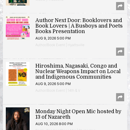
Author Next Door: Booklovers and
Book Lovers | A Busboys and Poets
Books Presentation
AUG 9, 2026 5:00 PM
Author/Book Event | Hyattsville
Hiroshima, Nagasaki, Congo and
Nuclear Weapons Impact on Local
and Indigenous Communities
AUG 9, 2026 5:00 PM
Author/Book Event | 14th & V
Monday Night Open Mic hosted by
13 of Nazareth
AUG 10, 2026 8:00 PM