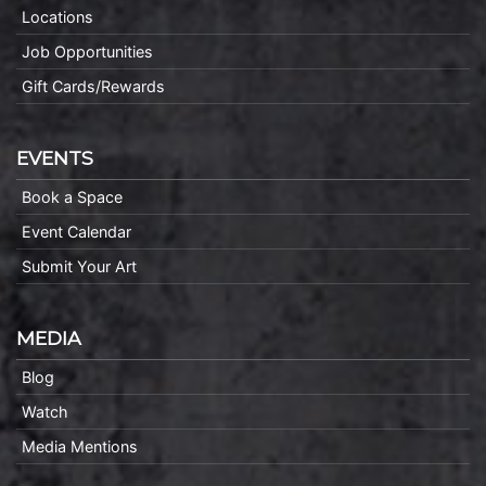
Locations
Job Opportunities
Gift Cards/Rewards
EVENTS
Book a Space
Event Calendar
Submit Your Art
MEDIA
Blog
Watch
Media Mentions