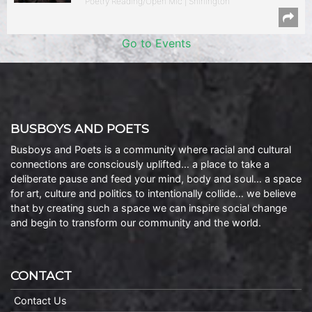
Poetry Reading/Open Mic | Shirlington
Go to Events
BUSBOYS AND POETS
Busboys and Poets is a community where racial and cultural
connections are consciously uplifted… a place to take a
deliberate pause and feed your mind, body and soul… a space
for art, culture and politics to intentionally collide… we believe
that by creating such a space we can inspire social change
and begin to transform our community and the world.
CONTACT
Contact Us