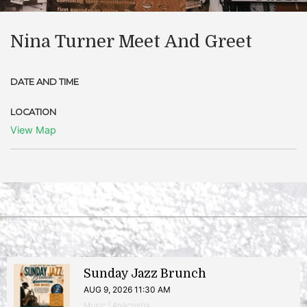
Nina Turner Meet And Greet
DATE AND TIME
LOCATION
View Map
Sunday Jazz Brunch
AUG 9, 2026 11:30 AM
Music | Anacostia