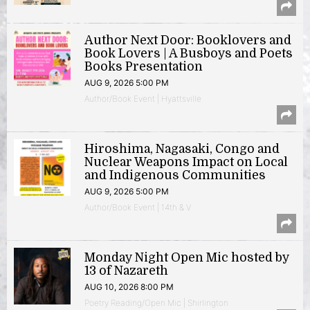
Author Next Door: Booklovers and
Book Lovers | A Busboys and Poets
Books Presentation
AUG 9, 2026 5:00 PM
Author/Book Event | Hyattsville
Hiroshima, Nagasaki, Congo and
Nuclear Weapons Impact on Local
and Indigenous Communities
AUG 9, 2026 5:00 PM
Author/Book Event | 14th & V
Monday Night Open Mic hosted by
13 of Nazareth
AUG 10, 2026 8:00 PM
Poetry Reading/Open Mic | Shirlington