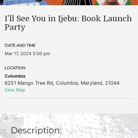
I’ll See You in Ijebu: Book Launch
Party
DATE AND TIME
Mar 17, 2024 5:00 pm
LOCATION
Columbia
6251 Mango Tree Rd
,
Columbia
,
Maryland
,
21044
View Map
Description: