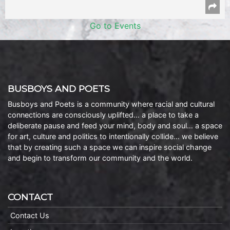
Go to Events
BUSBOYS AND POETS
Busboys and Poets is a community where racial and cultural
connections are consciously uplifted… a place to take a
deliberate pause and feed your mind, body and soul… a space
for art, culture and politics to intentionally collide… we believe
that by creating such a space we can inspire social change
and begin to transform our community and the world.
CONTACT
Contact Us