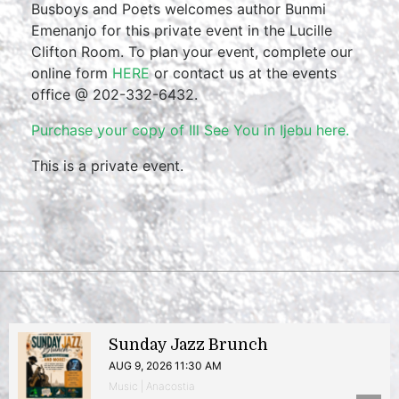
Busboys and Poets welcomes author Bunmi
Emenanjo for this private event in the Lucille
Clifton Room. To plan your event, complete our
online form
HERE
or contact us at the events
office @ 202-332-6432.
Purchase your copy of Ill See You in Ijebu here.
This is a private event.
Sunday Jazz Brunch
AUG 9, 2026 11:30 AM
Music | Anacostia