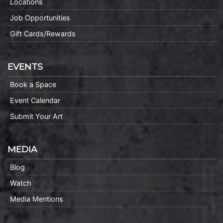
Locations
Job Opportunities
Gift Cards/Rewards
EVENTS
Book a Space
Event Calendar
Submit Your Art
MEDIA
Blog
Watch
Media Mentions