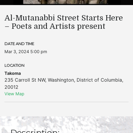
Al-Mutanabbi Street Starts Here
– Poets and Artists present
DATE AND TIME
Mar 3, 2024 5:00 pm
LOCATION
Takoma
235 Carroll St NW
,
Washington
,
District of Columbia
,
20012
View Map
Description: