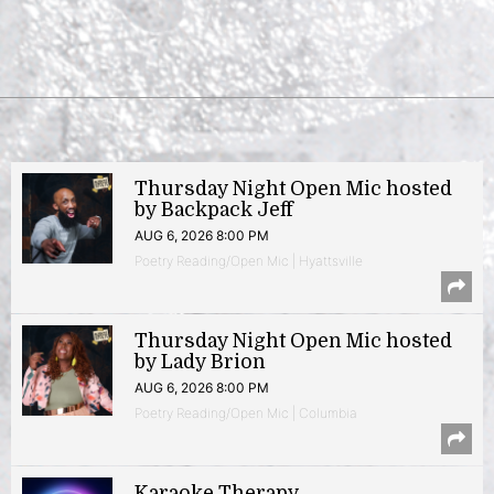
Thursday Night Open Mic hosted
by Backpack Jeff
AUG 6, 2026 8:00 PM
Poetry Reading/Open Mic | Hyattsville
Thursday Night Open Mic hosted
by Lady Brion
AUG 6, 2026 8:00 PM
Poetry Reading/Open Mic | Columbia
Karaoke Therapy