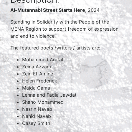
Al-Mutannabi Street Starts Here
, 2024
Standing in Solidarity with the People of the
MENA Region to support freedom of expression
and end to violence.
The featured poets /writers / artists are:
Mohammed Arafat
Zeina Azzam
Zein El-Amine
Helen Frederick
Majda Gama
Lenna and Fadia Jawdat
Shano Mohammed
Nasrin Navab
Nahid Navab
Casey Smith