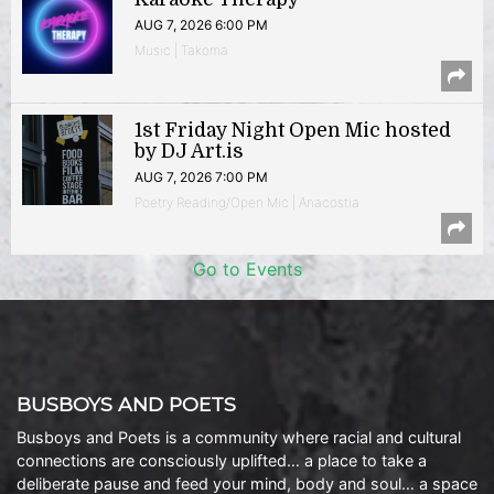
AUG 7, 2026 6:00 PM
Music | Takoma
1st Friday Night Open Mic hosted
by DJ Art.is
AUG 7, 2026 7:00 PM
Poetry Reading/Open Mic | Anacostia
Go to Events
BUSBOYS AND POETS
Busboys and Poets is a community where racial and cultural
connections are consciously uplifted… a place to take a
deliberate pause and feed your mind, body and soul… a space