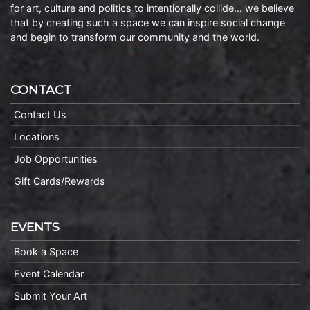
for art, culture and politics to intentionally collide… we believe
that by creating such a space we can inspire social change
and begin to transform our community and the world.
CONTACT
Contact Us
Locations
Job Opportunities
Gift Cards/Rewards
EVENTS
Book a Space
Event Calendar
Submit Your Art