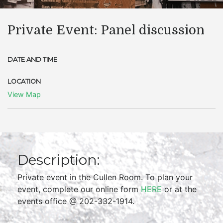
Private Event: Panel discussion
DATE AND TIME
LOCATION
View Map
Description:
Private event in the Cullen Room. To plan your
event, complete our online form
HERE
or at the
events office @ 202-332-1914.