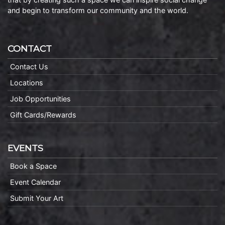
and begin to transform our community and the world.
CONTACT
Contact Us
Locations
Job Opportunities
Gift Cards/Rewards
EVENTS
Book a Space
Event Calendar
Submit Your Art