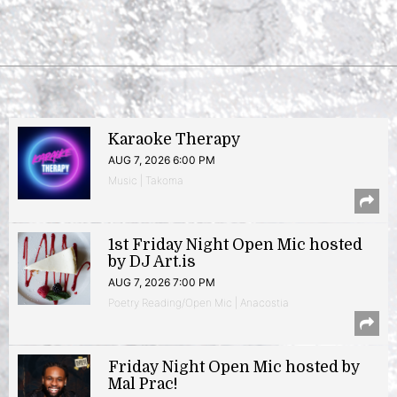
Karaoke Therapy
AUG 7, 2026 6:00 PM
Music | Takoma
1st Friday Night Open Mic hosted
by DJ Art.is
AUG 7, 2026 7:00 PM
Poetry Reading/Open Mic | Anacostia
Friday Night Open Mic hosted by
Mal Prac!