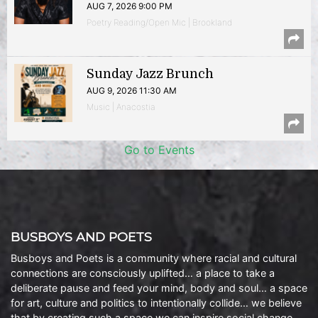
AUG 7, 2026 9:00 PM
Poetry Reading/Open Mic | Brookland
Sunday Jazz Brunch
AUG 9, 2026 11:30 AM
Music | Anacostia
Go to Events
BUSBOYS AND POETS
Busboys and Poets is a community where racial and cultural
connections are consciously uplifted… a place to take a
deliberate pause and feed your mind, body and soul… a space
for art, culture and politics to intentionally collide… we believe
that by creating such a space we can inspire social change