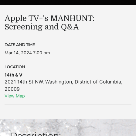
Apple TV+’s MANHUNT:
Screening and Q&A
DATE AND TIME
Mar 14, 2024 7:00 pm
LOCATION
14th & V
2021 14th St NW
,
Washington
,
District of Columbia
,
20009
View Map
Description: