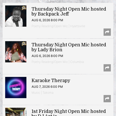
Thursday Night Open Mic hosted
by Backpack Jeff
AUG 6, 2026 8:00 PM
Poetry Reading/Open Mic | Hyattsville
Thursday Night Open Mic hosted
by Lady Brion
AUG 6, 2026 8:00 PM
Poetry Reading/Open Mic | Columbia
Karaoke Therapy
AUG 7, 2026 6:00 PM
Music | Takoma
1st Friday Night Open Mic hosted