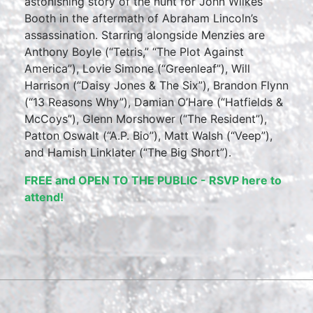
astonishing story of the hunt for John Wilkes
Booth in the aftermath of Abraham Lincoln’s
assassination. Starring alongside Menzies are
Anthony Boyle (“Tetris,” “The Plot Against
America”), Lovie Simone (“Greenleaf”), Will
Harrison (“Daisy Jones & The Six”), Brandon Flynn
(“13 Reasons Why”), Damian O’Hare (“Hatfields &
McCoys”), Glenn Morshower (“The Resident”),
Patton Oswalt (“A.P. Bio”), Matt Walsh (“Veep”),
and Hamish Linklater (“The Big Short”).
FREE and OPEN TO THE PUBLIC - RSVP here to
attend!