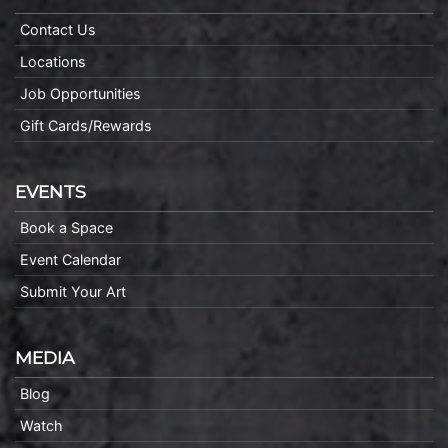
Contact Us
Locations
Job Opportunities
Gift Cards/Rewards
EVENTS
Book a Space
Event Calendar
Submit Your Art
MEDIA
Blog
Watch