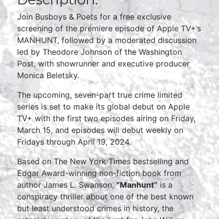
Join Busboys & Poets for a free exclusive
screening of the premiere episode of Apple TV+’s
MANHUNT, followed by a moderated discussion
led by Theodore Johnson of the Washington
Post, with showrunner and executive producer
Monica Beletsky.
The upcoming, seven-part true crime limited
series is set to make its global debut on Apple
TV+ with the first two episodes airing on Friday,
March 15, and episodes will debut weekly on
Fridays through April 19, 2024.
Based on The New York Times bestselling and
Edgar Award-winning non-fiction book from
author James L. Swanson,
“Manhunt”
is a
conspiracy thriller about one of the best known
but least understood crimes in history, the