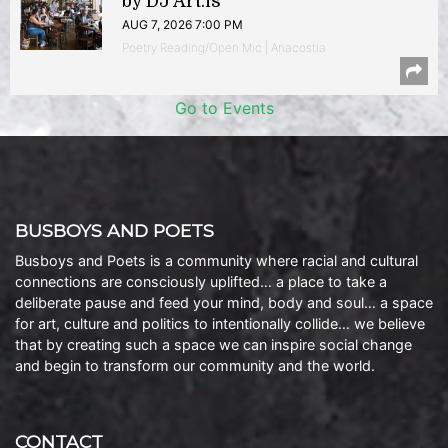
by DJ Art.is
AUG 7, 2026 7:00 PM
Poetry Reading/Open Mic | Anacostia
Go to Events
BUSBOYS AND POETS
Busboys and Poets is a community where racial and cultural
connections are consciously uplifted… a place to take a
deliberate pause and feed your mind, body and soul… a space
for art, culture and politics to intentionally collide… we believe
that by creating such a space we can inspire social change
and begin to transform our community and the world.
CONTACT