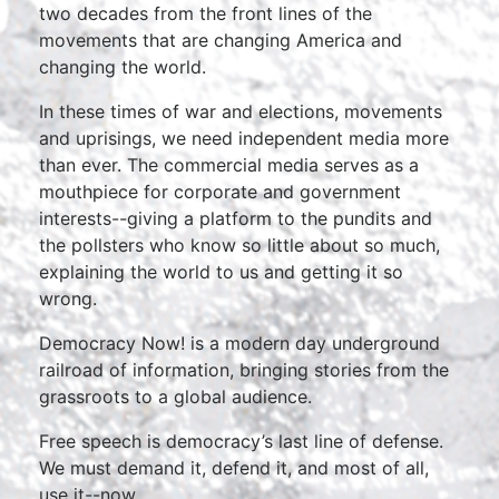
two decades from the front lines of the
movements that are changing America and
changing the world.
In these times of war and elections, movements
and uprisings, we need independent media more
than ever. The commercial media serves as a
mouthpiece for corporate and government
interests--giving a platform to the pundits and
the pollsters who know so little about so much,
explaining the world to us and getting it so
wrong.
Democracy Now! is a modern day underground
railroad of information, bringing stories from the
grassroots to a global audience.
Free speech is democracy’s last line of defense.
We must demand it, defend it, and most of all,
use it--now.