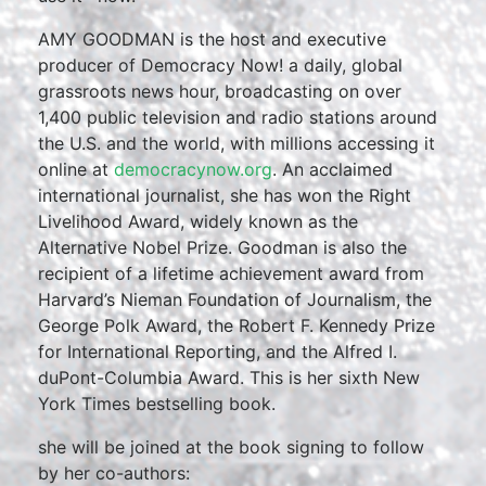
AMY GOODMAN is the host and executive
producer of Democracy Now! a daily, global
grassroots news hour, broadcasting on over
1,400 public television and radio stations around
the U.S. and the world, with millions accessing it
online at
democracynow.org
. An acclaimed
international journalist, she has won the Right
Livelihood Award, widely known as the
Alternative Nobel Prize. Goodman is also the
recipient of a lifetime achievement award from
Harvard’s Nieman Foundation of Journalism, the
George Polk Award, the Robert F. Kennedy Prize
for International Reporting, and the Alfred I.
duPont-Columbia Award. This is her sixth New
York Times bestselling book.
she will be joined at the book signing to follow
by her co-authors: