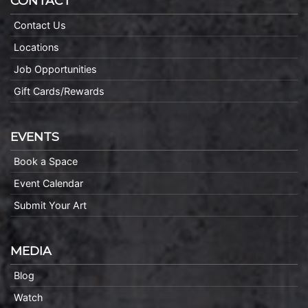
CONTACT
Contact Us
Locations
Job Opportunities
Gift Cards/Rewards
EVENTS
Book a Space
Event Calendar
Submit Your Art
MEDIA
Blog
Watch