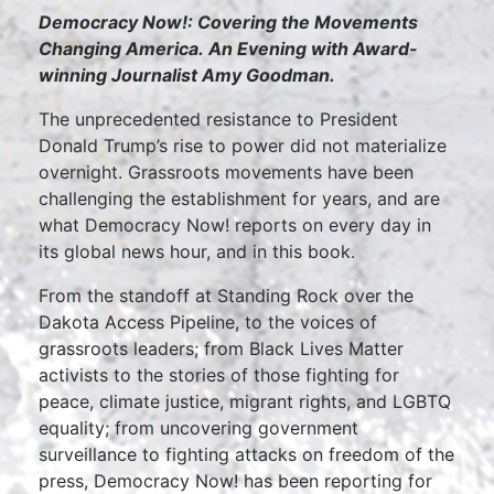
Democracy Now!: Covering the Movements
Changing America.
An Evening with Award-
winning Journalist Amy Goodman.
The unprecedented resistance to President
Donald Trump’s rise to power did not materialize
overnight. Grassroots movements have been
challenging the establishment for years, and are
what Democracy Now! reports on every day in
its global news hour, and in this book.
From the standoff at Standing Rock over the
Dakota Access Pipeline, to the voices of
grassroots leaders; from Black Lives Matter
activists to the stories of those fighting for
peace, climate justice, migrant rights, and LGBTQ
equality; from uncovering government
surveillance to fighting attacks on freedom of the
press, Democracy Now! has been reporting for