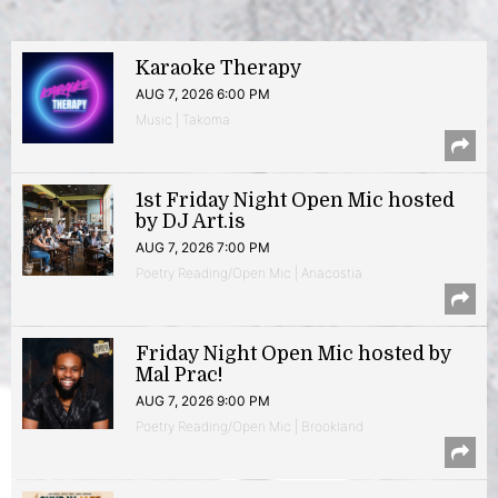
Karaoke Therapy
AUG 7, 2026 6:00 PM
Music | Takoma
1st Friday Night Open Mic hosted
by DJ Art.is
AUG 7, 2026 7:00 PM
Poetry Reading/Open Mic | Anacostia
Friday Night Open Mic hosted by
Mal Prac!
AUG 7, 2026 9:00 PM
Poetry Reading/Open Mic | Brookland