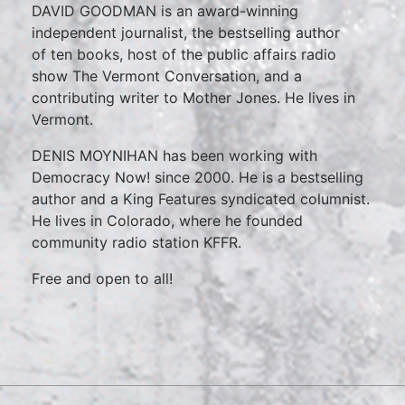
DAVID GOODMAN is an award-winning
independent journalist, the bestselling author
of ten books, host of the public affairs radio
show The Vermont Conversation, and a
contributing writer to Mother Jones. He lives in
Vermont.
DENIS MOYNIHAN has been working with
Democracy Now! since 2000. He is a bestselling
author and a King Features syndicated columnist.
He lives in Colorado, where he founded
community radio station KFFR.
Free and open to all!