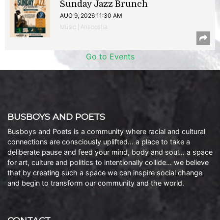
Sunday Jazz Brunch
AUG 9, 2026 11:30 AM
Music | Anacostia
Go to Events
BUSBOYS AND POETS
Busboys and Poets is a community where racial and cultural
connections are consciously uplifted… a place to take a
deliberate pause and feed your mind, body and soul… a space
for art, culture and politics to intentionally collide… we believe
that by creating such a space we can inspire social change
and begin to transform our community and the world.