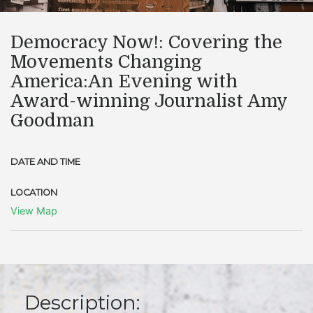
​Democracy Now!: Covering the
Movements Changing
America:An Evening with
Award-winning Journalist Amy
Goodman
DATE AND TIME
LOCATION
View Map
Description: