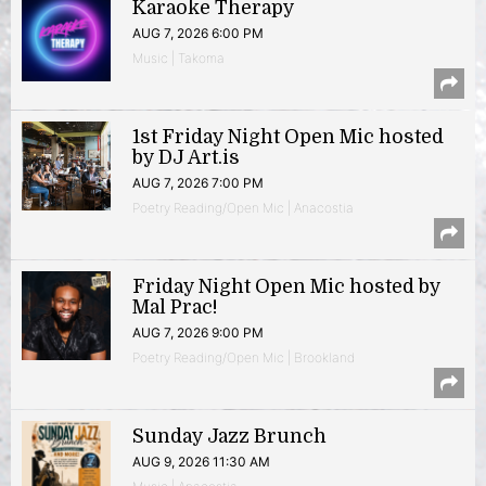
Karaoke Therapy
AUG 7, 2026 6:00 PM
Music | Takoma
1st Friday Night Open Mic hosted
by DJ Art.is
AUG 7, 2026 7:00 PM
Poetry Reading/Open Mic | Anacostia
Friday Night Open Mic hosted by
Mal Prac!
AUG 7, 2026 9:00 PM
Poetry Reading/Open Mic | Brookland
Sunday Jazz Brunch
AUG 9, 2026 11:30 AM