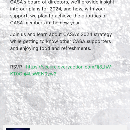
CASA's board of directors, we’ll provide insight
into our plans for 2024, and how, with your
support, we plan to achieve the priorities of
CASA members in the new year.
Join us and learn about CASA's 2024 strategy
while getting to know other CASA supporters
and enjoying food and refreshments.
RSVP :
https://secure.everyaction.com/1j8_hW-
KT0Chj4LsWEN0yw2