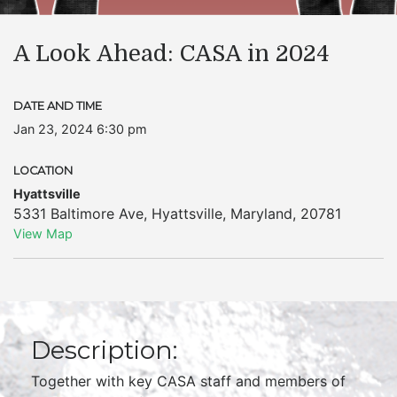
A Look Ahead: CASA in 2024
DATE AND TIME
Jan 23, 2024 6:30 pm
LOCATION
Hyattsville
5331 Baltimore Ave
,
Hyattsville
,
Maryland
,
20781
View Map
Description:
Together with key CASA staff and members of