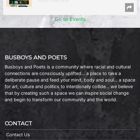
Music | Anacostia
Go to Events
BUSBOYS AND POETS
Busboys and Poets is a community where racial and cultural
connections are consciously uplifted… a place to take a
deliberate pause and feed your mind, body and soul… a space
for art, culture and politics to intentionally collide… we believe
that by creating such a space we can inspire social change
and begin to transform our community and the world.
CONTACT
Contact Us