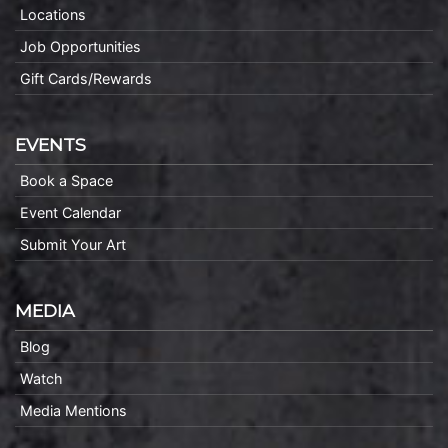
Locations
Job Opportunities
Gift Cards/Rewards
EVENTS
Book a Space
Event Calendar
Submit Your Art
MEDIA
Blog
Watch
Media Mentions