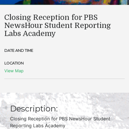
​Closing Reception for PBS
NewsHour Student Reporting
Labs Academy
DATE AND TIME
LOCATION
View Map
Description:
Closing Reception for PBS NewsHour Student
Reporting Labs Academy