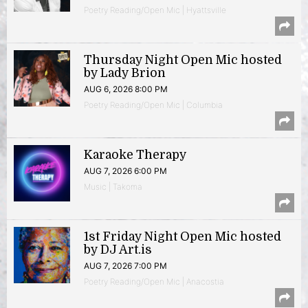
Poetry Reading/Open Mic | Hyattsville
Thursday Night Open Mic hosted
by Lady Brion
AUG 6, 2026 8:00 PM
Poetry Reading/Open Mic | Columbia
Karaoke Therapy
AUG 7, 2026 6:00 PM
Music | Takoma
1st Friday Night Open Mic hosted
by DJ Art.is
AUG 7, 2026 7:00 PM
Poetry Reading/Open Mic | Anacostia