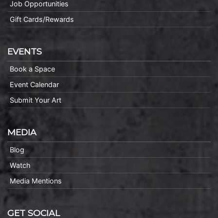
Job Opportunities
Gift Cards/Rewards
EVENTS
Book a Space
Event Calendar
Submit Your Art
MEDIA
Blog
Watch
Media Mentions
GET SOCIAL