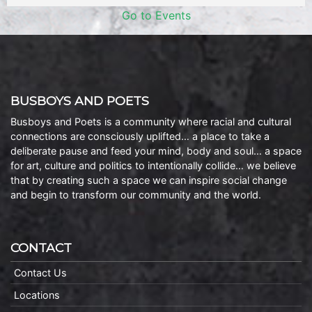
Go to Events
BUSBOYS AND POETS
Busboys and Poets is a community where racial and cultural
connections are consciously uplifted… a place to take a
deliberate pause and feed your mind, body and soul… a space
for art, culture and politics to intentionally collide… we believe
that by creating such a space we can inspire social change
and begin to transform our community and the world.
CONTACT
Contact Us
Locations