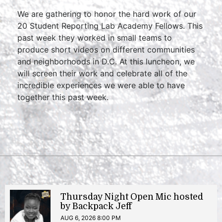
We are gathering to honor the hard work of our
20 Student Reporting Lab Academy Fellows. This
past week they worked in small teams to
produce short videos on different communities
and neighborhoods in D.C. At this luncheon, we
will screen their work and celebrate all of the
incredible experiences we were able to have
together this past week.
Thursday Night Open Mic hosted
by Backpack Jeff
AUG 6, 2026 8:00 PM