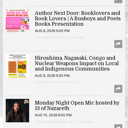
Author Next Door: Booklovers and
Book Lovers | A Busboys and Poets
Books Presentation
AUG 9, 2026 5:00 PM
Author/Book Event | Hyattsville
Hiroshima, Nagasaki, Congo and
Nuclear Weapons Impact on Local
and Indigenous Communities
AUG 9, 2026 5:00 PM
Author/Book Event | 14th & V
Monday Night Open Mic hosted by
13 of Nazareth
AUG 10, 2026 8:00 PM
Poetry Reading/Open Mic | Shirlington