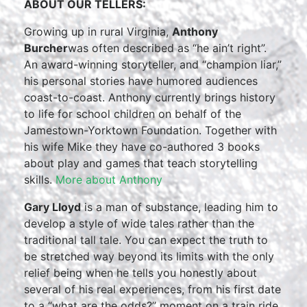
ABOUT OUR TELLERS:
Growing up in rural Virginia,
Anthony
Burcher
was often described as “he ain’t right”.
An award-winning storyteller, and “champion liar,”
his personal stories have humored audiences
coast-to-coast. Anthony currently brings history
to life for school children on behalf of the
Jamestown-Yorktown Foundation. Together with
his wife Mike they have co-authored 3 books
about play and games that teach storytelling
skills.
More about Anthony
Gary Lloyd
is a man of substance, leading him to
develop a style of wide tales rather than the
traditional tall tale. You can expect the truth to
be stretched way beyond its limits with the only
relief being when he tells you honestly about
several of his real experiences, from his first date
to a “what are the odds?” moment on a train ride