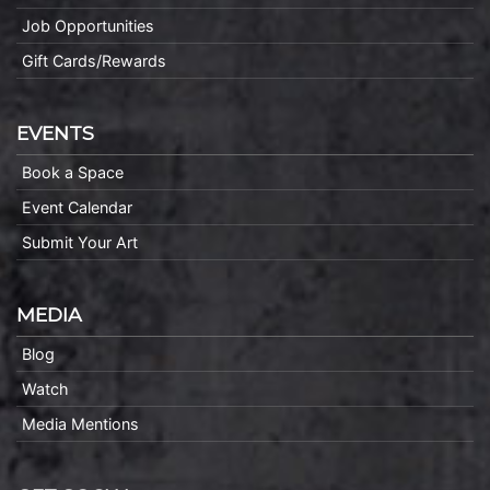
Job Opportunities
Gift Cards/Rewards
EVENTS
Book a Space
Event Calendar
Submit Your Art
MEDIA
Blog
Watch
Media Mentions