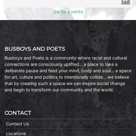
Go to Events
BUSBOYS AND POETS
Busboys and Poets is a community where racial and cultural
connections are consciously uplifted… a place to take a
deliberate pause and feed your mind, body and soul… a space
for art, culture and politics to intentionally collide… we believe
that by creating such a space we can inspire social change
and begin to transform our community and the world.
CONTACT
Contact Us
Locations