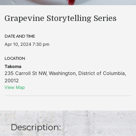
Grapevine Storytelling Series
DATE AND TIME
Apr 10, 2024 7:30 pm
LOCATION
Takoma
235 Carroll St NW
,
Washington
,
District of Columbia
,
20012
View Map
Description: