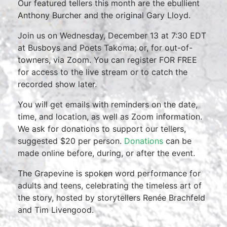
Our featured tellers this month are the ebullient
Anthony Burcher and the original Gary Lloyd.
Join us on Wednesday, December 13 at 7:30 EDT
at Busboys and Poets Takoma; or, for out-of-
towners, via Zoom. You can register FOR FREE
for access to the live stream or to catch the
recorded show later.
You will get emails with reminders on the date,
time, and location, as well as Zoom information.
We ask for donations to support our tellers,
suggested $20 per person.
Donations
can be
made online before, during, or after the event.
The Grapevine is spoken word performance for
adults and teens, celebrating the timeless art of
the story, hosted by storytellers Renée Brachfeld
and Tim Livengood.