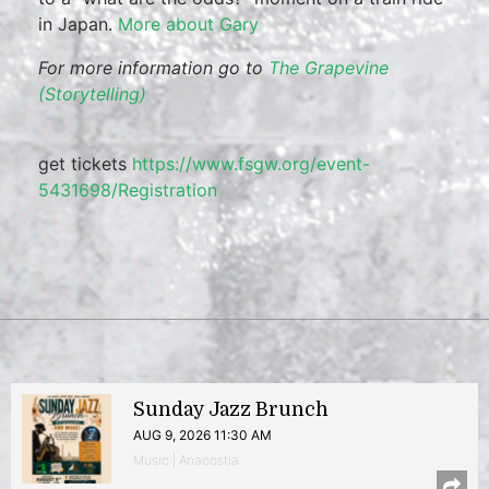
in Japan.
More about Gary
For more information go to
The Grapevine
(Storytelling)
get tickets
https://www.fsgw.org/event-
5431698/Registration
Sunday Jazz Brunch
AUG 9, 2026 11:30 AM
Music | Anacostia