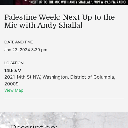
Palestine Week: Next Up to the
Mic with Andy Shallal
DATE AND TIME
Jan 23, 2024 3:30 pm
LOCATION
14th & V
2021 14th St NW
,
Washington
,
District of Columbia
,
20009
View Map
Description: