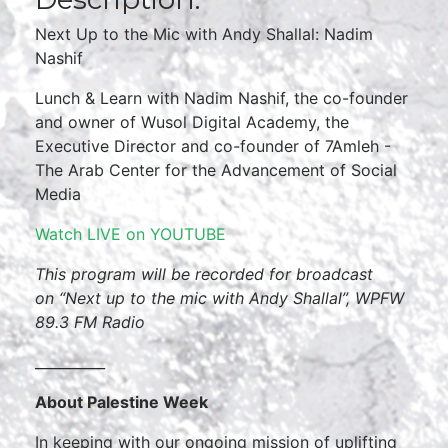
Next Up to the Mic with Andy Shallal: Nadim
Nashif
Lunch & Learn with Nadim Nashif, the co-founder
and owner of Wusol Digital Academy, the
Executive Director and co-founder of 7Amleh -
The Arab Center for the Advancement of Social
Media
Watch LIVE on YOUTUBE
This program will be recorded for broadcast
on
“Next up to the mic with Andy Shallal”, WPFW
89.3 FM Radio
__________
About Palestine Week
In keeping with our ongoing mission of uplifting