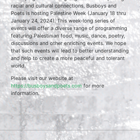
racial and cultural connections, Busboys and
Poets is hosting Palestine Week (January 18 thru
January 24, 2024). This week-long series of
events will offer a diverse range of programming
featuring Palestinian food, music, dance, poetry,
discussions and other enriching events. We hope
that such events will lead to better understanding
and help to create a more peaceful and tolerant
world.
Please visit our website at
https://busboysandpoets.com
for more
information.