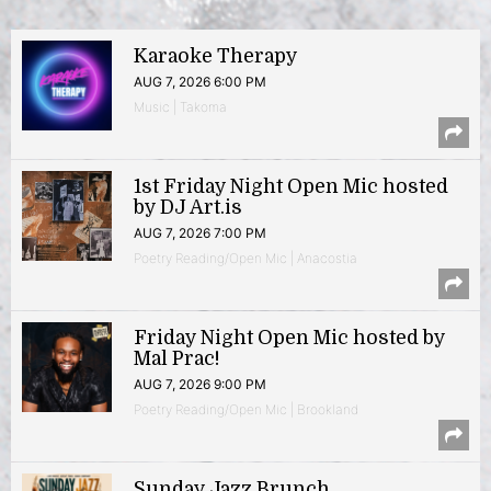
Karaoke Therapy
AUG 7, 2026 6:00 PM
Music | Takoma
1st Friday Night Open Mic hosted
by DJ Art.is
AUG 7, 2026 7:00 PM
Poetry Reading/Open Mic | Anacostia
Friday Night Open Mic hosted by
Mal Prac!
AUG 7, 2026 9:00 PM
Poetry Reading/Open Mic | Brookland
Sunday Jazz Brunch