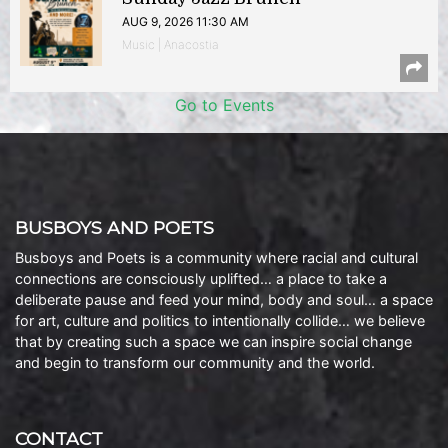
AUG 9, 2026 11:30 AM
Music | Anacostia
Go to Events
BUSBOYS AND POETS
Busboys and Poets is a community where racial and cultural
connections are consciously uplifted… a place to take a
deliberate pause and feed your mind, body and soul… a space
for art, culture and politics to intentionally collide… we believe
that by creating such a space we can inspire social change
and begin to transform our community and the world.
CONTACT