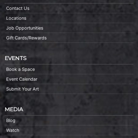
Contact Us
Locations
Job Opportunities
Gift Cards/Rewards
EVENTS
Book a Space
Event Calendar
Submit Your Art
MEDIA
Blog
Watch