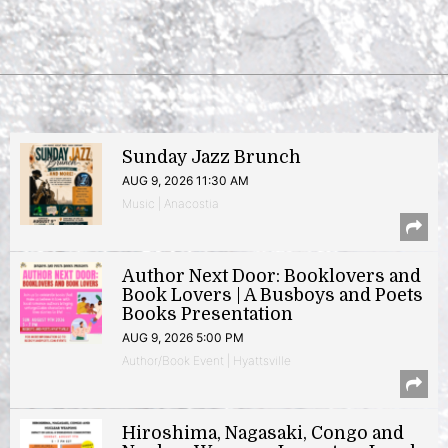
Sunday Jazz Brunch
AUG 9, 2026 11:30 AM
Music | Anacostia
Author Next Door: Booklovers and
Book Lovers | A Busboys and Poets
Books Presentation
AUG 9, 2026 5:00 PM
Author/Book Event | Hyattsville
Hiroshima, Nagasaki, Congo and