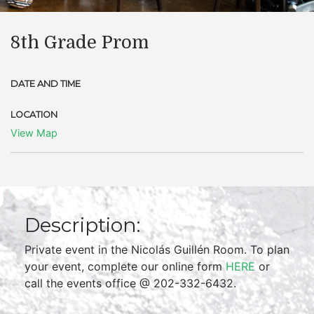
8th Grade Prom
DATE AND TIME
LOCATION
View Map
Description:
Private event in the Nicolás Guillén Room. To plan
your event, complete our online form
HERE
or
call the events office @ 202-332-6432.