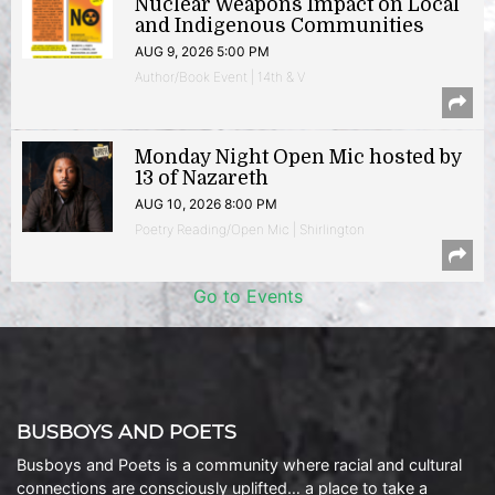
Nuclear Weapons Impact on Local
and Indigenous Communities
AUG 9, 2026 5:00 PM
Author/Book Event | 14th & V
Monday Night Open Mic hosted by
13 of Nazareth
AUG 10, 2026 8:00 PM
Poetry Reading/Open Mic | Shirlington
Go to Events
BUSBOYS AND POETS
Busboys and Poets is a community where racial and cultural
connections are consciously uplifted… a place to take a