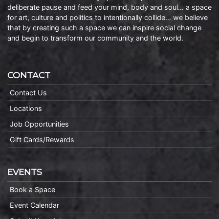
deliberate pause and feed your mind, body and soul… a space
for art, culture and politics to intentionally collide… we believe
that by creating such a space we can inspire social change
and begin to transform our community and the world.
CONTACT
Contact Us
Locations
Job Opportunities
Gift Cards/Rewards
EVENTS
Book a Space
Event Calendar