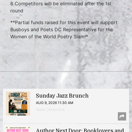
6 Competitors will be eliminated after the 1st
round
**Partial funds raised for this event will support
Busboys and Poets DC Representative for the
Women of the World Poetry Slam!*
Sunday Jazz Brunch
AUG 9, 2026 11:30 AM
Music | Anacostia
Author Next Door: Booklovers and