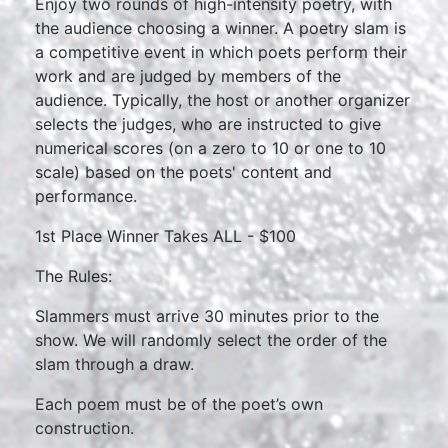
Enjoy two rounds of high-intensity poetry, with
the audience choosing a winner. A poetry slam is
a competitive event in which poets perform their
work and are judged by members of the
audience. Typically, the host or another organizer
selects the judges, who are instructed to give
numerical scores (on a zero to 10 or one to 10
scale) based on the poets' content and
performance.
1st Place Winner Takes ALL - $100
The Rules:
Slammers must arrive 30 minutes prior to the
show. We will randomly select the order of the
slam through a draw.
Each poem must be of the poet’s own
construction.