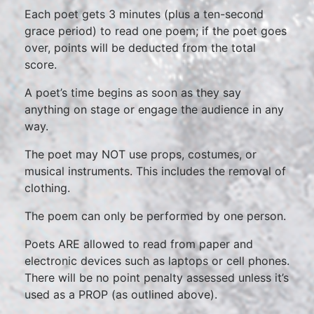
Each poet gets 3 minutes (plus a ten-second
grace period) to read one poem; if the poet goes
over, points will be deducted from the total
score.
A poet’s time begins as soon as they say
anything on stage or engage the audience in any
way.
The poet may NOT use props, costumes, or
musical instruments. This includes the removal of
clothing.
The poem can only be performed by one person.
Poets ARE allowed to read from paper and
electronic devices such as laptops or cell phones.
There will be no point penalty assessed unless it’s
used as a PROP (as outlined above).