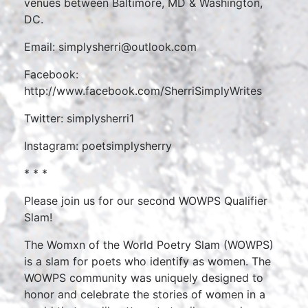
venues between Baltimore, MD & Washington,
DC.
Email: simplysherri@outlook.com
Facebook:
http://www.facebook.com/SherriSimplyWrites
Twitter: simplysherri1
Instagram: poetsimplysherry
* * *
Please join us for our second WOWPS Qualifier
Slam!
The Womxn of the World Poetry Slam (WOWPS)
is a slam for poets who identify as women. The
WOWPS community was uniquely designed to
honor and celebrate the stories of women in a