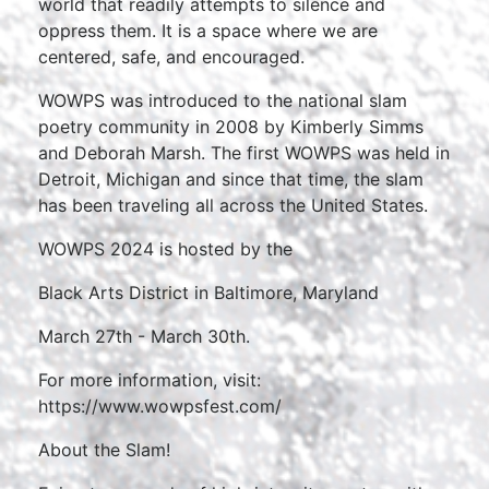
world that readily attempts to silence and
oppress them. It is a space where we are
centered, safe, and encouraged.
WOWPS was introduced to the national slam
poetry community in 2008 by Kimberly Simms
and Deborah Marsh. The first WOWPS was held in
Detroit, Michigan and since that time, the slam
has been traveling all across the United States.
WOWPS 2024 is hosted by the
Black Arts District in Baltimore, Maryland
March 27th - March 30th.
For more information, visit:
https://www.wowpsfest.com/
About the Slam!