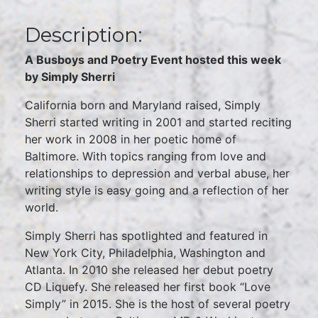
Description:
A Busboys and Poetry Event hosted this week
by Simply Sherri
California born and Maryland raised, Simply
Sherri started writing in 2001 and started reciting
her work in 2008 in her poetic home of
Baltimore. With topics ranging from love and
relationships to depression and verbal abuse, her
writing style is easy going and a reflection of her
world.
Simply Sherri has spotlighted and featured in
New York City, Philadelphia, Washington and
Atlanta. In 2010 she released her debut poetry
CD Liquefy. She released her first book “Love
Simply” in 2015. She is the host of several poetry