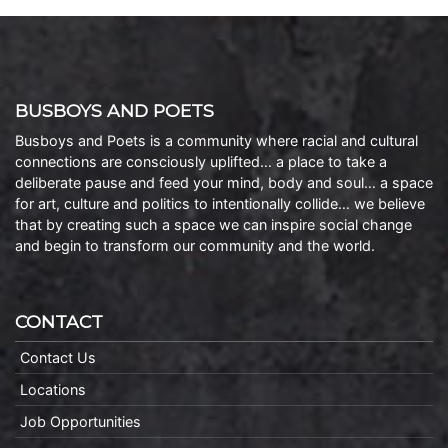
BUSBOYS AND POETS
Busboys and Poets is a community where racial and cultural
connections are consciously uplifted… a place to take a
deliberate pause and feed your mind, body and soul… a space
for art, culture and politics to intentionally collide… we believe
that by creating such a space we can inspire social change
and begin to transform our community and the world.
CONTACT
Contact Us
Locations
Job Opportunities