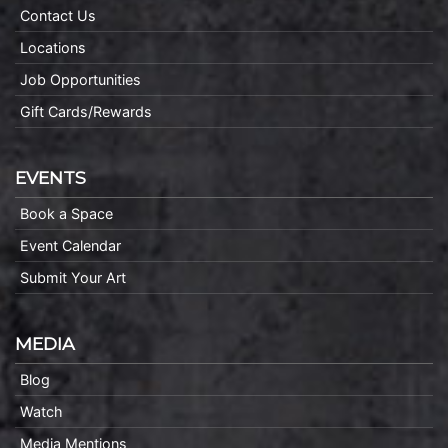
Contact Us
Locations
Job Opportunities
Gift Cards/Rewards
EVENTS
Book a Space
Event Calendar
Submit Your Art
MEDIA
Blog
Watch
Media Mentions