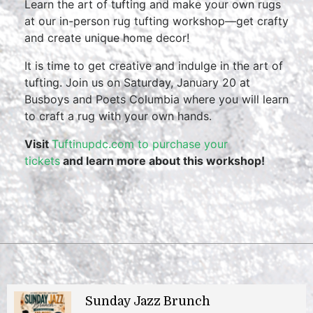
Learn the art of tufting and make your own rugs
at our in-person rug tufting workshop—get crafty
and create unique home decor!
It is time to get creative and indulge in the art of
tufting. Join us on Saturday, January 20 at
Busboys and Poets Columbia where you will learn
to craft a rug with your own hands.
Visit
Tuftinupdc.com to purchase your
tickets
and learn more about this workshop!
Sunday Jazz Brunch