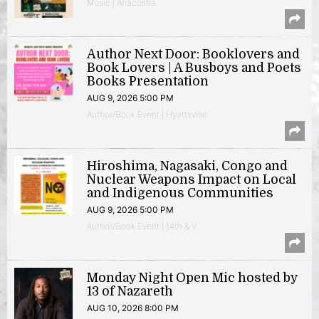
Music | Anacostia
Author Next Door: Booklovers and
Book Lovers | A Busboys and Poets
Books Presentation
AUG 9, 2026 5:00 PM
Author/Book Event | Hyattsville
Hiroshima, Nagasaki, Congo and
Nuclear Weapons Impact on Local
and Indigenous Communities
AUG 9, 2026 5:00 PM
Author/Book Event | 14th & V
Monday Night Open Mic hosted by
13 of Nazareth
AUG 10, 2026 8:00 PM