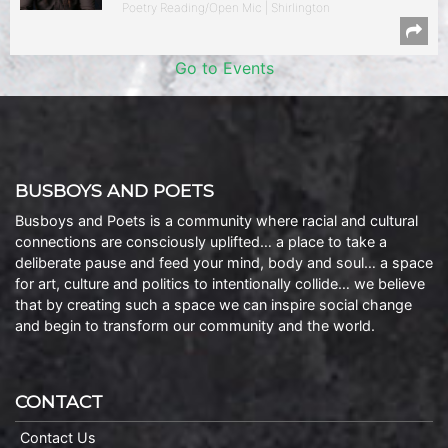
Poetry Reading/Open Mic | Shirlington
Go to Events
BUSBOYS AND POETS
Busboys and Poets is a community where racial and cultural
connections are consciously uplifted… a place to take a
deliberate pause and feed your mind, body and soul… a space
for art, culture and politics to intentionally collide… we believe
that by creating such a space we can inspire social change
and begin to transform our community and the world.
CONTACT
Contact Us