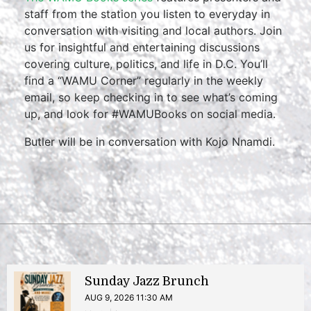
staff from the station you listen to everyday in
conversation with visiting and local authors. Join
us for insightful and entertaining discussions
covering culture, politics, and life in D.C. You’ll
find a “WAMU Corner” regularly in the weekly
email, so keep checking in to see what’s coming
up, and look for #WAMUBooks on social media.
Butler will be in conversation with Kojo Nnamdi.
Sunday Jazz Brunch
AUG 9, 2026 11:30 AM