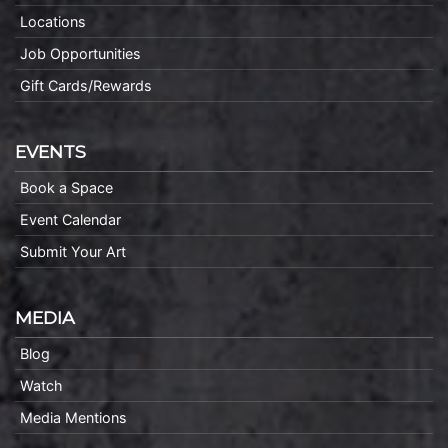
Locations
Job Opportunities
Gift Cards/Rewards
EVENTS
Book a Space
Event Calendar
Submit Your Art
MEDIA
Blog
Watch
Media Mentions