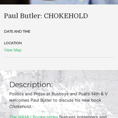
Paul Butler: CHOKEHOLD
DATE AND TIME
LOCATION
View Map
Description:
Politics and Prose at Busboys and Poets 14th & V
welcomes Paul Butler to discuss his new book
Chokehold
.
The WAMU Books series
features presenters and