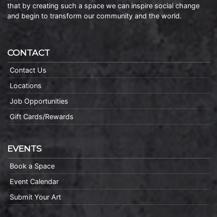
that by creating such a space we can inspire social change
and begin to transform our community and the world.
CONTACT
Contact Us
Locations
Job Opportunities
Gift Cards/Rewards
EVENTS
Book a Space
Event Calendar
Submit Your Art