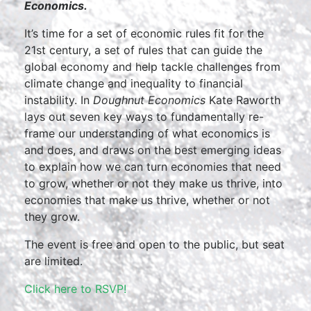
Economics.
It’s time for a set of economic rules fit for the
21st century, a set of rules that can guide the
global economy and help tackle challenges from
climate change and inequality to financial
instability. In
Doughnut Economics
Kate Raworth
lays out seven key ways to fundamentally re-
frame our understanding of what economics is
and does, and draws on the best emerging ideas
to explain how we can turn economies that need
to grow, whether or not they make us thrive, into
economies that make us thrive, whether or not
they grow.
The event is free and open to the public, but seat
are limited.
Click here to RSVP!