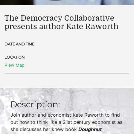
The Democracy Collaborative
presents author Kate Raworth
DATE AND TIME
LOCATION
View Map
Description:
Join author and economist Kate Raworth to find
out how to think like a 21st century economist as
she discusses her knew book
Doughnut