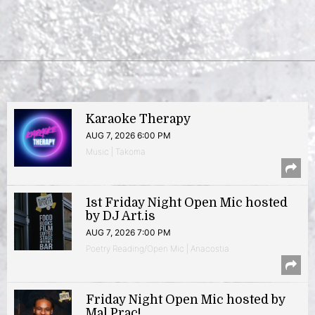
Karaoke Therapy
AUG 7, 2026 6:00 PM
Music | Takoma
1st Friday Night Open Mic hosted
by DJ Art.is
AUG 7, 2026 7:00 PM
Poetry Reading/Open Mic | Anacostia
Friday Night Open Mic hosted by
Mal Prac!