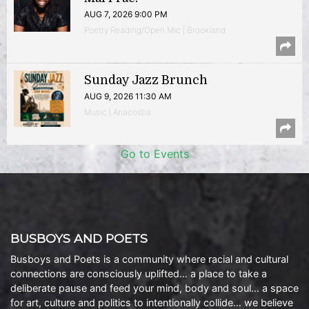
AUG 7, 2026 9:00 PM
Poetry Reading/Open Mic | Brookland
Sunday Jazz Brunch
AUG 9, 2026 11:30 AM
Music | Anacostia
Go to Events
BUSBOYS AND POETS
Busboys and Poets is a community where racial and cultural
connections are consciously uplifted… a place to take a
deliberate pause and feed your mind, body and soul… a space
for art, culture and politics to intentionally collide… we believe