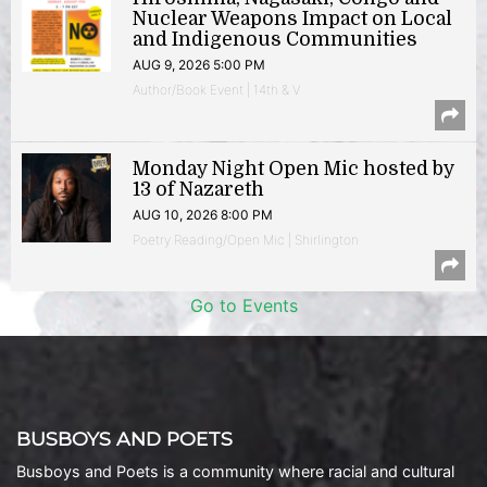
Nuclear Weapons Impact on Local
and Indigenous Communities
AUG 9, 2026 5:00 PM
Author/Book Event | 14th & V
Monday Night Open Mic hosted by
13 of Nazareth
AUG 10, 2026 8:00 PM
Poetry Reading/Open Mic | Shirlington
Go to Events
BUSBOYS AND POETS
Busboys and Poets is a community where racial and cultural