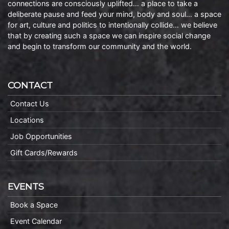
connections are consciously uplifted… a place to take a
deliberate pause and feed your mind, body and soul… a space
for art, culture and politics to intentionally collide… we believe
that by creating such a space we can inspire social change
and begin to transform our community and the world.
CONTACT
Contact Us
Locations
Job Opportunities
Gift Cards/Rewards
EVENTS
Book a Space
Event Calendar