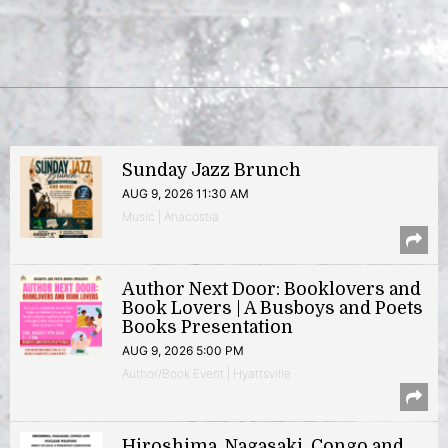
Sunday Jazz Brunch
AUG 9, 2026 11:30 AM
Music | Anacostia
Author Next Door: Booklovers and
Book Lovers | A Busboys and Poets
Books Presentation
AUG 9, 2026 5:00 PM
Author/Book Event | Hyattsville
Hiroshima, Nagasaki, Congo and