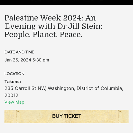
Palestine Week 2024: An
Evening with Dr Jill Stein:
People. Planet. Peace.
DATE AND TIME
Jan 25, 2024 5:30 pm
LOCATION
Takoma
235 Carroll St NW
,
Washington
,
District of Columbia
,
20012
View Map
BUY TICKET