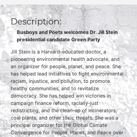
Description:
Busboys and Poets welcomes
Dr. Jill Stein
presidential candidate Green Party
Jill Stein is a Harvard-educated doctor, a
pioneering environmental health advocate, and
an organizer for people, planet, and peace. She
has helped lead initiatives to fight environmental
racism, injustice, and pollution, to promote
healthy communities, and to revitalize
democracy. She has helped win victories in
campaign finance reform, racially-just
redistricting, and the clean-up of incinerators,
coal plants, and other toxic threats. She was a
principal organizer for the Global Climate
Convergence for People, Planet, and Peace over