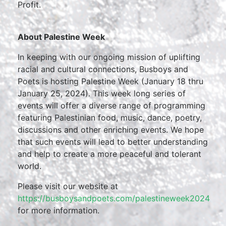
Profit.
About Palestine Week
In keeping with our ongoing mission of uplifting
racial and cultural connections, Busboys and
Poets is hosting Palestine Week (January 18 thru
January 25, 2024). This week long series of
events will offer a diverse range of programming
featuring Palestinian food, music, dance, poetry,
discussions and other enriching events. We hope
that such events will lead to better understanding
and help to create a more peaceful and tolerant
world.
Please visit our website at
https://busboysandpoets.com/palestineweek2024
for more information.